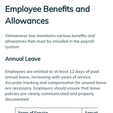
Employee Benefits and
Allowances
Vietnamese law mandates various benefits and
allowances that must be included in the payroll
system:
Annual Leave
Employees are entitled to at least 12 days of paid
annual leave, increasing with years of service.
Accurate tracking and compensation for unused leave
are necessary. Employers should ensure that leave
policies are clearly communicated and properly
documented.
Years of Service
Annual Leave 