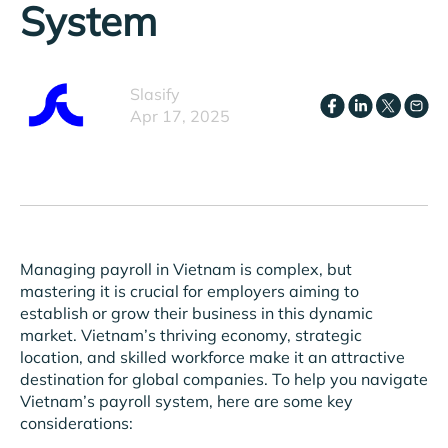
System
Slasify
Apr 17, 2025
Managing payroll in Vietnam is complex, but
mastering it is crucial for employers aiming to
establish or grow their business in this dynamic
market. Vietnam’s thriving economy, strategic
location, and skilled workforce make it an attractive
destination for global companies. To help you navigate
Vietnam’s payroll system, here are some key
considerations: