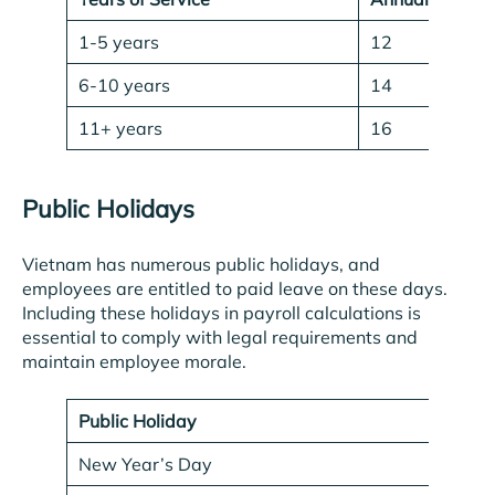
1-5 years
12
6-10 years
14
11+ years
16
Public Holidays
Vietnam has numerous public holidays, and
employees are entitled to paid leave on these days.
Including these holidays in payroll calculations is
essential to comply with legal requirements and
maintain employee morale.
Public Holiday
D
New Year’s Day
Ja