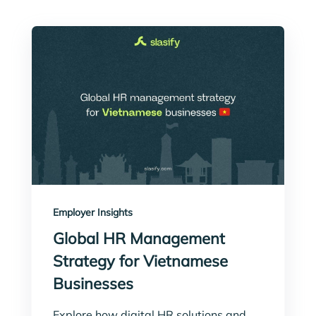
Employer Insights
Global HR Management
Strategy for Vietnamese
Businesses
Explore how digital HR solutions and