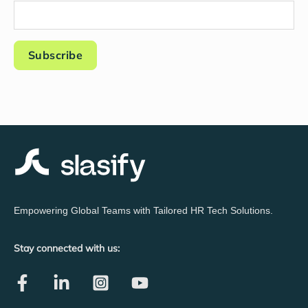
Empowering Global Teams with Tailored HR Tech Solutions.
Stay connected with us: