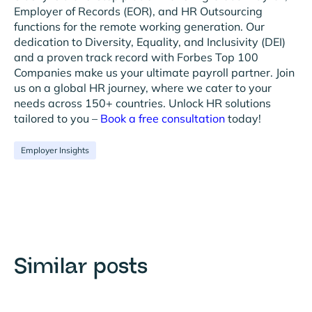
Employer of Records (EOR), and HR Outsourcing
functions for the remote working generation. Our
dedication to Diversity, Equality, and Inclusivity (DEI)
and a proven track record with Forbes Top 100
Companies make us your ultimate payroll partner. Join
us on a global HR journey, where we cater to your
needs across 150+ countries. Unlock HR solutions
tailored to you –
Book a free consultation
today!
Employer Insights
Similar posts