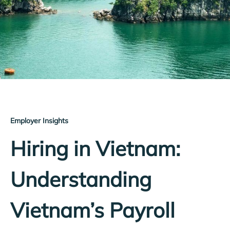
Employer Insights
Hiring in Vietnam:
Understanding
Vietnam’s Payroll