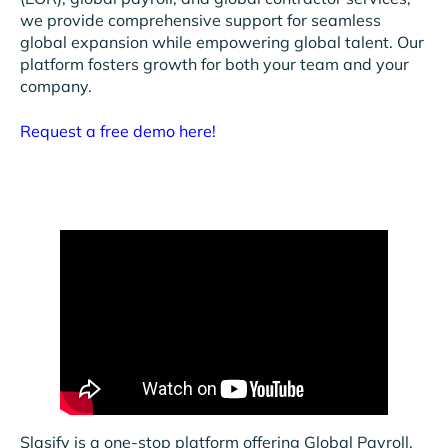
we provide comprehensive support for seamless
global expansion while empowering global talent. Our
platform fosters growth for both your team and your
company.
Request a free demo here!
Slasify is a one-stop platform offering Global Payroll,