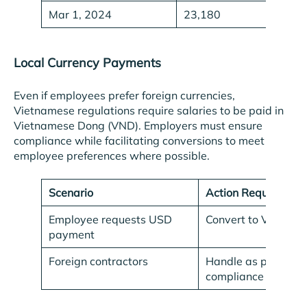
Mar 1, 2024
23,180
Local Currency Payments
Even if employees prefer foreign currencies,
Vietnamese regulations require salaries to be paid in
Vietnamese Dong (VND). Employers must ensure
compliance while facilitating conversions to meet
employee preferences where possible.
Scenario
Action Required
Employee requests USD
Convert to VND for 
payment
Foreign contractors
Handle as per contr
compliance