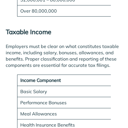
Over 80,000,000
Taxable Income
Employers must be clear on what constitutes taxable
income, including salary, bonuses, allowances, and
benefits. Proper classification and reporting of these
components are essential for accurate tax filings.
Income Component
Tax
Basic Salary
Yes
Performance Bonuses
Yes
Meal Allowances
Yes
Health Insurance Benefits
No