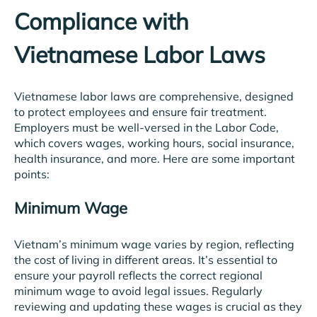
Compliance with
Vietnamese Labor Laws
Vietnamese labor laws are comprehensive, designed
to protect employees and ensure fair treatment.
Employers must be well-versed in the Labor Code,
which covers wages, working hours, social insurance,
health insurance, and more. Here are some important
points:
Minimum Wage
Vietnam’s minimum wage varies by region, reflecting
the cost of living in different areas. It’s essential to
ensure your payroll reflects the correct regional
minimum wage to avoid legal issues. Regularly
reviewing and updating these wages is crucial as they