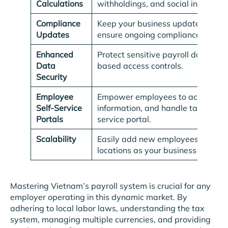
Calculations
withholdings, and social insurance
Compliance
Keep your business updated with t
Updates
ensure ongoing compliance.
Enhanced
Protect sensitive payroll data wit
Data
based access controls.
Security
Employee
Empower employees to access pay
Self-Service
information, and handle tax declar
Portals
service portal.
Scalability
Easily add new employees and man
locations as your business grows.
Mastering Vietnam’s payroll system is crucial for any
employer operating in this dynamic market. By
adhering to local labor laws, understanding the tax
system, managing multiple currencies, and providing