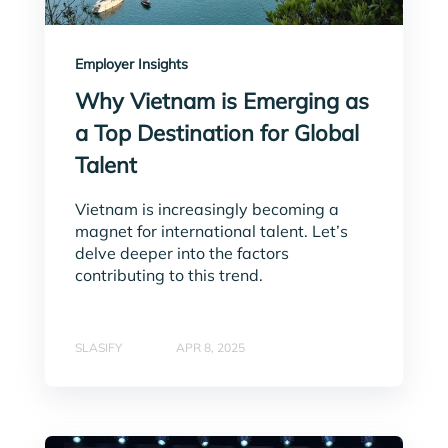
Employer Insights
Why Vietnam is Emerging as
a Top Destination for Global
Talent
Vietnam is increasingly becoming a
magnet for international talent. Let’s
delve deeper into the factors
contributing to this trend.
SLASIFY
APR 8, 2025