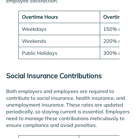
employee satisfaction.
Overtime Hours
Overtime Rate
Weekdays
150% of regul
Weekends
200% of regul
Public Holidays
300% of regul
Social Insurance Contributions
Both employers and employees are required to
contribute to social insurance, health insurance, and
unemployment insurance. These rates are updated
periodically, so staying current is essential. Employers
need to manage these contributions meticulously to
ensure compliance and avoid penalties.