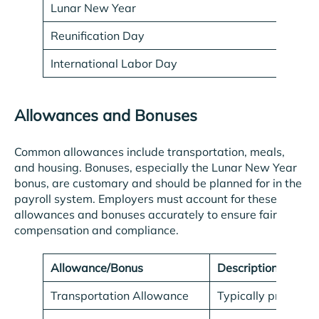
Lunar New Year
Va
Reunification Day
Ap
International Labor Day
M
Allowances and Bonuses
Common allowances include transportation, meals,
and housing. Bonuses, especially the Lunar New Year
bonus, are customary and should be planned for in the
payroll system. Employers must account for these
allowances and bonuses accurately to ensure fair
compensation and compliance.
Allowance/Bonus
Description
Transportation Allowance
Typically provided