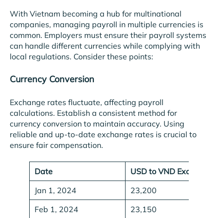
With Vietnam becoming a hub for multinational
companies, managing payroll in multiple currencies is
common. Employers must ensure their payroll systems
can handle different currencies while complying with
local regulations. Consider these points:
Currency Conversion
Exchange rates fluctuate, affecting payroll
calculations. Establish a consistent method for
currency conversion to maintain accuracy. Using
reliable and up-to-date exchange rates is crucial to
ensure fair compensation.
Date
USD to VND Exchange 
Jan 1, 2024
23,200
Feb 1, 2024
23,150