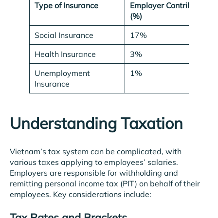
Type of Insurance
Employer Contribution
(%)
Social Insurance
17%
Health Insurance
3%
Unemployment
1%
Insurance
Understanding Taxation
Vietnam’s tax system can be complicated, with
various taxes applying to employees’ salaries.
Employers are responsible for withholding and
remitting personal income tax (PIT) on behalf of their
employees. Key considerations include:
Tax Rates and Brackets