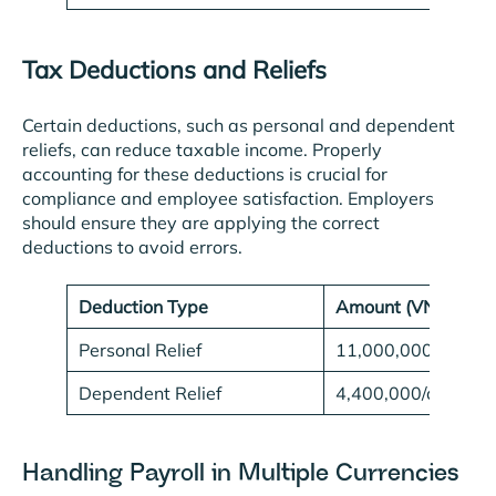
Tax Deductions and Reliefs
Certain deductions, such as personal and dependent
reliefs, can reduce taxable income. Properly
accounting for these deductions is crucial for
compliance and employee satisfaction. Employers
should ensure they are applying the correct
deductions to avoid errors.
Deduction Type
Amount (VND)
Personal Relief
11,000,000/month
Dependent Relief
4,400,000/depend
Handling Payroll in Multiple Currencies