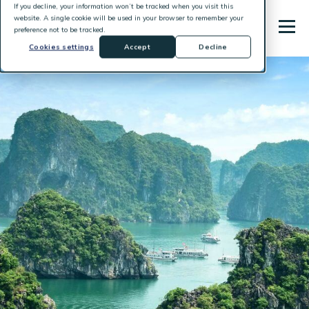
If you decline, your information won’t be tracked when you visit this
website. A single cookie will be used in your browser to remember your
preference not to be tracked.
Cookies settings
Accept
Decline