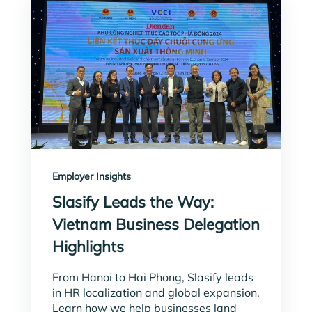
Employer Insights
Slasify Leads the Way:
Vietnam Business Delegation
Highlights
From Hanoi to Hai Phong, Slasify leads
in HR localization and global expansion.
Learn how we help businesses land