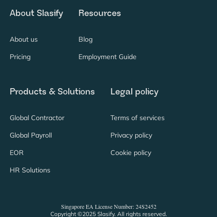
About Slasify
Resources
About us
Blog
Pricing
Employment Guide
Products & Solutions
Legal policy
Global Contractor
Terms of services
Global Payroll
Privacy policy
EOR
Cookie policy
HR Solutions
Singapore EA License Number: 24S2452
Copyright ©2025 Slasify. All rights reserved.