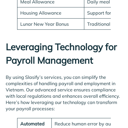
Meal Allowance
Daily meal expens
Housing Allowance
Support for accom
Lunar New Year Bonus
Traditional bonus g
Leveraging Technology for
Payroll Management
By using Slasify’s services, you can simplify the
complexities of handling payroll and employment in
Vietnam. Our advanced service ensures compliance
with local regulations and enhances overall efficiency.
Here’s how leveraging our technology can transform
your payroll processes:
Automated
Reduce human error by automating