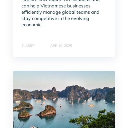
can help Vietnamese businesses
efficiently manage global teams and
stay competitive in the evolving
economic...
SLASIFY
APR 10, 2025