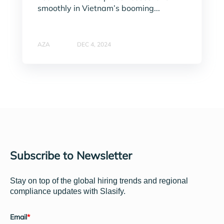
smoothly in Vietnam’s booming...
AZA
DEC 4, 2024
Subscribe to Newsletter
Stay on top of the global hiring trends and regional
compliance updates with Slasify.
Email
*