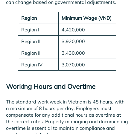
can change based on governmental adjustments.
Region
Minimum Wage (VND)
Region I
4,420,000
Region II
3,920,000
Region III
3,430,000
Region IV
3,070,000
Working Hours and Overtime
The standard work week in Vietnam is 48 hours, with
a maximum of 8 hours per day. Employers must
compensate for any additional hours as overtime at
the correct rates. Properly managing and documenting
overtime is essential to maintain compliance and