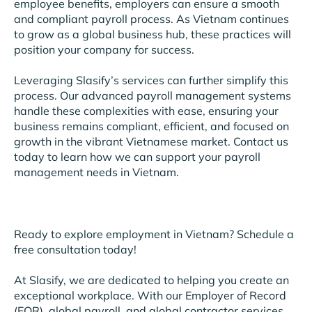
employee benefits, employers can ensure a smooth
and compliant payroll process. As Vietnam continues
to grow as a global business hub, these practices will
position your company for success.
Leveraging Slasify’s services can further simplify this
process. Our advanced payroll management systems
handle these complexities with ease, ensuring your
business remains compliant, efficient, and focused on
growth in the vibrant Vietnamese market. Contact us
today to learn how we can support your payroll
management needs in Vietnam.
Ready to explore employment in Vietnam? Schedule a
free consultation today!
At Slasify, we are dedicated to helping you create an
exceptional workplace. With our Employer of Record
(EOR), global payroll, and global contractor services,