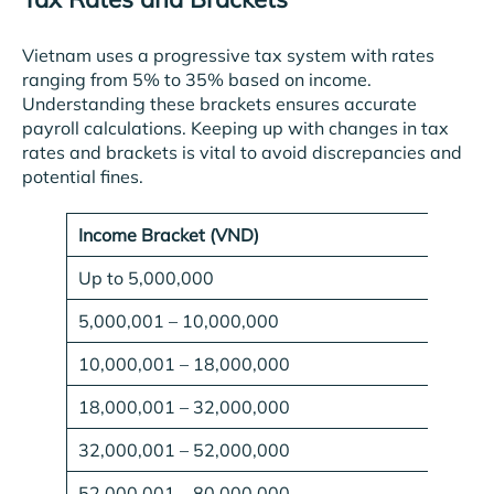
Vietnam uses a progressive tax system with rates
ranging from 5% to 35% based on income.
Understanding these brackets ensures accurate
payroll calculations. Keeping up with changes in tax
rates and brackets is vital to avoid discrepancies and
potential fines.
Income Bracket (VND)
Up to 5,000,000
5,000,001 – 10,000,000
10,000,001 – 18,000,000
18,000,001 – 32,000,000
32,000,001 – 52,000,000
52,000,001 – 80,000,000