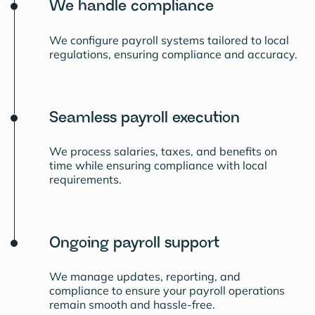
We handle compliance
We configure payroll systems tailored to local
regulations, ensuring compliance and accuracy.
Seamless payroll execution
We process salaries, taxes, and benefits on
time while ensuring compliance with local
requirements.
Ongoing payroll support
We manage updates, reporting, and
compliance to ensure your payroll operations
remain smooth and hassle-free.