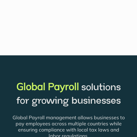
Global Payroll
solutions
for growing businesses
Global Payroll management allows businesses to
pay employees across multiple countries while
ensuring compliance with local tax laws and
labor regulations.