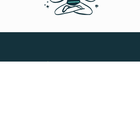
Processing payroll for 1,000+
deployed talent across 150+
countries
Slasify has helped us with our business