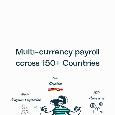
Multi-currency payroll
ccross 150+ Countries