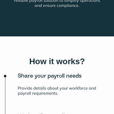
reliable payroll solution to simplify operations
and ensure compliance.
How it works?
Share your payroll needs
Provide details about your workforce and
payroll requirements.