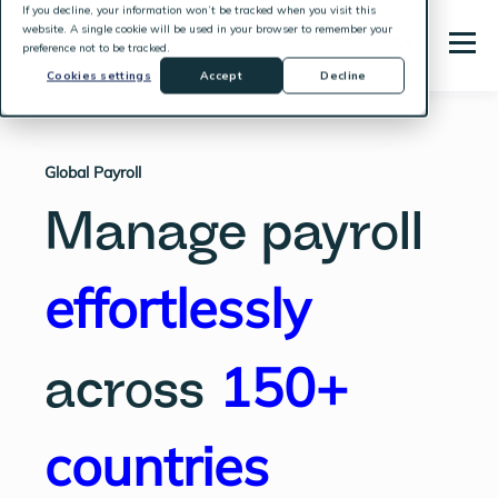
If you decline, your information won’t be tracked when you visit this
website. A single cookie will be used in your browser to remember your
preference not to be tracked.
Cookies settings
Accept
Decline
Global Payroll
Manage payroll
effortlessly
150+
across
countries