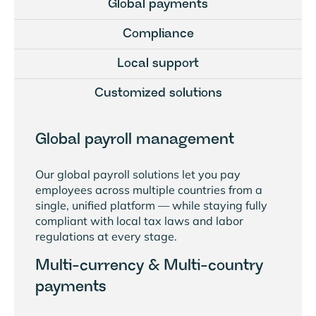
Global payments
Compliance
Local support
Customized solutions
Global payroll management
Our global payroll solutions let you pay
employees across multiple countries from a
single, unified platform — while staying fully
compliant with local tax laws and labor
regulations at every stage.
Multi-currency & Multi-country
payments