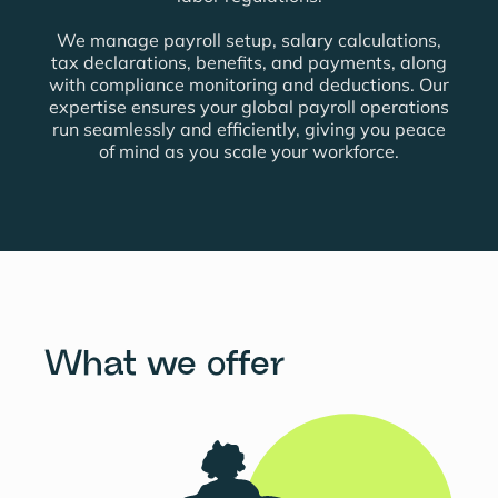
We manage payroll setup, salary calculations,
tax declarations, benefits, and payments, along
with compliance monitoring and deductions.
Our
expertise ensures your global payroll operations
run seamlessly and efficiently, giving you peace
of mind as you scale your workforce.
What we offer