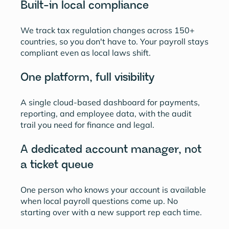
Built-in local compliance
We track tax regulation changes across 150+
countries, so you don't have to. Your payroll stays
compliant even as local laws shift.
One platform, full visibility
A single cloud-based dashboard for payments,
reporting, and employee data, with the audit
trail you need for finance and legal.
A dedicated account manager, not
a ticket queue
One person who knows your account is available
when local payroll questions come up. No
starting over with a new support rep each time.