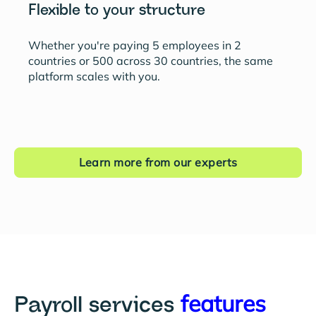
Flexible to your structure
Whether you're paying 5 employees in 2
countries or 500 across 30 countries, the same
platform scales with you.
Learn more from our experts
features
Payroll services