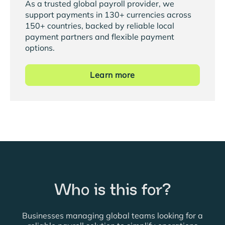
As a trusted global payroll provider, we
support payments in 130+ currencies across
150+ countries, backed by reliable local
payment partners and flexible payment
options.
Learn more
Who is this for?
Businesses managing global teams looking for a