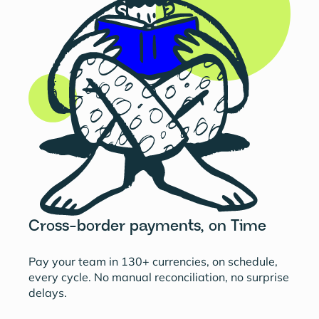
Cross-border payments, on Time
Pay your team in 130+ currencies, on schedule,
every cycle. No manual reconciliation, no surprise
delays.