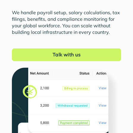
We handle payroll setup, salary calculations, tax
filings, benefits, and compliance monitoring for
your global workforce. You can scale without
building local infrastructure in every country.
Talk with us