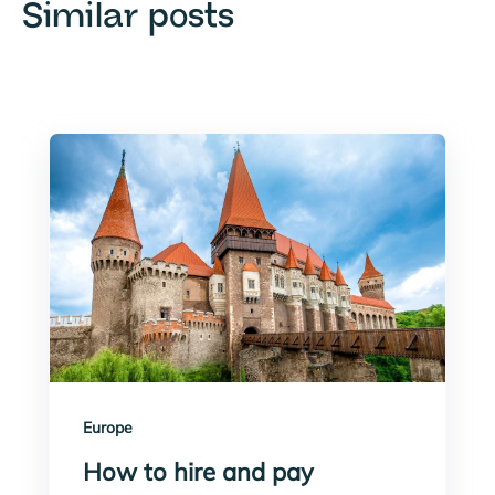
Similar posts
Europe
How to hire and pay