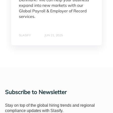
expand into new markets with our
Global Payroll & Employer of Record
services.
SLASIFY
JUN 21, 2025
Subscribe to Newsletter
Stay on top of the global hiring trends and regional
compliance updates with Slasify.