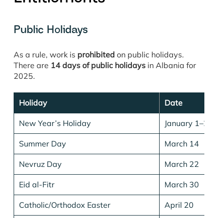
Public Holidays
As a rule, work is
prohibited
on public holidays.
There are
14 days of public holidays
in Albania for
2025.
Holiday
Date
New Year’s Holiday
January 1–2
Summer Day
March 14
Nevruz Day
March 22
Eid al-Fitr
March 30
Catholic/Orthodox Easter
April 20