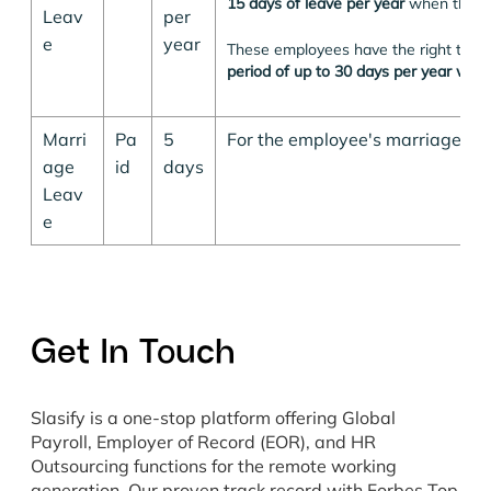
15 days of leave per year
when they g
Leav
per
e
year
These employees have the right to b
period of up to 30 days per year with
Marri
Pa
5
For the employee's marriage.
age
id
days
Leav
e
Get In Touch
Slasify is a one-stop platform offering Global
Payroll, Employer of Record (EOR), and HR
Outsourcing functions for the remote working
generation. Our proven track record with Forbes Top