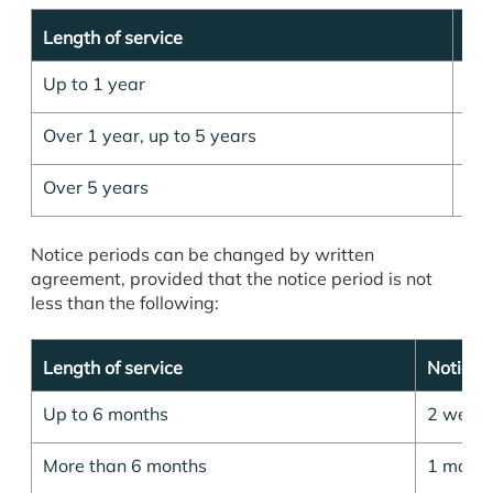
Length of service
Not
Up to 1 year
1 
Over 1 year, up to 5 years
2 m
Over 5 years
3 m
Notice periods can be changed by written
agreement, provided that the notice period is not
less than the following:
Length of service
Notice 
Up to 6 months
2 week
More than 6 months
1 mont