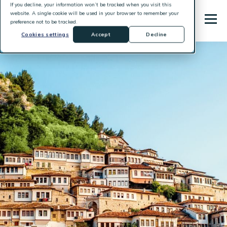
If you decline, your information won’t be tracked when you visit this
website. A single cookie will be used in your browser to remember your
preference not to be tracked.
Cookies settings
Accept
Decline