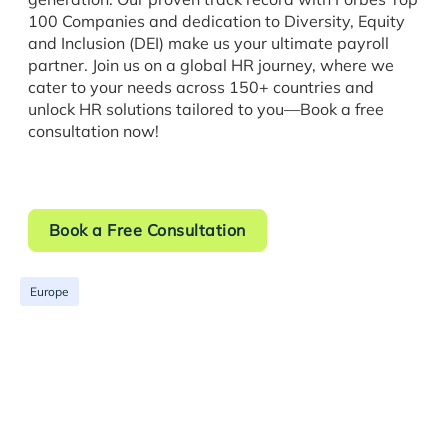
100 Companies and dedication to Diversity, Equity
and Inclusion (DEI) make us your ultimate payroll
partner. Join us on a global HR journey, where we
cater to your needs across 150+ countries and
unlock HR solutions tailored to you—Book a free
consultation now!
Book a Free Consultation
Europe