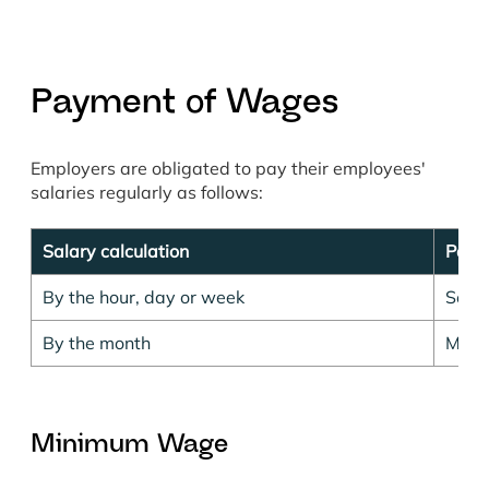
Payment of Wages
Employers are obligated to pay their employees'
salaries regularly as follows:
Salary calculation
Pay 
By the hour, day or week
Semi
By the month
Mont
Minimum Wage