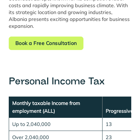
costs and rapidly improving business climate. With
its strategic location and growing industries,
Albania presents exciting opportunities for business
expansion.
Book a Free Consultation
Personal Income Tax
Monthly taxable Income from
employment (ALL)
Progressive T
Up to 2,040,000
13
Over 2,040,000
23