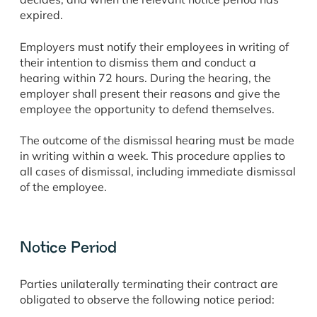
expired.
Employers must notify their employees in writing of
their intention to dismiss them and conduct a
hearing within 72 hours. During the hearing, the
employer shall present their reasons and give the
employee the opportunity to defend themselves.
The outcome of the dismissal hearing must be made
in writing within a week. This procedure applies to
all cases of dismissal, including immediate dismissal
of the employee.
Notice Period
Parties unilaterally terminating their contract are
obligated to observe the following notice period: