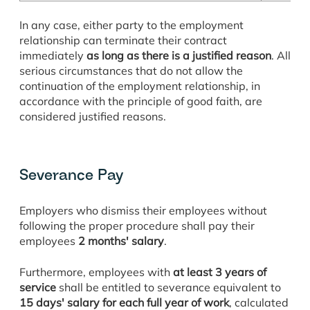
In any case, either party to the employment
relationship can terminate their contract
immediately
as long as there is a justified reason
. All
serious circumstances that do not allow the
continuation of the employment relationship, in
accordance with the principle of good faith, are
considered justified reasons.
Severance Pay
Employers who dismiss their employees without
following the proper procedure shall pay their
employees
2 months' salary
.
Furthermore, employees with
at least 3 years of
service
shall be entitled to severance equivalent to
15 days' salary for each full year of work
, calculated