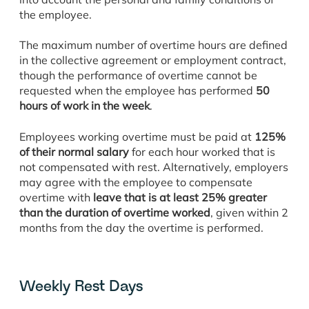
the employee.
The maximum number of overtime hours are defined
in the collective agreement or employment contract,
though the performance of overtime cannot be
requested when the employee has performed
50
hours of work in the week
.
Employees working overtime must be paid at
125%
of their normal salary
for each hour worked that is
not compensated with rest. Alternatively, employers
may agree with the employee to compensate
overtime with
leave that is at least 25% greater
than the duration of overtime worked
, given within 2
months from the day the overtime is performed.
Weekly Rest Days