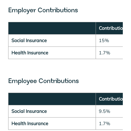
Employer Contributions
Contribution r
Social Insurance
15%
Health Insurance
1.7%
Employee Contributions
Contribution r
Social Insurance
9.5%
Health Insurance
1.7%