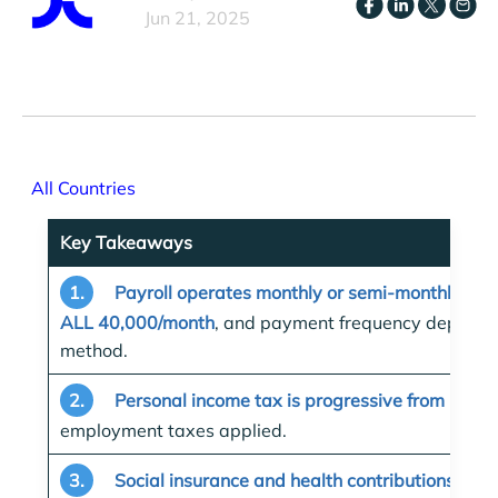
Jun 21, 2025
All Countries
Key Takeaways
1.
Payroll operates monthly or semi-monthly wi
ALL 40,000/month
, and payment frequency depends 
method.
2.
Personal income tax is progressive from 13%
employment taxes applied.
3.
Social insurance and health contributions app