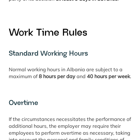
Work Time Rules
Standard Working Hours
Normal working hours in Albania are subject to a
maximum of
8 hours per day
and
40 hours per week
.
Overtime
If the circumstances necessitates the performance of
additional hours, the employer may require their
employees to perform overtime as necessary, taking
into account the personal and family conditions of