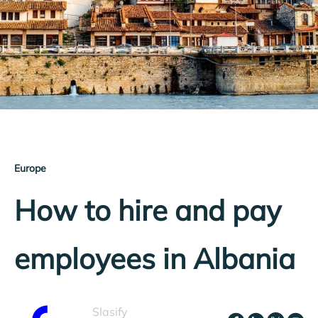
Europe
How to hire and pay
employees in Albania
Slasify