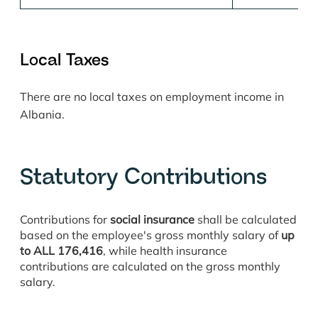
Loca
l Taxes
There are no local taxes on employment income in
Albania.
Statutory Contributions
Contributions for
social insurance
shall be calculated
based on the employee's gross monthly salary of
up
to ALL 176,416
, while health insurance
contributions are calculated on the gross monthly
salary.