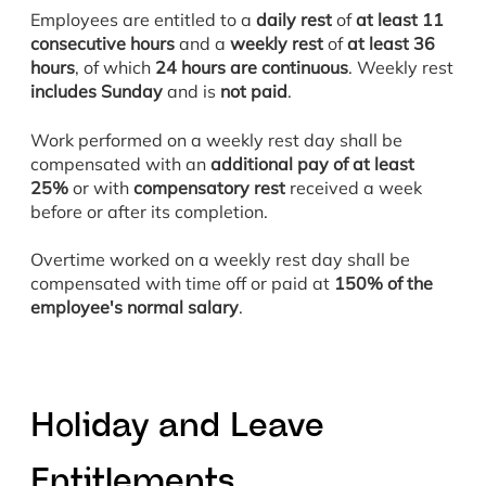
Employees are entitled to a
daily rest
of
at least 11
consecutive hours
and a
weekly rest
of
at least 36
hours
, of which
24 hours are continuous
. Weekly rest
includes Sunday
and is
not paid
.
Work performed on a weekly rest day shall be
compensated with an
additional pay of at least
25%
or with
compensatory rest
received a week
before or after its completion.
Overtime worked on a weekly rest day shall be
compensated with time off or paid at
150% of the
employee's normal salary
.
H
oliday and Leave
Entitlements