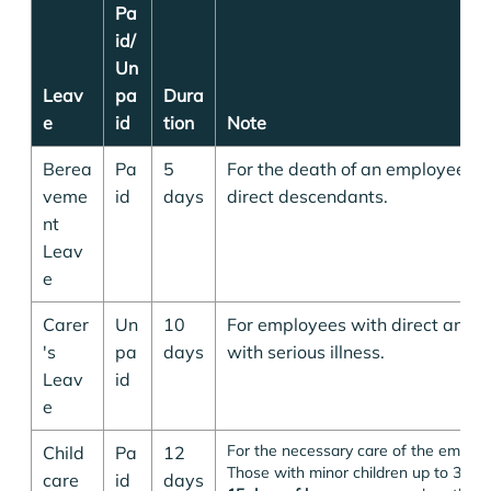
Pa
id/
Un
Leav
pa
Dura
e
id
tion
Note
Berea
Pa
5
For the death of an employee's 
veme
id
days
direct descendants.
nt
Leav
e
Carer
Un
10
For employees with direct ance
's
pa
days
with serious illness.
Leav
id
e
For the necessary care of the employ
Child
Pa
12
Those with minor children up to 3 year
care
id
days