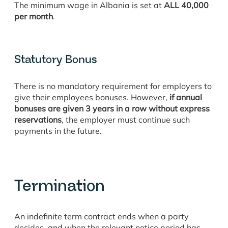
The minimum wage in Albania is set at
ALL 40,000
per month
.
Statutory Bonus
There is no mandatory requirement for employers to
give their employees bonuses. However,
if annual
bonuses are given 3 years in a row without express
reservations
, the employer must continue such
payments in the future.
Termination
An indefinite term contract ends when a party
decides, and when the relevant notice period has