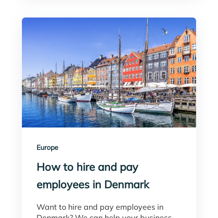
Europe
How to hire and pay
employees in Denmark
Want to hire and pay employees in
Denmark? We can help your business