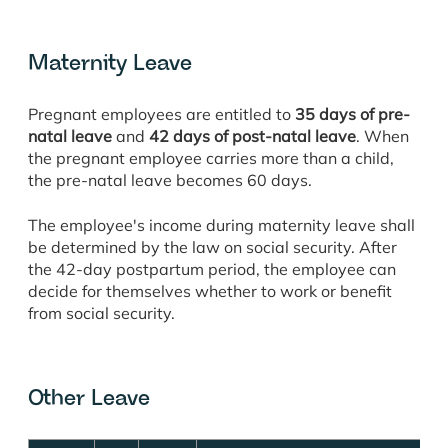
Maternity Leave
Pregnant employees are entitled to
35 days of pre-
natal leave
and
42 days of post-natal leave
. When
the pregnant employee carries more than a child,
the pre-natal leave becomes 60 days.
The employee's income during maternity leave shall
be determined by the law on social security. After
the 42-day postpartum period, the employee can
decide for themselves whether to work or benefit
from social security.
Other Leave