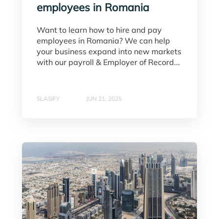
employees in Romania
Want to learn how to hire and pay
employees in Romania? We can help
your business expand into new markets
with our payroll & Employer of Record...
SLASIFY
JUN 21, 2025