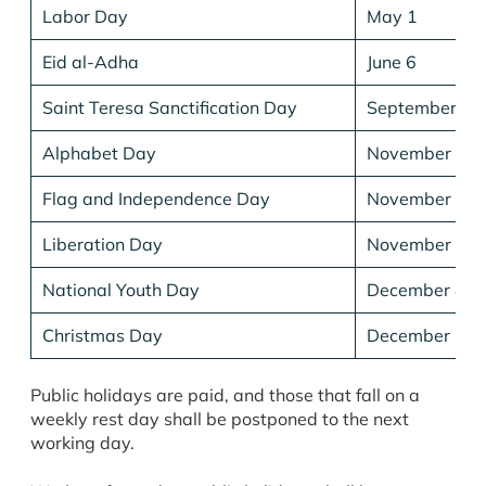
Labor Day
May 1
Eid al-Adha
June 6
Saint Teresa Sanctification Day
September 5
Alphabet Day
November 22
Flag and Independence Day
November 28
Liberation Day
November 29
National Youth Day
December 8
Christmas Day
December 25
Public holidays are paid, and those that fall on a
weekly rest day shall be postponed to the next
working day.