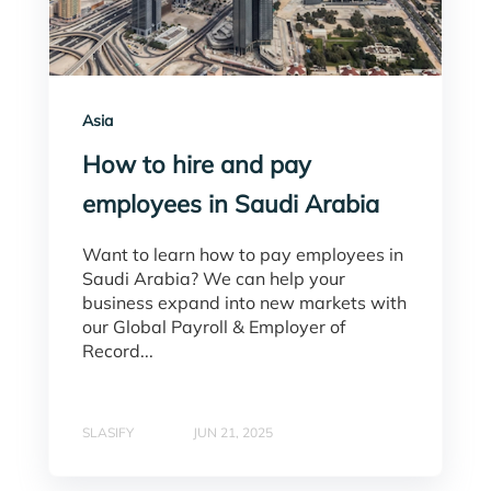
Asia
How to hire and pay
employees in Saudi Arabia
Want to learn how to pay employees in
Saudi Arabia? We can help your
business expand into new markets with
our Global Payroll & Employer of
Record...
SLASIFY
JUN 21, 2025