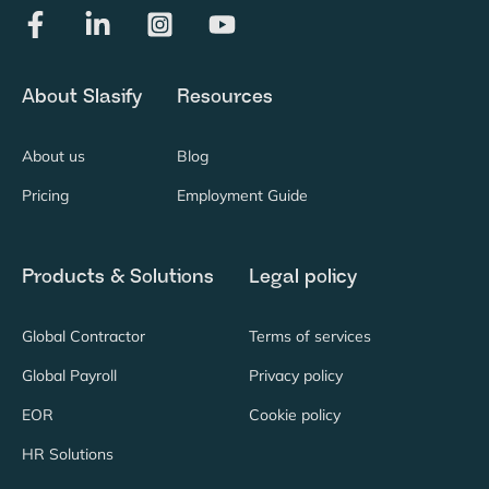
About Slasify
Resources
About us
Blog
Pricing
Employment Guide
Products & Solutions
Legal policy
Global Contractor
Terms of services
Global Payroll
Privacy policy
EOR
Cookie policy
HR Solutions