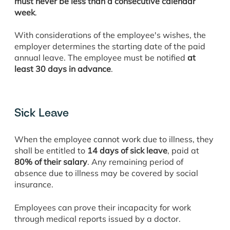
must never be less than a consecutive calendar
week
.
With considerations of the employee's wishes, the
employer determines the starting date of the paid
annual leave. The employee must be notified
at
least 30 days in advance
.
Sick Leave
When the employee cannot work due to illness, they
shall be entitled to
14 days of sick leave
, paid at
80% of their salary
. Any remaining period of
absence due to illness may be covered by social
insurance.
Employees can prove their incapacity for work
through medical reports issued by a doctor.