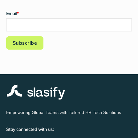
Email
*
Empowering Global Teams with Tailored HR Tech Solutions.
Stay connected with us: