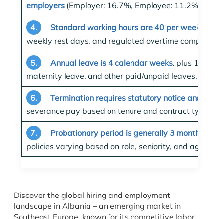
employers
(Employer: 16.7%, Employee: 11.2% comb
4.
Standard working hours are 40 per week
, wit
weekly rest days, and regulated overtime compensat
5.
Annual leave is 4 calendar weeks
, plus 14 pub
maternity leave, and other paid/unpaid leaves.
6.
Termination requires statutory notice and pro
severance pay based on tenure and contract type.
7.
Probationary period is generally 3 months
, wi
policies varying based on role, seniority, and agreem
Discover the global hiring and employment
landscape in Albania – an emerging market in
Southeast Europe, known for its competitive labor