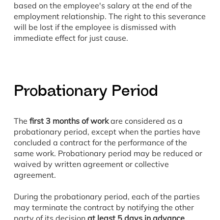
based on the employee's salary at the end of the
employment relationship. The right to this severance
will be lost if the employee is dismissed with
immediate effect for just cause.
Probationary Period
The
first 3 months of work
are considered as a
probationary period, except when the parties have
concluded a contract for the performance of the
same work. Probationary period may be reduced or
waived by written agreement or collective
agreement.
During the probationary period, each of the parties
may terminate the contract by notifying the other
party of its decision
at least 5 days in advance
.