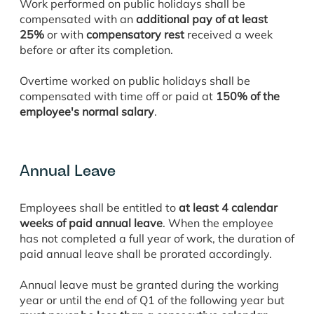
Work performed on public holidays shall be
compensated with an
additional pay of at least
25%
or with
compensatory rest
received a week
before or after its completion.
Overtime worked on public holidays shall be
compensated with time off or paid at
150% of the
employee's normal salary
.
Annual Leave
Employees shall be entitled to
at least 4 calendar
weeks of paid annual leave
. When the employee
has not completed a full year of work, the duration of
paid annual leave shall be prorated accordingly.
Annual leave must be granted during the working
year or until the end of Q1 of the following year but