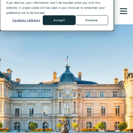
If you decline, your information won’t be tracked when you visit this
website. A single cookie will be used in your browser to remember your
preference not to be tracked.
Cookies settings
Accept
Decline