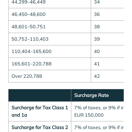
44,299–46,449
34
46,450–48,600
36
48,601–50,751
38
50,752–110,403
39
110,404–165,600
40
165,601–220,788
41
Over 220,788
42
Surcharge Rate
Surcharge for Tax Class 1
7% of taxes, or 9% if inc
and 1a
EUR 150,000
Surcharge for Tax Class 2
7% of taxes, or 9% if inc