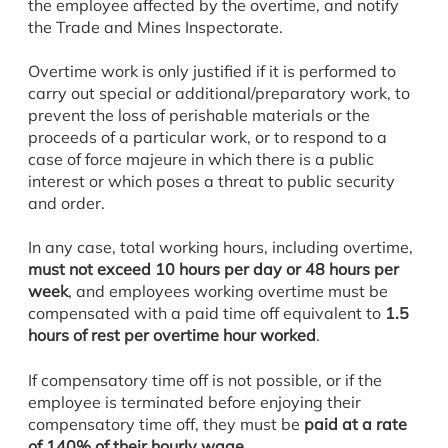
the employee affected by the overtime, and notify
the Trade and Mines Inspectorate.
Overtime work is only justified if it is performed to
carry out special or additional/preparatory work, to
prevent the loss of perishable materials or the
proceeds of a particular work, or to respond to a
case of force majeure in which there is a public
interest or which poses a threat to public security
and order.
In any case, total working hours, including overtime,
must not exceed 10 hours per day or 48 hours per
week
, and employees working overtime must be
compensated with a paid time off equivalent to
1.5
hours of rest per overtime hour worked
.
If compensatory time off is not possible, or if the
employee is terminated before enjoying their
compensatory time off, they must be
paid at a rate
of 140% of their hourly wage
.