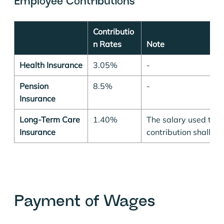
Employee Contributions
Contributio
n Rates
Note
Health Insurance
3.05%
-
Pension
8.5%
-
Insurance
Long-Term Care
1.40%
The salary used to ca
Insurance
contribution shall n
Payment of Wages