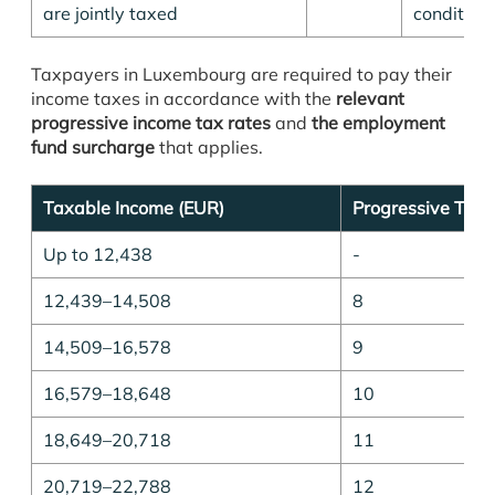
are jointly taxed
condition
Taxpayers in Luxembourg are required to pay their
income taxes in accordance with the
relevant
progressive income tax rates
and
the employment
fund surcharge
that applies.
Taxable Income (EUR)
Progressive Tax 
Up to 12,438
-
12,439–14,508
8
14,509–16,578
9
16,579–18,648
10
18,649–20,718
11
20,719–22,788
12