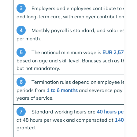
3
Employers and employees contribute to social s
and long-term care, with employer contributions ra
4
Monthly payroll is standard, and salaries must
per month.
5
The national minimum wage is
EUR 2,570.93 
based on age and skill level. Bonuses such as the 1
but not mandatory.
6
Termination rules depend on employee length o
periods from
1 to 6 months
and severance pay for em
years of service.
7
Standard working hours are
40 hours per wee
at 48 hours per week and compensated at
140%
if 
granted.