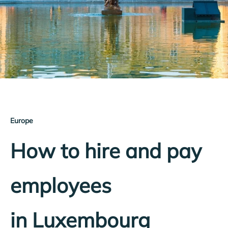
Europe
How to hire and pay
employees
in Luxembourg