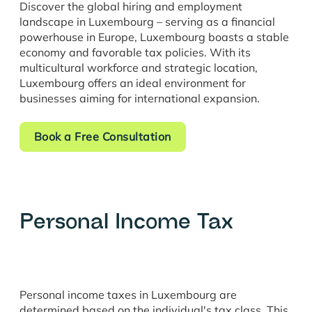
Discover the global hiring and employment
landscape in Luxembourg – serving as a financial
powerhouse in Europe, Luxembourg boasts a stable
economy and favorable tax policies. With its
multicultural workforce and strategic location,
Luxembourg offers an ideal environment for
businesses aiming for international expansion.
Book a Free Consultation
Personal Income Tax
Personal income taxes in Luxembourg are
determined based on the individual's tax class. This