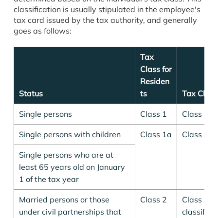
classification is usually stipulated in the employee's
tax card issued by the tax authority, and generally
goes as follows:
Tax
Class for
Residen
Status
ts
Tax Class
Single persons
Class 1
Class 1
Single persons with children
Class 1a
Class 1a
Single persons who are at
least 65 years old on January
1 of the tax year
Married persons or those
Class 2
Class 1, 
under civil partnerships that
classified