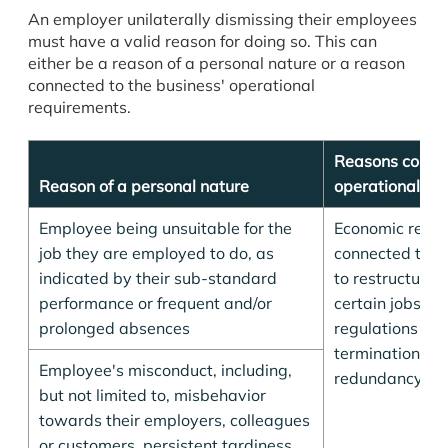
An employer unilaterally dismissing their employees
must have a valid reason for doing so. This can
either be a reason of a personal nature or a reason
connected to the business' operational
requirements.
Reasons connec
Reason of a personal nature
operational re
Employee being unsuitable for the
Economic reas
job they are employed to do, as
connected to t
indicated by their sub-standard
to restructure 
performance or frequent and/or
certain jobs, p
prolonged absences
regulations su
terminations an
Employee's misconduct, including,
redundancy ar
but not limited to, misbehavior
towards their employers, colleagues
or customers, persistent tardiness,