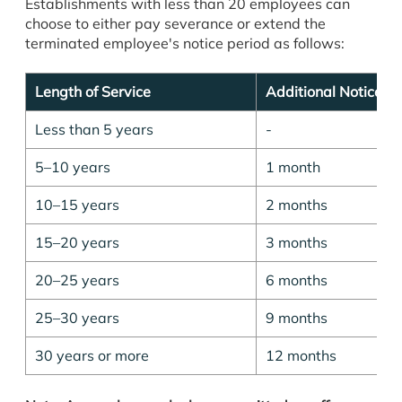
Establishments with less than 20 employees can
choose to either pay severance or extend the
terminated employee's notice period as follows:
Length of Service
Additional Notice Pe
Less than 5 years
-
5–10 years
1 month
10–15 years
2 months
15–20 years
3 months
20–25 years
6 months
25–30 years
9 months
30 years or more
12 months