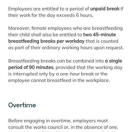
Employees are entitled to a period of
unpaid break
if
their work for the day exceeds 6 hours.
Moreover, female employees who are breastfeeding
their child shall also be entitled to
two 45-minute
breastfeeding breaks per workday
that is counted
as part of their ordinary working hours upon request.
Breastfeeding breaks can be combined into
a single
period of 90 minutes
, provided that the working day
is interrupted only by a one-hour break or the
employee cannot breastfeed in the workplace.
Overtime
Before engaging in overtime, employers must
consult the works council or, in the absence of one,