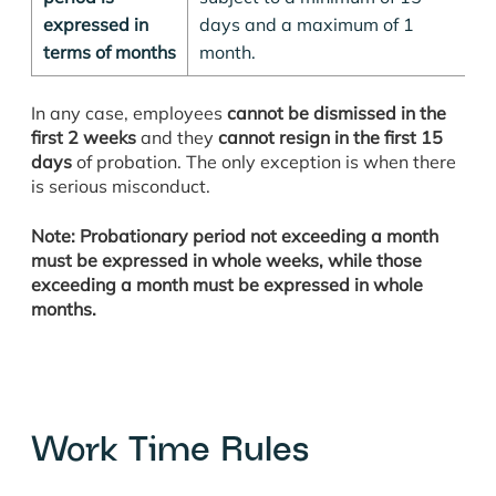
expressed in
days and a maximum of 1
terms of months
month.
In any case, employees
cannot be dismissed in the
first 2 weeks
and they
cannot resign in the first 15
days
of probation. The only exception is when there
is serious misconduct.
Note: Probationary period not exceeding a month
must be expressed in whole weeks, while those
exceeding a month must be expressed in whole
months.
Work Time Rules