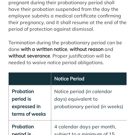
pregnant during their probationary period shall
have their probation suspended from the day the
employee submits a medical certificate confirming
their pregnancy, and it shall resume at the end of the
period of protection against dismissal.
Termination during the probationary period can be
done
with a written notice
,
without reason
and
without severance
. Proper justification will be
needed to waive notice period obligations.
Notice Period
E
Probation
Notice period (in calendar
Fo
period is
days) equivalent to
pe
expressed in
probationary period (in weeks)
pe
terms of weeks
d
Probation
4 calendar days per month,
-
period is
subject to a minimum of 15