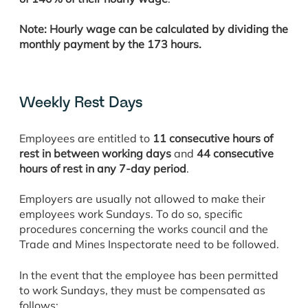
Note: Hourly wage can be calculated by dividing the
monthly payment by the 173 hours.
Weekly Rest Days
Employees are entitled to
11 consecutive hours of
rest in between working days
and
44 consecutive
hours of rest in any 7-day period
.
Employers are usually not allowed to make their
employees work Sundays. To do so, specific
procedures concerning the works council and the
Trade and Mines Inspectorate need to be followed.
In the event that the employee has been permitted
to work Sundays, they must be compensated as
follows: