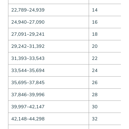
22,789–24,939
14
24,940–27,090
16
27,091–29,241
18
29,242–31,392
20
31,393–33,543
22
33,544–35,694
24
35,695–37,845
26
37,846–39,996
28
39,997–42,147
30
42,148–44,298
32