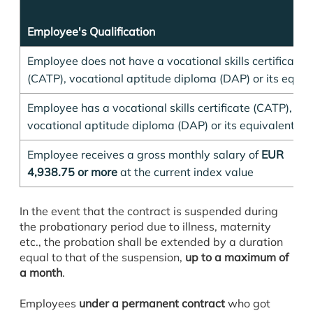
Employee's Qualification
Employee does not have a vocational skills certificate
(CATP), vocational aptitude diploma (DAP) or its equiv
Employee has a vocational skills certificate (CATP),
vocational aptitude diploma (DAP) or its equivalent;
Employee receives a gross monthly salary of
EUR
4,938.75 or more
at the current index value
In the event that the contract is suspended during
the probationary period due to illness, maternity
etc., the probation shall be extended by a duration
equal to that of the suspension,
up to a maximum of
a month
.
Employees
under a permanent contract
who got