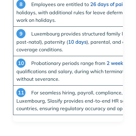
8
Employees are entitled to
26 days of paid ann
holidays, with additional rules for leave deferment 
work on holidays.
9
Luxembourg provides structured family leave:
post-natal), paternity (
10 days
), parental, and adop
coverage conditions.
10
Probationary periods range from
2 weeks to 
qualifications and salary, during which termination c
without severance.
11
For seamless hiring, payroll, compliance, and 
Luxembourg, Slasify provides end-to-end HR solutio
countries, ensuring regulatory accuracy and operation