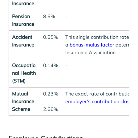
Insurance
Pension
8.5%
-
Insurance
Accident
0.65%
This single contribution rate sha
Insurance
a
bonus-malus factor
determine
Insurance Association
Occupatio
0.14%
-
nal Health
(STM)
Mutual
0.23%
The exact rate of contribution 
Insurance
–
employer's contribution class
Scheme
2.66%