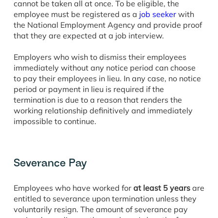
cannot be taken all at once. To be eligible, the
employee must be registered as a
job seeker
with
the National Employment Agency and provide proof
that they are expected at a job interview.
Employers who wish to dismiss their employees
immediately without any notice period can choose
to pay their employees in lieu. In any case, no notice
period or payment in lieu is required if the
termination is due to a reason that renders the
working relationship definitively and immediately
impossible to continue.
Severance Pay
Employees who have worked for
at least 5 years
are
entitled to severance upon termination unless they
voluntarily resign. The amount of severance pay