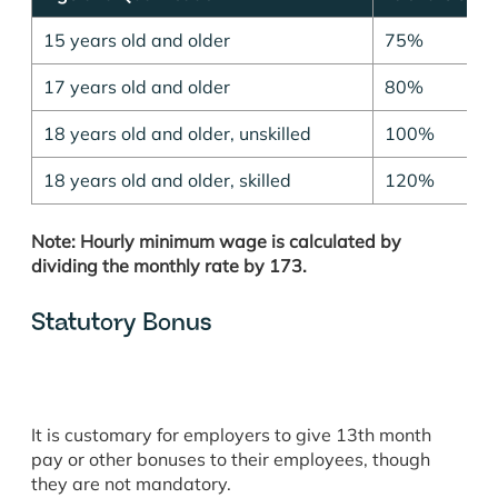
15 years old and older
75%
17 years old and older
80%
18 years old and older, unskilled
100%
18 years old and older, skilled
120%
Note: Hourly minimum wage is calculated by
dividing the monthly rate by 173.
Statutory Bonus
It is customary for employers to give 13th month
pay or other bonuses to their employees, though
they are not mandatory.