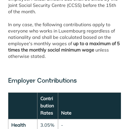
Joint Social Security Centre (CCSS) before the 15th
of the month.
In any case, the following contributions apply to
everyone who works in Luxembourg regardless of
nationality
and shall be calculated based on the
employee's monthly wages of
up to a maximum of 5
times the monthly social minimum wage
unless
otherwise stated.
Employer Contributions
Contri
bution
Rates
Note
Health
3.05%
-