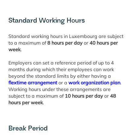
Standard Working Hours
Standard working hours in Luxembourg are subject
to a maximum of
8 hours per day
or
40 hours per
week
.
Employers can set a reference period of up to 4
months during which their employees can work
beyond the standard limits by either having a
flextime arrangement
or a
work organization plan
.
Working hours under these arrangements are
subject to a maximum of
10 hours per day
or
48
hours per week
.
Break Period