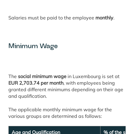
Salaries must be paid to the employee
monthly
.
Minimum Wage
The
social minimum wage
in Luxembourg is set at
EUR 2,703.74 per month
, with employees being
granted different minimums depending on their age
and qualification.
The applicable monthly minimum wage for the
various groups are determined as follows:
Age and Qualification
% of the soc