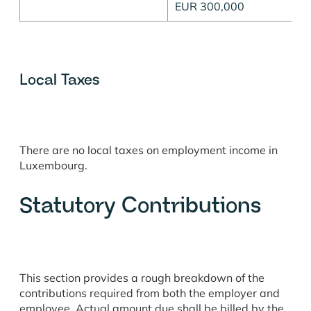
EUR 300,000
Local Taxes
There are no local taxes on employment income in
Luxembourg.
Statutory Contributions
This section provides a rough breakdown of the
contributions required from both the employer and
employee. Actual amount due shall be billed by the