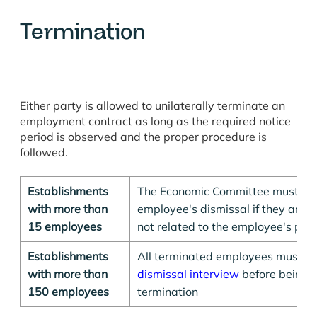
Termination
Either party is allowed to unilaterally terminate an
employment contract as long as the required notice
period is observed and the proper procedure is
followed.
Establishments
The Economic Committee must be n
with more than
employee's dismissal if they are 
15 employees
not related to the employee's per
Establishments
All terminated employees must 
with more than
dismissal interview
before being h
150 employees
termination