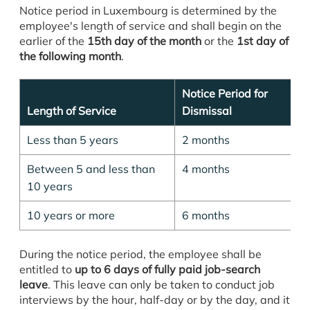
Notice period in Luxembourg is determined by the
employee's length of service and shall begin on the
earlier of the
15th day of the month
or the
1st day of
the following month
.
Notice Period for
Length of Service
Dismissal
Less than 5 years
2 months
Between 5 and less than
4 months
10 years
10 years or more
6 months
During the notice period, the employee shall be
entitled to
up to 6 days of fully paid job-search
leave
. This leave can only be taken to conduct job
interviews by the hour, half-day or by the day, and it