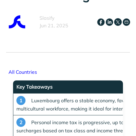
Slasify
Jun 21, 2025
All Countries
Key Takeaways
1
Luxembourg offers a stable economy, favorable
multicultural workforce, making it ideal for internati
2
Personal income tax is progressive, up to
42%
surcharges based on tax class and income threshold