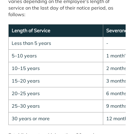
varies depending on the employee's length of
service on the last day of their notice period, as
follows:
Length of Service
Severance 
Less than 5 years
-
5–10 years
1 month's p
10–15 years
2 months' p
15–20 years
3 months' p
20–25 years
6 months' p
25–30 years
9 months' p
30 years or more
12 months' 