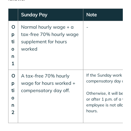
Sunday Pay
Note
O
Normal hourly wage + a
-
p
tax-free 70% hourly wage
ti
supplement for hours
o
worked
n
1
If the Sunday work is m
O
A tax-free 70% hourly
compensatory day off is
p
wage for hours worked +
ti
compensatory day off.
Otherwise, it will be for
o
or after 1 p.m. of a wor
n
employee is not allowe
hours.
2