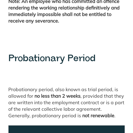
Note: An employee who has committed an offence
rendering the working relationship definitively and
immediately impossible shall not be entitled to
receive any severance.
Probationary Period
Probationary period, also known as trial period, is
allowed for
no less than 2 weeks
, provided that they
are written into the employment contract or is a part
of the relevant collective labor agreement.
Generally, probationary period is
not renewable
.