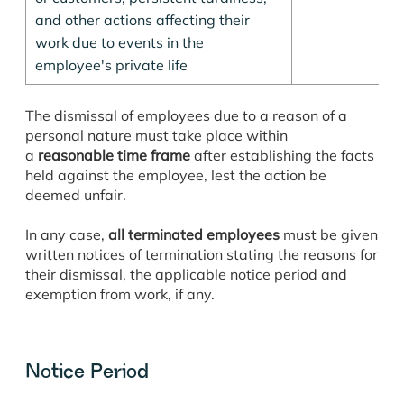
and other actions affecting their
work due to events in the
employee's private life
The dismissal of employees due to a reason of a
personal nature must take place within
a
reasonable time frame
after establishing the facts
held against the employee, lest the action be
deemed unfair.
In any case,
all terminated employees
must be given
written notices of termination stating the reasons for
their dismissal, the applicable notice period and
exemption from work, if any.
Notice Period