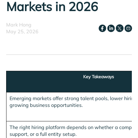
Markets in 2026
Mark Hong
May 25, 2026
Key Takeaways
Emerging markets offer strong talent pools, lower hiring 
growing business opportunities.
The right hiring platform depends on whether a compan
support, or a full entity setup.