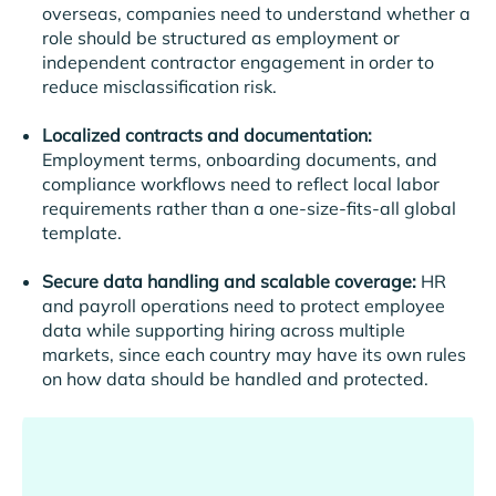
overseas, companies need to understand whether a
role should be structured as employment or
independent contractor engagement in order to
reduce misclassification risk.
Localized contracts and documentation:
Employment terms, onboarding documents, and
compliance workflows need to reflect local labor
requirements rather than a one-size-fits-all global
template.
Secure data handling and scalable coverage:
HR
and payroll operations need to protect employee
data while supporting hiring across multiple
markets, since each country may have its own rules
on how data should be handled and protected.