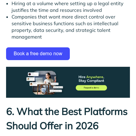
Hiring at a volume where setting up a legal entity
justifies the time and resources involved
Companies that want more direct control over
sensitive business functions such as intellectual
property, data security, and strategic talent
management
6. What the Best Platforms
Should Offer in 2026