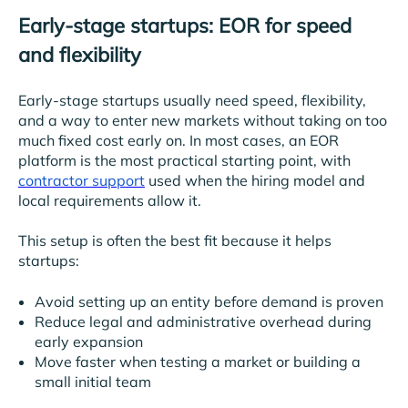
Early-stage startups: EOR for speed
and flexibility
Early-stage startups usually need speed, flexibility,
and a way to enter new markets without taking on too
much fixed cost early on. In most cases, an EOR
platform is the most practical starting point, with
contractor support
used when the hiring model and
local requirements allow it.
This setup is often the best fit because it helps
startups:
Avoid setting up an entity before demand is proven
Reduce legal and administrative overhead during
early expansion
Move faster when testing a market or building a
small initial team