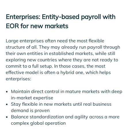
Enterprises: Entity-based payroll with
EOR for new markets
Large enterprises often need the most flexible
structure of all. They may already run payroll through
their own entities in established markets, while still
exploring new countries where they are not ready to
commit to a full setup. In those cases, the most
effective model is often a hybrid one, which helps
enterprises:
Maintain direct control in mature markets with deep
in-market expertise
Stay flexible in new markets until real business
demand is proven
Balance standardization and agility across a more
complex global operation