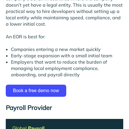
doesn’t yet have a legal entity. This is usually the most
practical way to hire developers without setting up a
local entity while maintaining speed, compliance, and
a lower initial cost.
An EOR is best for:
Companies entering a new market quickly
Early-stage expansion with a small initial team
Employers that want to reduce the burden of
managing local employment compliance,
onboarding, and payroll directly
Payroll Provider