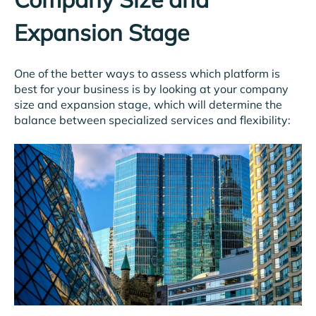
Expansion Stage
One of the better ways to assess which platform is
best for your business is by looking at your company
size and expansion stage, which will determine the
balance between specialized services and flexibility: