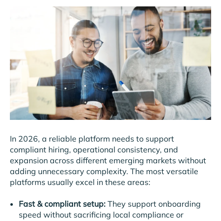
In 2026, a reliable platform needs to support
compliant hiring, operational consistency, and
expansion across different emerging markets without
adding unnecessary complexity. The most versatile
platforms usually excel in these areas:
Fast & compliant setup:
They support onboarding
speed without sacrificing local compliance or