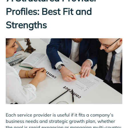
Profiles: Best Fit and
Strengths
Each service provider is useful if it fits a company’s
business needs and strategic growth plan, whether
the goal is rapid expansion or managing multi-country