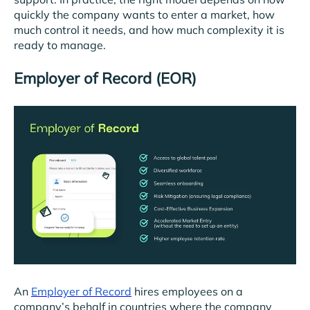
quickly the company wants to enter a market, how
much control it needs, and how much complexity it is
ready to manage.
Employer of Record (EOR)
An
Employer of Record
hires employees on a
company’s behalf in countries where the company