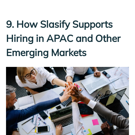
9. How Slasify Supports
Hiring in APAC and Other
Emerging Markets