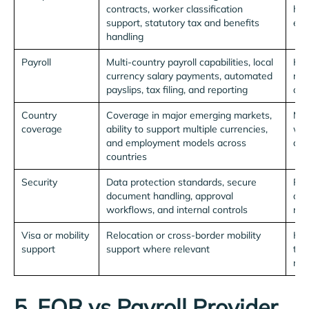
contracts, worker classification
hel
support, statutory tax and benefits
emp
handling
Payroll
Multi-country payroll capabilities, local
Kee
currency salary payments, automated
rel
payslips, tax filing, and reporting
acr
Country
Coverage in major emerging markets,
Mak
coverage
ability to support multiple currencies,
wit
and employment models across
dis
countries
Security
Data protection standards, secure
Pro
document handling, approval
dat
workflows, and internal controls
risk
Visa or mobility
Relocation or cross-border mobility
Hel
support
support where relevant
tal
mor
5. EOR vs Payroll Provider