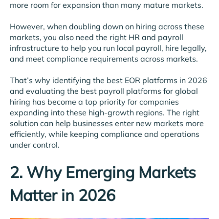
more room for expansion than many mature markets.
However, when doubling down on hiring across these
markets, you also need the right HR and payroll
infrastructure to help you run local payroll, hire legally,
and meet compliance requirements across markets.
That’s why identifying the best EOR platforms in 2026
and evaluating the best payroll platforms for global
hiring has become a top priority for companies
expanding into these high-growth regions. The right
solution can help businesses enter new markets more
efficiently, while keeping compliance and operations
under control.
2. Why Emerging Markets
Matter in 2026