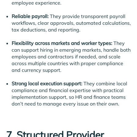
employee experience.
Reliable payroll:
They provide transparent payroll
workflows, clear approvals, automated calculations,
tax deductions, and reporting.
Flexibility across markets and worker types:
They
can support hiring in emerging markets, handle both
employees and contractors if needed, and scale
across multiple countries with proper compliance
and currency support.
Strong local execution support:
They combine local
compliance and financial expertise with practical
implementation support, so HR and finance teams
don’t need to manage every issue on their own.
7. Structured Provider