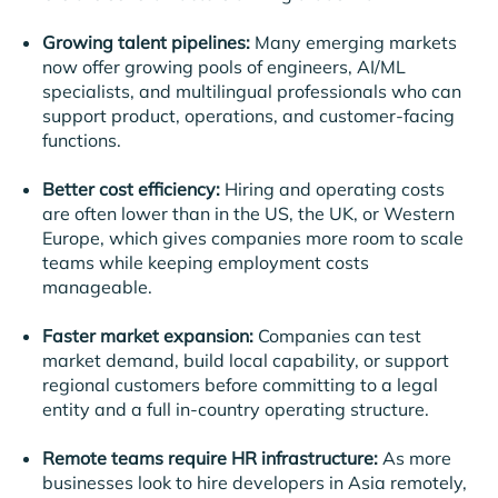
Growing talent pipelines:
Many emerging markets
now offer growing pools of engineers, AI/ML
specialists, and multilingual professionals who can
support product, operations, and customer-facing
functions.
Better cost efficiency:
Hiring and operating costs
are often lower than in the US, the UK, or Western
Europe, which gives companies more room to scale
teams while keeping employment costs
manageable.
Faster market expansion:
Companies can test
market demand, build local capability, or support
regional customers before committing to a legal
entity and a full in-country operating structure.
Remote teams require HR infrastructure:
As more
businesses look to hire developers in Asia remotely,