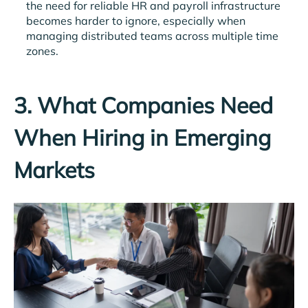
the need for reliable HR and payroll infrastructure
becomes harder to ignore, especially when
managing distributed teams across multiple time
zones.
3. What Companies Need
When Hiring in Emerging
Markets