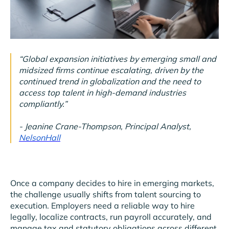
“Global expansion initiatives by emerging small and
midsized firms continue escalating, driven by the
continued trend in globalization and the need to
access top talent in high-demand industries
compliantly.”
- Jeanine Crane-Thompson, Principal Analyst,
NelsonHall
Once a company decides to hire in emerging markets,
the challenge usually shifts from talent sourcing to
execution. Employers need a reliable way to hire
legally, localize contracts, run payroll accurately, and
manage tax and statutory obligations across different