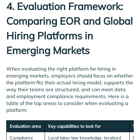
4. Evaluation Framework:
Comparing EOR and Global
Hiring Platforms in
Emerging Markets
When evaluating the right platform for hiring in
emerging markets, employers should focus on whether
the platform fits their actual hiring model, supports the
way their teams are structured, and can meet data
and employment compliance requirements. Here is a
table of the top areas to consider when evaluating a
platform:
Evaluation area
Key capabilities to look for
Why
Compliance
Local labor law knowledge, localized
Red