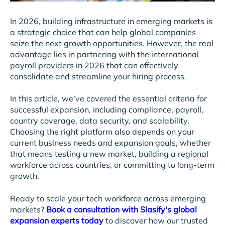
In 2026, building infrastructure in emerging markets is
a strategic choice that can help global companies
seize the next growth opportunities. However, the real
advantage lies in partnering with the international
payroll providers in 2026 that can effectively
consolidate and streamline your hiring process.
In this article, we’ve covered the essential criteria for
successful expansion, including compliance, payroll,
country coverage, data security, and scalability.
Choosing the right platform also depends on your
current business needs and expansion goals, whether
that means testing a new market, building a regional
workforce across countries, or committing to long-term
growth.
Ready to scale your tech workforce across emerging
markets?
Book a consultation with Slasify's global
expansion experts today
to discover how our trusted