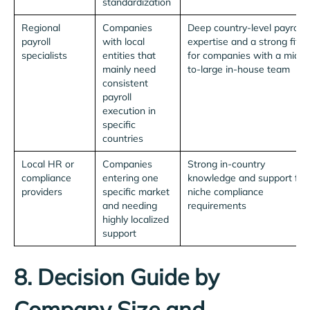
standardization
Regional
Companies
Deep country-level payroll
payroll
with local
expertise and a strong fit
specialists
entities that
for companies with a mid-
mainly need
to-large in-house team
consistent
payroll
execution in
specific
countries
Local HR or
Companies
Strong in-country
compliance
entering one
knowledge and support for
providers
specific market
niche compliance
and needing
requirements
highly localized
support
8. Decision Guide by
Company Size and