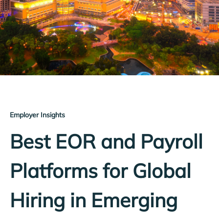
Employer Insights
Best EOR and Payroll
Platforms for Global
Hiring in Emerging