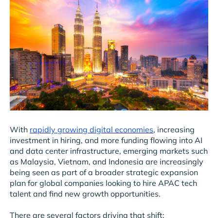
With
rapidly growing digital economies
, increasing
investment in hiring, and more funding flowing into AI
and data center infrastructure, emerging markets such
as Malaysia, Vietnam, and Indonesia are increasingly
being seen as part of a broader strategic expansion
plan for global companies looking to hire APAC tech
talent and find new growth opportunities.
There are several factors driving that shift: