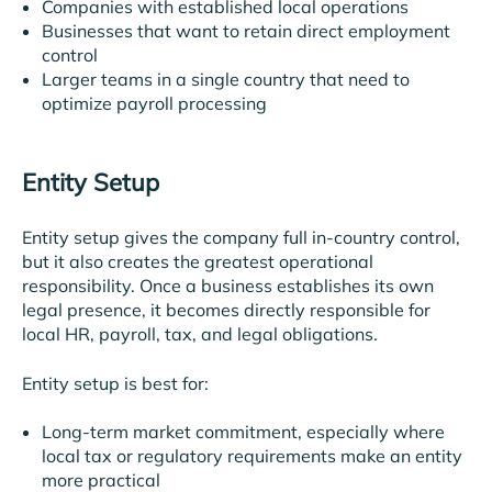
Companies with established local operations
Businesses that want to retain direct employment
control
Larger teams in a single country that need to
optimize payroll processing
Entity Setup
Entity setup gives the company full in-country control,
but it also creates the greatest operational
responsibility. Once a business establishes its own
legal presence, it becomes directly responsible for
local HR, payroll, tax, and legal obligations.
Entity setup is best for:
Long-term market commitment, especially where
local tax or regulatory requirements make an entity
more practical