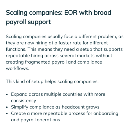
Scaling companies: EOR with broad
payroll support
Scaling companies usually face a different problem, as
they are now hiring at a faster rate for different
functions. This means they need a setup that supports
repeatable hiring across several markets without
creating fragmented payroll and compliance
workflows.
This kind of setup helps scaling companies:
Expand across multiple countries with more
consistency
Simplify compliance as headcount grows
Create a more repeatable process for onboarding
and payroll operations