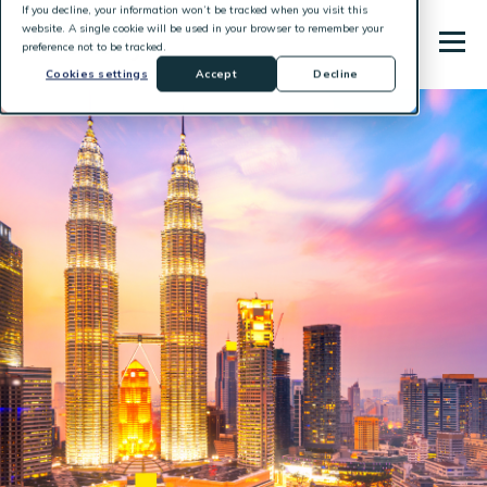
If you decline, your information won’t be tracked when you visit this
website. A single cookie will be used in your browser to remember your
preference not to be tracked.
Cookies settings
Accept
Decline