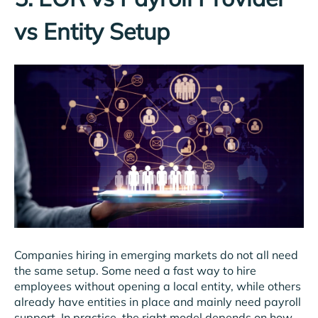
vs Entity Setup
Companies hiring in emerging markets do not all need
the same setup. Some need a fast way to hire
employees without opening a local entity, while others
already have entities in place and mainly need payroll
support. In practice, the right model depends on how