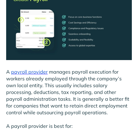
A
payroll provider
manages payroll execution for
workers already employed through the company’s
own local entity. This usually includes salary
processing, deductions, tax reporting, and other
payroll administration tasks. It is generally a better fit
for companies that want to retain direct employment
control while outsourcing payroll operations.
A payroll provider is best for: