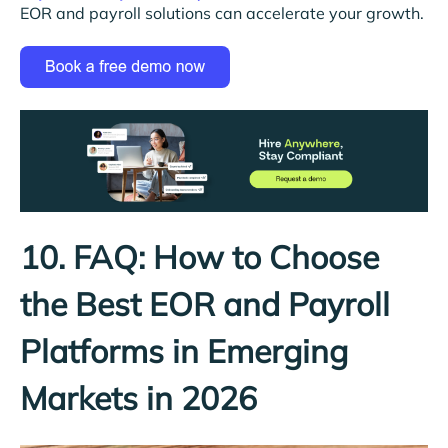
EOR and payroll solutions can accelerate your growth.
10. FAQ: How to Choose
the Best EOR and Payroll
Platforms in Emerging
Markets in 2026