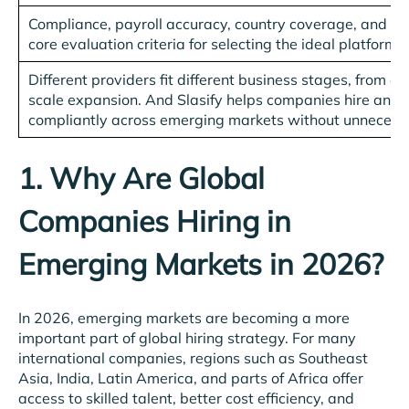
Compliance, payroll accuracy, country coverage, and sec
core evaluation criteria for selecting the ideal platform.
Different providers fit different business stages, from ea
scale expansion. And Slasify helps companies hire and 
compliantly across emerging markets without unnecess
1. Why Are Global
Companies Hiring in
Emerging Markets in 2026?
In 2026, emerging markets are becoming a more
important part of global hiring strategy. For many
international companies, regions such as Southeast
Asia, India, Latin America, and parts of Africa offer
access to skilled talent, better cost efficiency, and