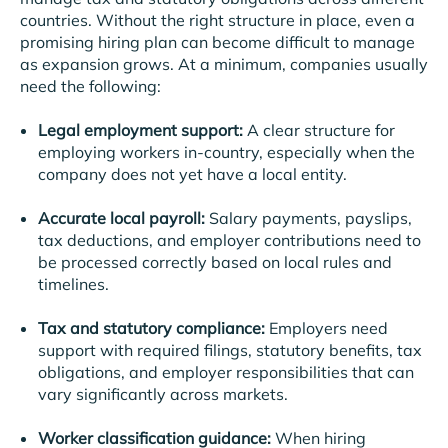
countries. Without the right structure in place, even a
promising hiring plan can become difficult to manage
as expansion grows.
At a minimum, companies usually
need the following:
Legal employment support:
A clear structure for
employing workers in-country, especially when the
company does not yet have a local entity.
Accurate local payroll:
Salary payments, payslips,
tax deductions, and employer contributions need to
be processed correctly based on local rules and
timelines.
Tax and statutory compliance:
Employers need
support with required filings, statutory benefits, tax
obligations, and employer responsibilities that can
vary significantly across markets.
Worker classification guidance:
When hiring