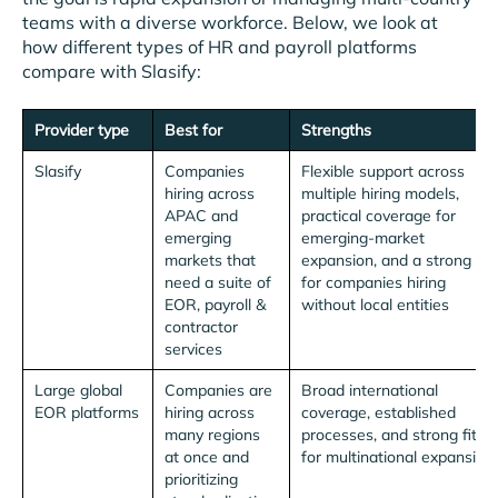
teams with a diverse workforce. Below, we look at
how different types of HR and payroll platforms
compare with Slasify:
Provider type
Best for
Strengths
Slasify
Companies
Flexible support across
hiring across
multiple hiring models,
APAC and
practical coverage for
emerging
emerging-market
markets that
expansion, and a strong fit
need a suite of
for companies hiring
EOR, payroll &
without local entities
contractor
services
Large global
Companies are
Broad international
EOR platforms
hiring across
coverage, established
many regions
processes, and strong fit
at once and
for multinational expansion
prioritizing