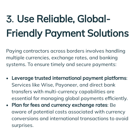
Use Reliable, Global-
3.
Friendly Payment Solutions
Paying contractors across borders involves handling
multiple currencies, exchange rates, and banking
systems. To ensure timely and secure payments:
Leverage trusted international payment platforms
:
Services like Wise, Payoneer, and direct bank
transfers with multi-currency capabilities are
essential for managing global payments efficiently.
Plan for fees and currency exchange rates
: Be
aware of potential costs associated with currency
conversions and international transactions to avoid
surprises.