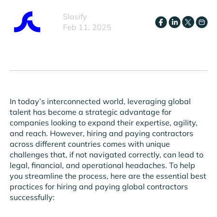
Slasify
Feb 11, 2025
In today’s interconnected world, leveraging global
talent has become a strategic advantage for
companies looking to expand their expertise, agility,
and reach. However, hiring and paying contractors
across different countries comes with unique
challenges that, if not navigated correctly, can lead to
legal, financial, and operational headaches. To help
you streamline the process, here are the essential best
practices for hiring and paying global contractors
successfully: