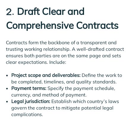
Draft Clear and
2.
Comprehensive Contracts
Contracts form the backbone of a transparent and
trusting working relationship. A well-drafted contract
ensures both parties are on the same page and sets
clear expectations. Include:
Project scope and deliverables:
Define the work to
be completed, timelines, and quality standards.
Payment terms:
Specify the payment schedule,
currency, and method of payment.
Legal jurisdiction:
Establish which country’s laws
govern the contract to mitigate potential legal
complications.