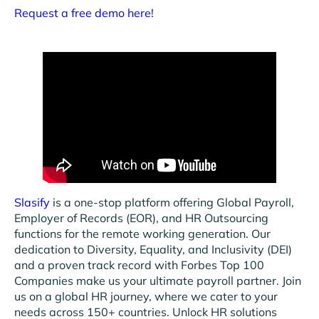
Request a free demo here!
Slasify
is a one-stop platform offering Global Payroll,
Employer of Records (EOR), and HR Outsourcing
functions for the remote working generation. Our
dedication to Diversity, Equality, and Inclusivity (DEI)
and a proven track record with Forbes Top 100
Companies make us your ultimate payroll partner. Join
us on a global HR journey, where we cater to your
needs across 150+ countries. Unlock HR solutions