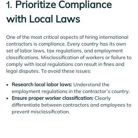
Prioritize Compliance
1.
with Local Laws
One of the most critical aspects of hiring international
contractors is compliance. Every country has its own
set of labor laws, tax regulations, and employment
classifications. Misclassification of workers or failure to
comply with local regulations can result in fines and
legal disputes. To avoid these issues:
Research local labor laws:
Understand the
employment regulations in the contractor’s country.
Ensure proper worker classification:
Clearly
differentiate between contractors and employees to
prevent misclassification.