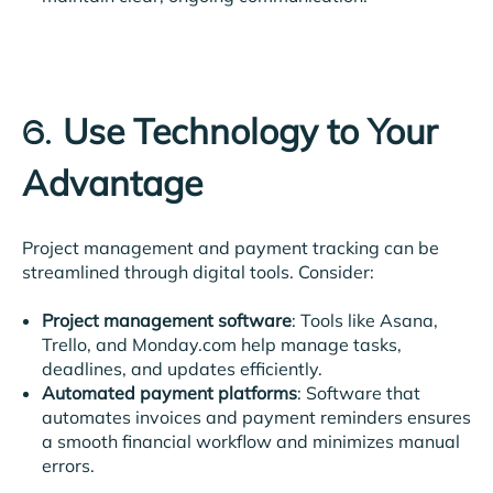
Use Technology to Your
6.
Advantage
Project management and payment tracking can be
streamlined through digital tools. Consider:
Project management software
: Tools like Asana,
Trello, and Monday.com help manage tasks,
deadlines, and updates efficiently.
Automated payment platforms
: Software that
automates invoices and payment reminders ensures
a smooth financial workflow and minimizes manual
errors.