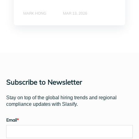
MARK HONG
MAR 13, 2026
Subscribe to Newsletter
Stay on top of the global hiring trends and regional
compliance updates with Slasify.
Email
*