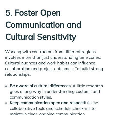
Foster Open
5.
Communication and
Cultural Sensitivity
Working with contractors from different regions
involves more than just understanding time zones.
Cultural nuances and work habits can influence
collaboration and project outcomes. To build strong
relationships:
Be aware of cultural differences
: A little research
goes a long way in understanding customs and
communication styles.
Keep communication open and respectful
: Use
collaborative tools and schedule check-ins to
maintain clear, ongoing communication.