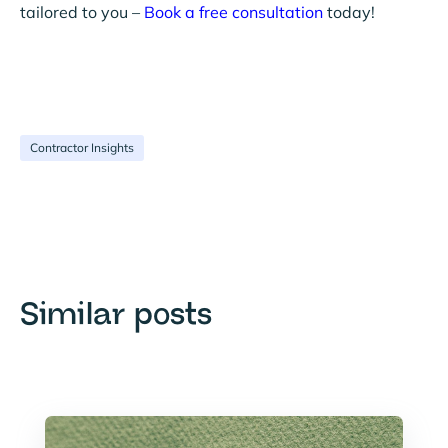
tailored to you –
Book a free consultation
today!
Contractor Insights
Similar posts