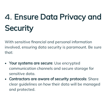
Ensure Data Privacy and
4.
Security
With sensitive financial and personal information
involved, ensuring data security is paramount. Be sure
that:
Your systems are secure
: Use encrypted
communication channels and secure storage for
sensitive data.
Contractors are aware of security protocols
: Share
clear guidelines on how their data will be managed
and protected.