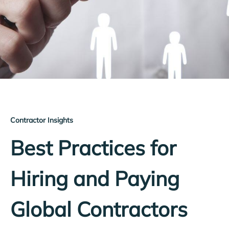
Contractor Insights
Best Practices for
Hiring and Paying
Global Contractors