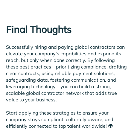
Final Thoughts
Successfully hiring and paying global contractors can
elevate your company’s capabilities and expand its
reach, but only when done correctly. By following
these best practices—prioritizing compliance, drafting
clear contracts, using reliable payment solutions,
safeguarding data, fostering communication, and
leveraging technology—you can build a strong,
scalable global contractor network that adds true
value to your business.
Start applying these strategies to ensure your
company stays compliant, culturally aware, and
efficiently connected to top talent worldwide! 🌍