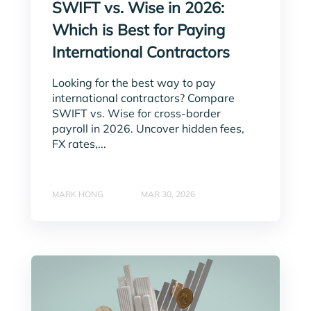
SWIFT vs. Wise in 2026:
Which is Best for Paying
International Contractors
Looking for the best way to pay
international contractors? Compare
SWIFT vs. Wise for cross-border
payroll in 2026. Uncover hidden fees,
FX rates,...
MARK HONG
MAR 30, 2026