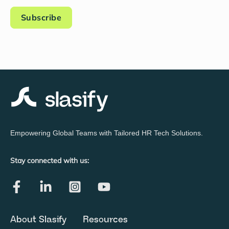
Empowering Global Teams with Tailored HR Tech Solutions.
Stay connected with us:
About Slasify
Resources