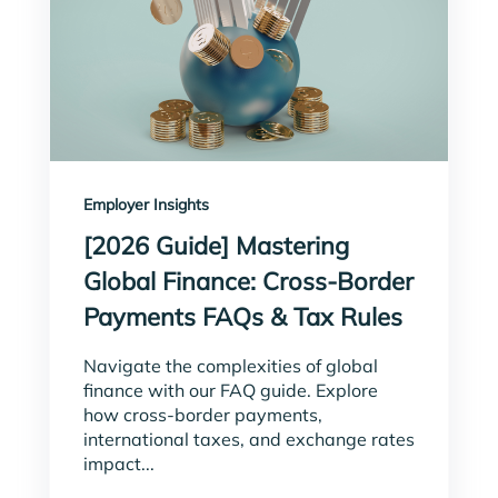
Employer Insights
[2026 Guide] Mastering
Global Finance: Cross-Border
Payments FAQs & Tax Rules
Navigate the complexities of global
finance with our FAQ guide. Explore
how cross-border payments,
international taxes, and exchange rates
impact...