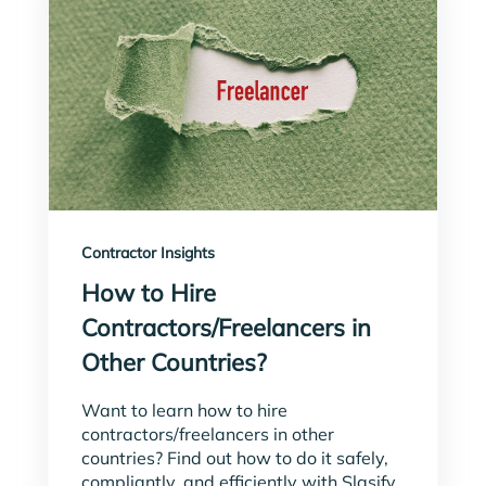
Contractor Insights
How to Hire
Contractors/Freelancers in
Other Countries?
Want to learn how to hire
contractors/freelancers in other
countries? Find out how to do it safely,
compliantly, and efficiently with Slasify.