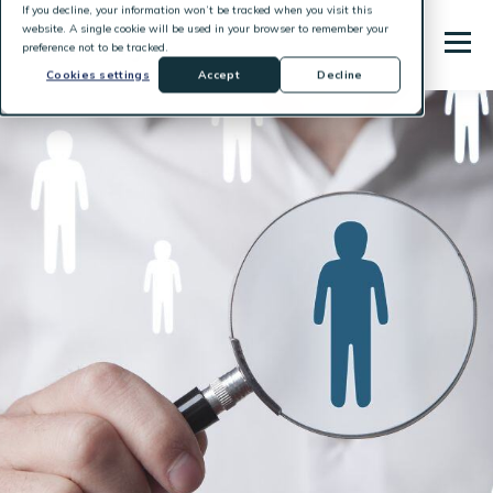
If you decline, your information won’t be tracked when you visit this
website. A single cookie will be used in your browser to remember your
preference not to be tracked.
Cookies settings
Accept
Decline