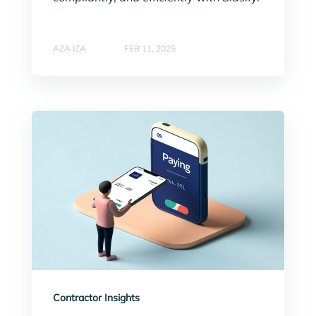
AZA IZA
FEB 11, 2025
Contractor Insights