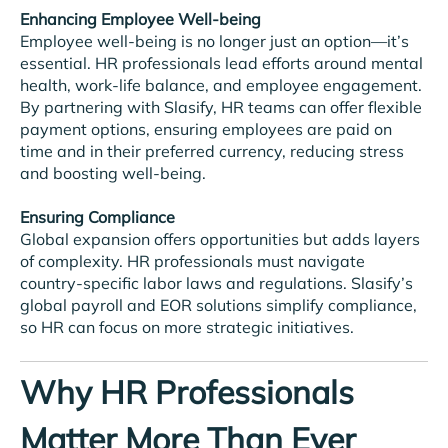
Enhancing Employee Well-being
Employee well-being is no longer just an option—it’s
essential. HR professionals lead efforts around mental
health, work-life balance, and employee engagement.
By partnering with Slasify, HR teams can offer flexible
payment options, ensuring employees are paid on
time and in their preferred currency, reducing stress
and boosting well-being.
Ensuring Compliance
Global expansion offers opportunities but adds layers
of complexity. HR professionals must navigate
country-specific labor laws and regulations. Slasify’s
global payroll and EOR solutions simplify compliance,
so HR can focus on more strategic initiatives.
Why HR Professionals
Matter More Than Ever