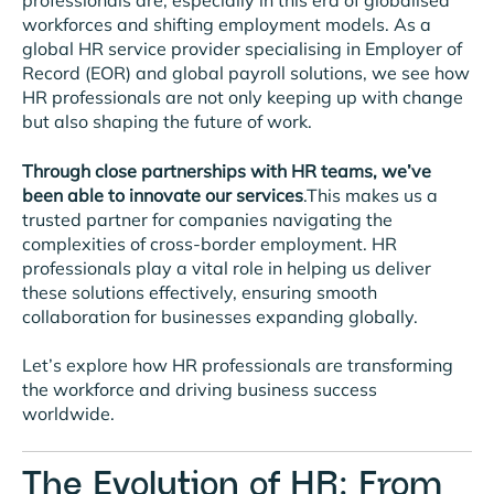
professionals are, especially in this era of globalised
workforces and shifting employment models. As a
global HR service provider specialising in Employer of
Record (EOR) and global payroll solutions, we see how
HR professionals are not only keeping up with change
but also shaping the future of work.
Through close partnerships with HR teams, we’ve
been able to innovate our services
.This makes us a
trusted partner for companies navigating the
complexities of cross-border employment. HR
professionals play a vital role in helping us deliver
these solutions effectively, ensuring smooth
collaboration for businesses expanding globally.
Let’s explore how HR professionals are transforming
the workforce and driving business success
worldwide.
The Evolution of HR: From