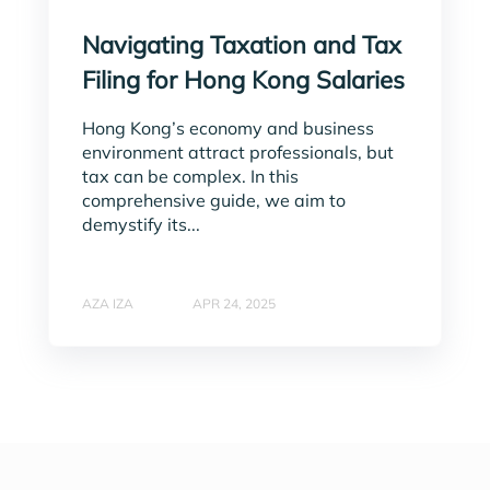
Navigating Taxation and Tax
Filing for Hong Kong Salaries
Hong Kong’s economy and business
environment attract professionals, but
tax can be complex. In this
comprehensive guide, we aim to
demystify its...
AZA IZA
APR 24, 2025