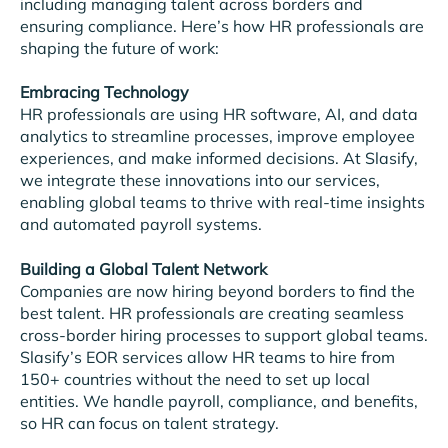
including managing talent across borders and
ensuring compliance. Here’s how HR professionals are
shaping the future of work:
Embracing Technology
HR professionals are using HR software, AI, and data
analytics to streamline processes, improve employee
experiences, and make informed decisions. At Slasify,
we integrate these innovations into our services,
enabling global teams to thrive with real-time insights
and automated payroll systems.
Building a Global Talent Network
Companies are now hiring beyond borders to find the
best talent. HR professionals are creating seamless
cross-border hiring processes to support global teams.
Slasify’s EOR services allow HR teams to hire from
150+ countries without the need to set up local
entities. We handle payroll, compliance, and benefits,
so HR can focus on talent strategy.