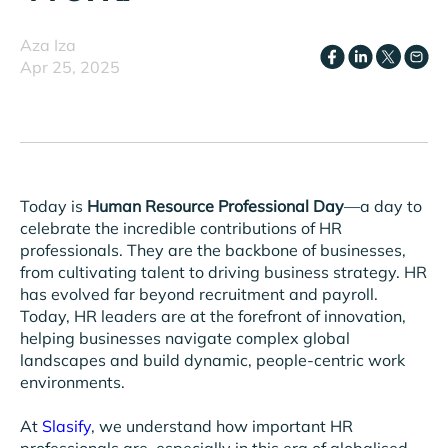
Aza Iza
Apr 25, 2025
Today is
Human Resource Professional Day
—a day to
celebrate the incredible contributions of HR
professionals. They are the backbone of businesses,
from cultivating talent to driving business strategy. HR
has evolved far beyond recruitment and payroll.
Today, HR leaders are at the forefront of innovation,
helping businesses navigate complex global
landscapes and build dynamic, people-centric work
environments.
At
Slasify
, we understand how important HR