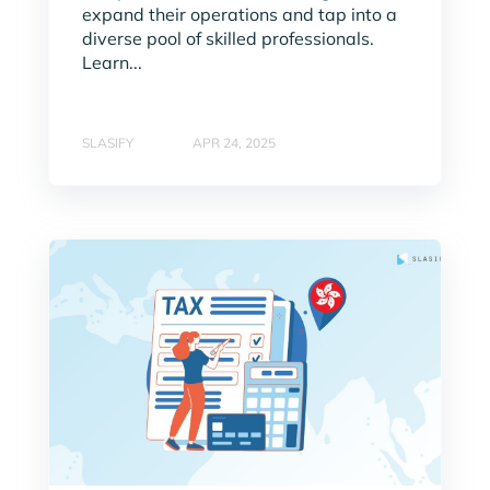
expand their operations and tap into a
diverse pool of skilled professionals.
Learn...
SLASIFY
APR 24, 2025