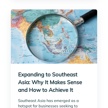
Expanding to Southeast
Asia: Why It Makes Sense
and How to Achieve It
Southeast Asia has emerged as a
hotspot for businesses seeking to