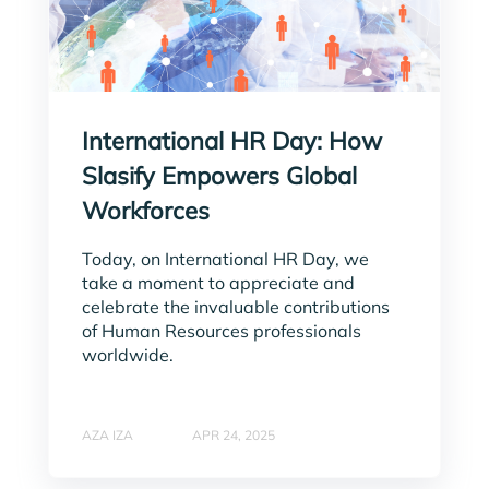
International HR Day: How
Slasify Empowers Global
Workforces
Today, on International HR Day, we
take a moment to appreciate and
celebrate the invaluable contributions
of Human Resources professionals
worldwide.
AZA IZA
APR 24, 2025