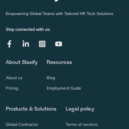
Empowering Global Teams with Tailored HR Tech Solutions.
Stay connected with us:
About Slasify
Resources
About us
Blog
Pricing
Employment Guide
Products & Solutions
Legal policy
Global Contractor
Terms of services