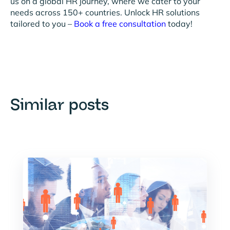
us on a global HR journey, where we cater to your
needs across 150+ countries. Unlock HR solutions
tailored to you –
Book a free consultation
today!
Similar posts