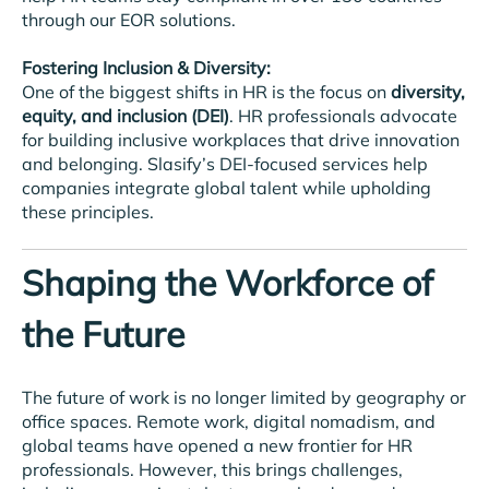
through our EOR solutions.
Fostering Inclusion & Diversity:
One of the biggest shifts in HR is the focus on
diversity,
equity, and inclusion (DEI)
. HR professionals advocate
for building inclusive workplaces that drive innovation
and belonging. Slasify’s DEI-focused services help
companies integrate global talent while upholding
these principles.
Shaping the Workforce of
the Future
The future of work is no longer limited by geography or
office spaces. Remote work, digital nomadism, and
global teams have opened a new frontier for HR
professionals. However, this brings challenges,