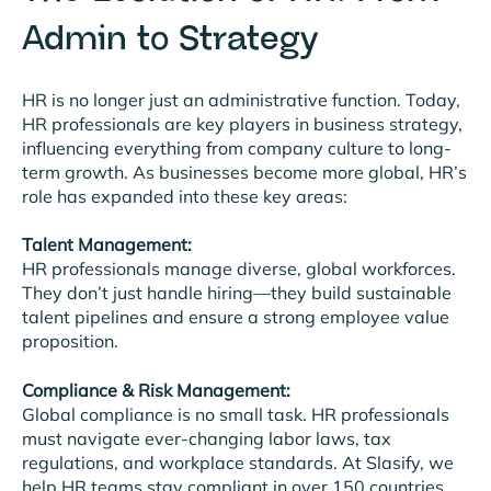
Admin to Strategy
HR is no longer just an administrative function. Today,
HR professionals are key players in business strategy,
influencing everything from company culture to long-
term growth. As businesses become more global, HR’s
role has expanded into these key areas:
Talent Management:
HR professionals manage diverse, global workforces.
They don’t just handle hiring—they build sustainable
talent pipelines and ensure a strong employee value
proposition.
Compliance & Risk Management:
Global compliance is no small task. HR professionals
must navigate ever-changing labor laws, tax
regulations, and workplace standards. At Slasify, we
help HR teams stay compliant in over 150 countries