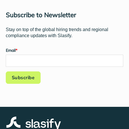
Subscribe to Newsletter
Stay on top of the global hiring trends and regional
compliance updates with Slasify.
Email
*