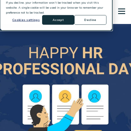
If you decline, your information won’t be tracked when you visit this
website. A single cookie will be used in your browser to remember your
preference not to be tracked.
Cookies settings
Accept
Decline