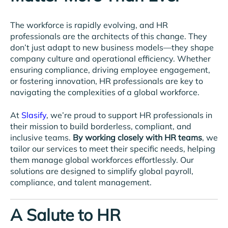
The workforce is rapidly evolving, and HR
professionals are the architects of this change. They
don’t just adapt to new business models—they shape
company culture and operational efficiency. Whether
ensuring compliance, driving employee engagement,
or fostering innovation, HR professionals are key to
navigating the complexities of a global workforce.
At
Slasify
, we’re proud to support HR professionals in
their mission to build borderless, compliant, and
inclusive teams.
By working closely with HR teams
, we
tailor our services to meet their specific needs, helping
them manage global workforces effortlessly. Our
solutions are designed to simplify global payroll,
compliance, and talent management.
A Salute to HR