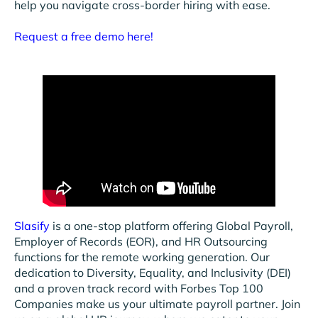
help you navigate cross-border hiring with ease.
Request a free demo here!
Slasify
is a one-stop platform offering Global Payroll,
Employer of Records (EOR), and HR Outsourcing
functions for the remote working generation. Our
dedication to Diversity, Equality, and Inclusivity (DEI)
and a proven track record with Forbes Top 100
Companies make us your ultimate payroll partner. Join