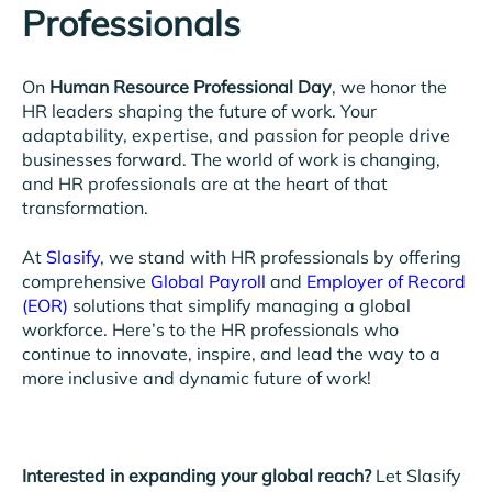
Professionals
On
Human Resource Professional Day
, we honor the
HR leaders shaping the future of work. Your
adaptability, expertise, and passion for people drive
businesses forward. The world of work is changing,
and HR professionals are at the heart of that
transformation.
At
Slasify
, we stand with HR professionals by offering
comprehensive
Global Payroll
and
Employer of Record
(EOR)
solutions that simplify managing a global
workforce. Here’s to the HR professionals who
continue to innovate, inspire, and lead the way to a
more inclusive and dynamic future of work!
Interested in expanding your global reach?
Let Slasify