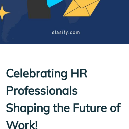
Celebrating HR
Professionals
Shaping the Future of
Work!