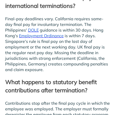
international terminations?
Final-pay deadlines vary. California requires same-
day final pay for involuntary termination. The
Philippines'
DOLE
guidance is within 30 days. Hong
Kong's
Employment Ordinance
is within 7 days.
Singapore's rule is final pay on the last day of
employment or the next working day. UK final pay is
the regular next pay day. Missing the deadline in
jurisdictions with strong enforcement (California, the
Philippines, Germany) creates compounding penalties
and claim exposure.
What happens to statutory benefit
contributions after termination?
Contributions stop after the final pay cycle in which the
employee was employed. The employer must formally
deregister the employee from each statutory program