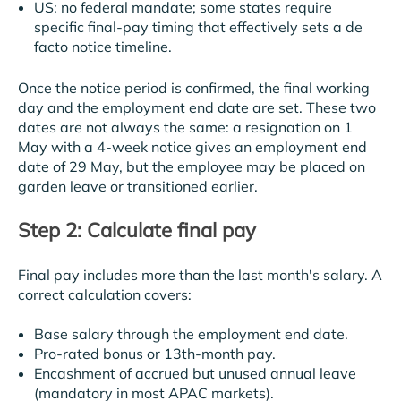
US: no federal mandate; some states require
specific final-pay timing that effectively sets a de
facto notice timeline.
Once the notice period is confirmed, the final working
day and the employment end date are set. These two
dates are not always the same: a resignation on 1
May with a 4-week notice gives an employment end
date of 29 May, but the employee may be placed on
garden leave or transitioned earlier.
Step 2: Calculate final pay
Final pay includes more than the last month's salary. A
correct calculation covers:
Base salary through the employment end date.
Pro-rated bonus or 13th-month pay.
Encashment of accrued but unused annual leave
(mandatory in most APAC markets).