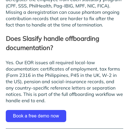
(CPF, SSS, PhilHealth, Pag-IBIG, MPF, NIC, FICA).
Missing a deregistration can cause phantom ongoing
contribution records that are harder to fix after the
fact than to handle at the time of termination.
Does Slasify handle offboarding
documentation?
Yes. Our EOR issues all required local-law
documentation: certificates of employment, tax forms
(Form 2316 in the Philippines, P45 in the UK, W-2 in
the US), pension and social-insurance records, and
any country-specific reference letters or separation
notices. This is part of the full offboarding workflow we
handle end to end.