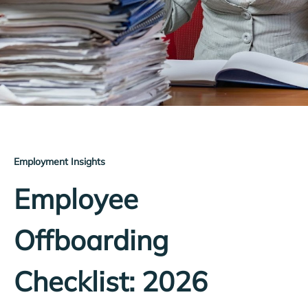
Employment Insights
Employee
Offboarding
Checklist: 2026