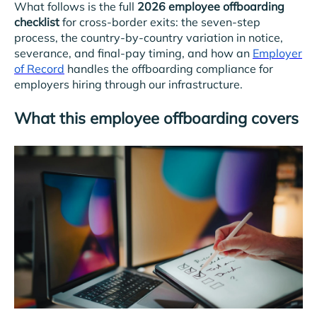
What follows is the full
2026 employee offboarding
checklist
for cross-border exits: the seven-step
process, the country-by-country variation in notice,
severance, and final-pay timing, and how an
Employer
of Record
handles the offboarding compliance for
employers hiring through our infrastructure.
What this employee offboarding covers