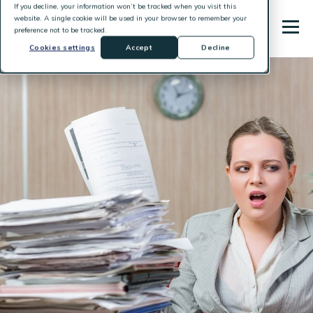
If you decline, your information won’t be tracked when you visit this
website. A single cookie will be used in your browser to remember your
preference not to be tracked.
Cookies settings
Accept
Decline