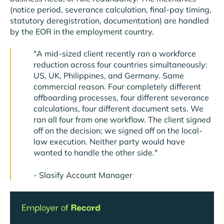
(notice period, severance calculation, final-pay timing,
statutory deregistration, documentation) are handled
by the EOR in the employment country.
"A mid-sized client recently ran a workforce
reduction across four countries simultaneously:
US, UK, Philippines, and Germany. Same
commercial reason. Four completely different
offboarding processes, four different severance
calculations, four different document sets. We
ran all four from one workflow. The client signed
off on the decision; we signed off on the local-
law execution. Neither party would have
wanted to handle the other side."
-
Slasify Account Manager