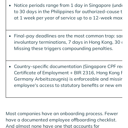
Notice periods range from 1 day in Singapore (under 
to 30 days in the Philippines for authorized-cause ter
at 1 week per year of service up to a 12-week maxi
Final-pay deadlines are the most common trap: same-d
involuntary terminations, 7 days in Hong Kong, 30 days
Missing these triggers compounding penalties.
Country-specific documentation (Singapore CPF record
Certificate of Employment + BIR 2316, Hong Kong Fo
Germany Arbeitszeugnis) is enforceable and missing 
employee's access to statutory benefits or new empl
Most companies have an onboarding process. Fewer
have a documented employee offboarding checklist.
And almost none have one that accounts for