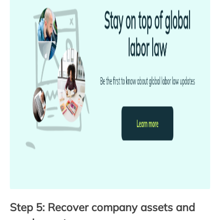
Step 5: Recover company assets and