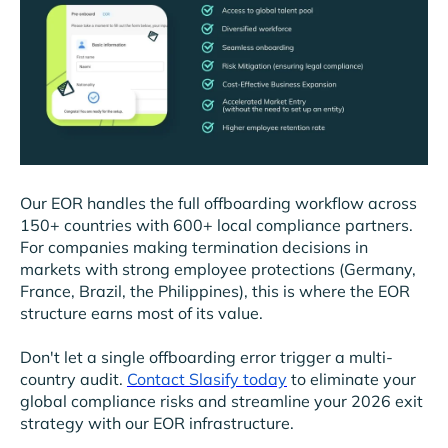
Our EOR handles the full offboarding workflow across
150+ countries with 600+ local compliance partners.
For companies making termination decisions in
markets with strong employee protections (Germany,
France, Brazil, the Philippines), this is where the EOR
structure earns most of its value.
Don't let a single offboarding error trigger a multi-
country audit.
Contact Slasify today
to eliminate your
global compliance risks and streamline your 2026 exit
strategy with our EOR infrastructure.