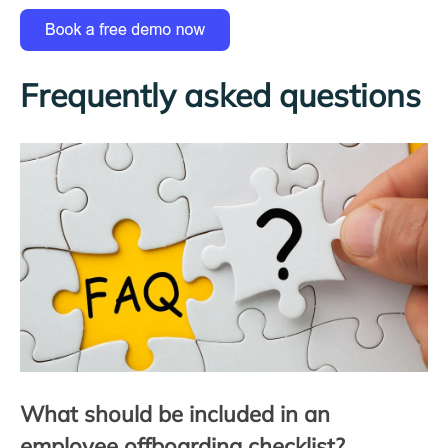
Frequently asked questions
What should be included in an
employee offboarding checklist?