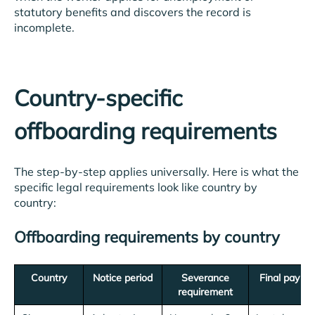
statutory benefits and discovers the record is
incomplete.
Country-specific
offboarding requirements
The step-by-step applies universally. Here is what the
specific legal requirements look like country by
country:
Offboarding requirements by country
Country
Notice period
Severance
Final pay de
requirement