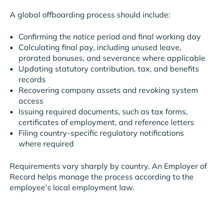
A global offboarding process should include:
Confirming the notice period and final working day
Calculating final pay, including unused leave,
prorated bonuses, and severance where applicable
Updating statutory contribution, tax, and benefits
records
Recovering company assets and revoking system
access
Issuing required documents, such as tax forms,
certificates of employment, and reference letters
Filing country-specific regulatory notifications
where required
Requirements vary sharply by country. An Employer of
Record helps manage the process according to the
employee’s local employment law.