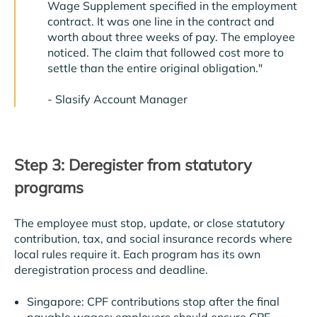
Wage Supplement specified in the employment
contract. It was one line in the contract and
worth about three weeks of pay. The employee
noticed. The claim that followed cost more to
settle than the entire original obligation."
-
Slasify Account Manager
Step 3: Deregister from statutory
programs
The employee must stop, update, or close statutory
contribution, tax, and social insurance records where
local rules require it. Each program has its own
deregistration process and deadline.
Singapore: CPF contributions stop after the final
payable wages; employers should ensure CPF