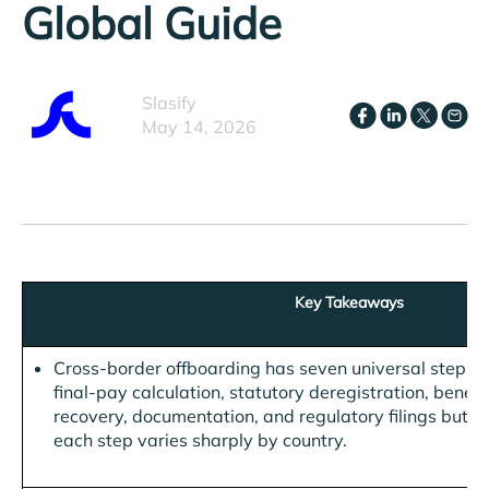
Global Guide
Slasify
May 14, 2026
Key Takeaways
Cross-border offboarding has seven universal steps, n
final-pay calculation, statutory deregistration, benefi
recovery, documentation, and regulatory filings but th
each step varies sharply by country.