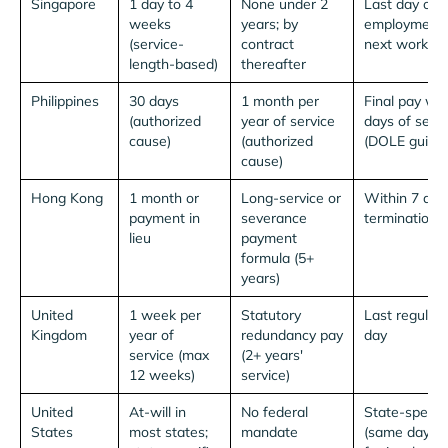
Singapore
1 day to 4
None under 2
Last day of
weeks
years; by
employment 
(service-
contract
next working
length-based)
thereafter
Philippines
30 days
1 month per
Final pay wit
(authorized
year of service
days of sepa
cause)
(authorized
(DOLE guida
cause)
Hong Kong
1 month or
Long-service or
Within 7 day
payment in
severance
termination
lieu
payment
formula (5+
years)
United
1 week per
Statutory
Last regular
Kingdom
year of
redundancy pay
day
service (max
(2+ years'
12 weeks)
service)
United
At-will in
No federal
State-specifi
States
most states;
mandate
(same day in