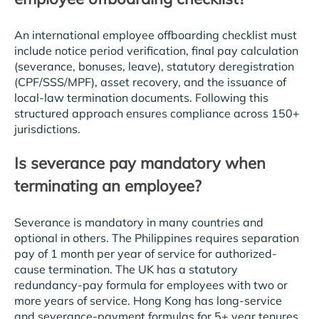
An international employee offboarding checklist must
include notice period verification, final pay calculation
(severance, bonuses, leave), statutory deregistration
(CPF/SSS/MPF), asset recovery, and the issuance of
local-law termination documents. Following this
structured approach ensures compliance across 150+
jurisdictions.
Is severance pay mandatory when
terminating an employee?
Severance is mandatory in many countries and
optional in others. The Philippines requires separation
pay of 1 month per year of service for authorized-
cause termination. The UK has a statutory
redundancy-pay formula for employees with two or
more years of service. Hong Kong has long-service
and severance-payment formulas for 5+ year tenures.