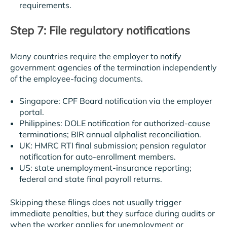
requirements.
Step 7: File regulatory notifications
Many countries require the employer to notify
government agencies of the termination independently
of the employee-facing documents.
Singapore: CPF Board notification via the employer
portal.
Philippines: DOLE notification for authorized-cause
terminations; BIR annual alphalist reconciliation.
UK: HMRC RTI final submission; pension regulator
notification for auto-enrollment members.
US: state unemployment-insurance reporting;
federal and state final payroll returns.
Skipping these filings does not usually trigger
immediate penalties, but they surface during audits or
when the worker applies for unemployment or