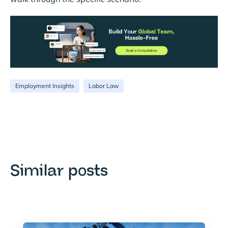
Employment Insights
Labor Law
Similar posts