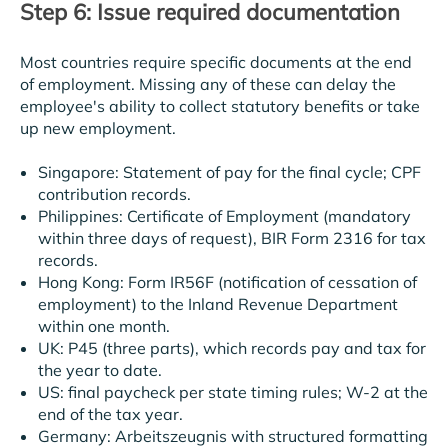
Step 6: Issue required documentation
Most countries require specific documents at the end
of employment. Missing any of these can delay the
employee's ability to collect statutory benefits or take
up new employment.
Singapore: Statement of pay for the final cycle; CPF
contribution records.
Philippines: Certificate of Employment (mandatory
within three days of request), BIR Form 2316 for tax
records.
Hong Kong: Form IR56F (notification of cessation of
employment) to the Inland Revenue Department
within one month.
UK: P45 (three parts), which records pay and tax for
the year to date.
US: final paycheck per state timing rules; W-2 at the
end of the tax year.
Germany: Arbeitszeugnis with structured formatting