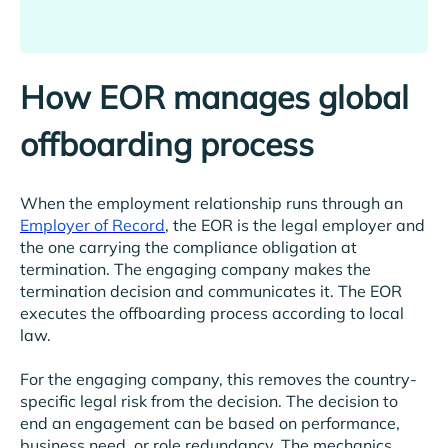
How EOR manages global
offboarding process
When the employment relationship runs through an
Employer of Record
, the EOR is the legal employer and
the one carrying the compliance obligation at
termination. The engaging company makes the
termination decision and communicates it. The EOR
executes the offboarding process according to local
law.
For the engaging company, this removes the country-
specific legal risk from the decision. The decision to
end an engagement can be based on performance,
business need, or role redundancy. The mechanics