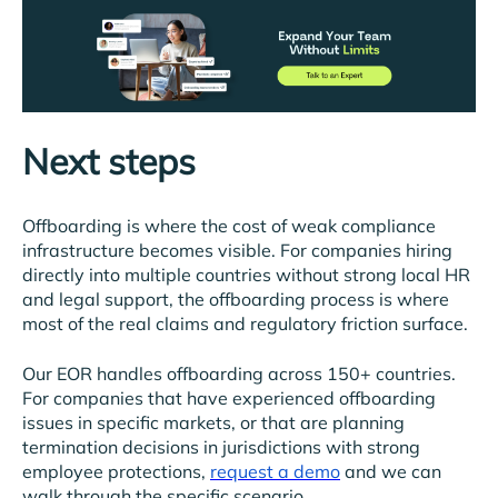
Next steps
Offboarding is where the cost of weak compliance
infrastructure becomes visible. For companies hiring
directly into multiple countries without strong local HR
and legal support, the offboarding process is where
most of the real claims and regulatory friction surface.
Our EOR handles offboarding across 150+ countries.
For companies that have experienced offboarding
issues in specific markets, or that are planning
termination decisions in jurisdictions with strong
employee protections,
request a demo
and we can
walk through the specific scenario.