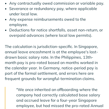
Any contractually owed commission or variable pay.
Severance or redundancy pay, where applicable
under local law.
Any expense reimbursements owed to the
employee.
Deductions for notice shortfalls, asset non-return, or
overpaid advances (where local law permits).
The calculation is jurisdiction-specific. In Singapore,
annual leave encashment is at the employee's last-
drawn basic salary rate. In the Philippines, 13th-
month pay is pro-rated based on months worked in
the calendar year. In Germany, notice-period pay is
part of the formal settlement, and errors here are
frequent grounds for wrongful-termination claims.
"We once inherited an offboarding where the
company had correctly calculated base salary
and accrued leave for a four-year Singapore
employee, but had missed the pro-rated Annual