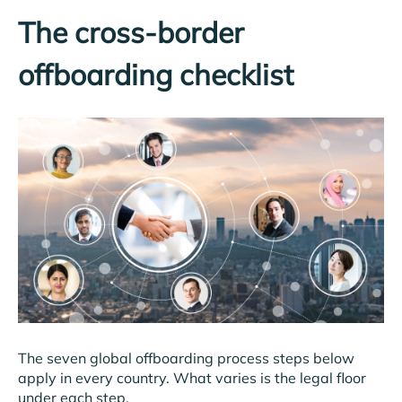
The cross-border
offboarding checklist
The seven global offboarding process steps below
apply in every country. What varies is the legal floor
under each step.