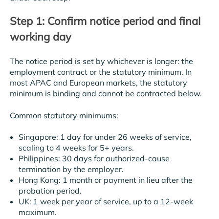
Step 1: Confirm notice period and final
working day
The notice period is set by whichever is longer: the
employment contract or the statutory minimum. In
most APAC and European markets, the statutory
minimum is binding and cannot be contracted below.
Common statutory minimums:
Singapore: 1 day for under 26 weeks of service,
scaling to 4 weeks for 5+ years.
Philippines: 30 days for authorized-cause
termination by the employer.
Hong Kong: 1 month or payment in lieu after the
probation period.
UK: 1 week per year of service, up to a 12-week
maximum.