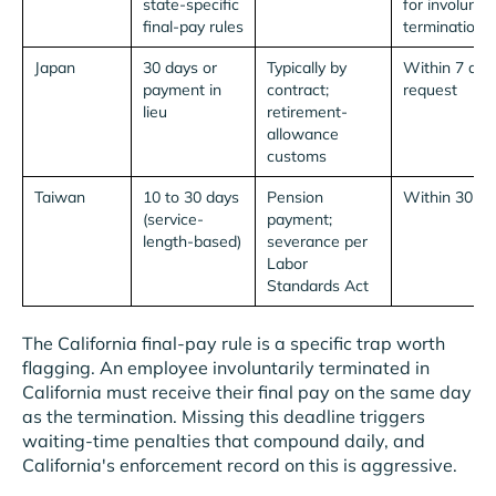
state-specific
for involunta
final-pay rules
termination)
Japan
30 days or
Typically by
Within 7 day
payment in
contract;
request
lieu
retirement-
allowance
customs
Taiwan
10 to 30 days
Pension
Within 30 da
(service-
payment;
length-based)
severance per
Labor
Standards Act
The California final-pay rule is a specific trap worth
flagging. An employee involuntarily terminated in
California must receive their final pay on the same day
as the termination. Missing this deadline triggers
waiting-time penalties that compound daily, and
California's enforcement record on this is aggressive.