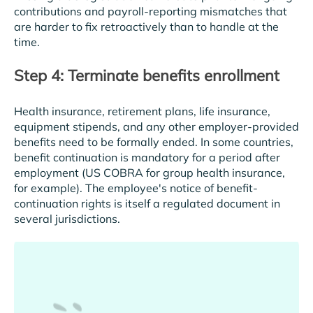
contributions and payroll-reporting mismatches that
are harder to fix retroactively than to handle at the
time.
Step 4: Terminate benefits enrollment
Health insurance, retirement plans, life insurance,
equipment stipends, and any other employer-provided
benefits need to be formally ended. In some countries,
benefit continuation is mandatory for a period after
employment (US COBRA for group health insurance,
for example). The employee's notice of benefit-
continuation rights is itself a regulated document in
several jurisdictions.