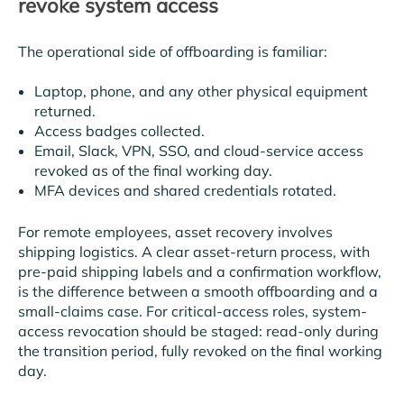
revoke system access
The operational side of offboarding is familiar:
Laptop, phone, and any other physical equipment
returned.
Access badges collected.
Email, Slack, VPN, SSO, and cloud-service access
revoked as of the final working day.
MFA devices and shared credentials rotated.
For remote employees, asset recovery involves
shipping logistics. A clear asset-return process, with
pre-paid shipping labels and a confirmation workflow,
is the difference between a smooth offboarding and a
small-claims case. For critical-access roles, system-
access revocation should be staged: read-only during
the transition period, fully revoked on the final working
day.