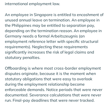
international employment law.
An employee in Singapore is entitled to encashment of
unused annual leave on termination. An employee in
the Philippines may be entitled to separation pay,
depending on the termination reason. An employee in
Germany needs a formal Arbeitszeugnis (an
employment reference letter with specific structural
requirements). Neglecting these requirements
significantly increases the risk of legal claims and
statutory penalties.
Offboarding is where most cross-border employment
disputes originate, because it is the moment when
statutory obligations that were easy to overlook
during the employment relationship become
enforceable demands. Notice periods that were never
documented. Severance calculations that were never
run. Final-pay deadlines that were never tracked.