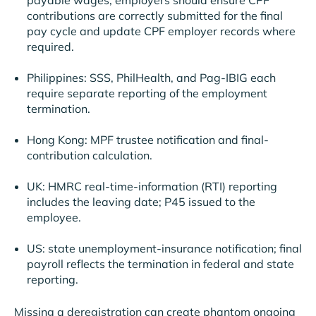
contributions are correctly submitted for the final
pay cycle and update CPF employer records where
required.
Philippines: SSS, PhilHealth, and Pag-IBIG each
require separate reporting of the employment
termination.
Hong Kong: MPF trustee notification and final-
contribution calculation.
UK: HMRC real-time-information (RTI) reporting
includes the leaving date; P45 issued to the
employee.
US: state unemployment-insurance notification; final
payroll reflects the termination in federal and state
reporting.
Missing a deregistration can create phantom ongoing