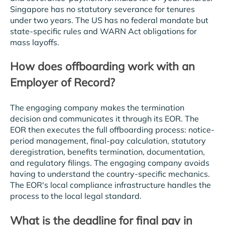
Singapore has no statutory severance for tenures
under two years. The US has no federal mandate but
state-specific rules and WARN Act obligations for
mass layoffs.
How does offboarding work with an
Employer of Record?
The engaging company makes the termination
decision and communicates it through its EOR. The
EOR then executes the full offboarding process: notice-
period management, final-pay calculation, statutory
deregistration, benefits termination, documentation,
and regulatory filings. The engaging company avoids
having to understand the country-specific mechanics.
The EOR's local compliance infrastructure handles the
process to the local legal standard.
What is the deadline for final pay in