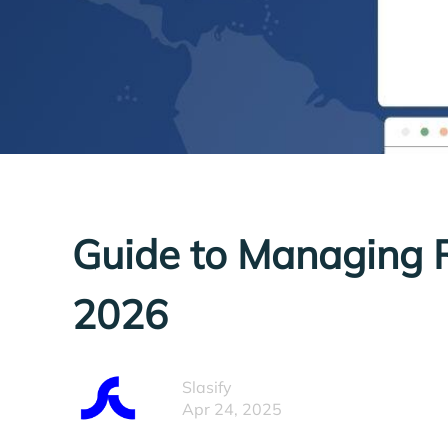
Guide to Managing 
2026
Slasify
Apr 24, 2025