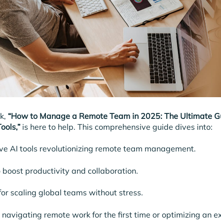
ok,
“How to Manage a Remote Team in 2025: The Ultimate G
ools,”
is here to help. This comprehensive guide dives into:
ve AI tools revolutionizing remote team management.
o boost productivity and collaboration.
s for scaling global teams without stress.
navigating remote work for the first time or optimizing an ex