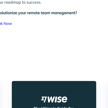
our roadmap to success.
volutionize your remote team management?
ok Now