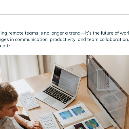
ng remote teams is no longer a trend—it’s the future of wor
nges in communication, productivity, and team collaboration
head?