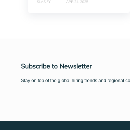
SLASIFY
APR 24, 2025
Subscribe to Newsletter
Stay on top of the global hiring trends and regional c