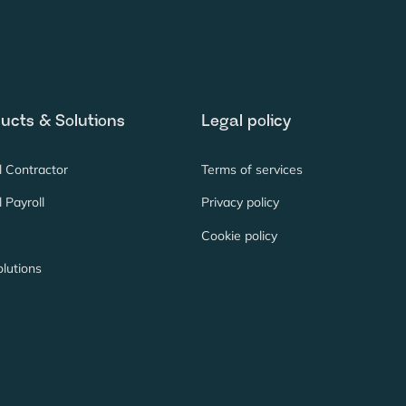
ucts & Solutions
Legal policy
l Contractor
Terms of services
 Payroll
Privacy policy
Cookie policy
lutions