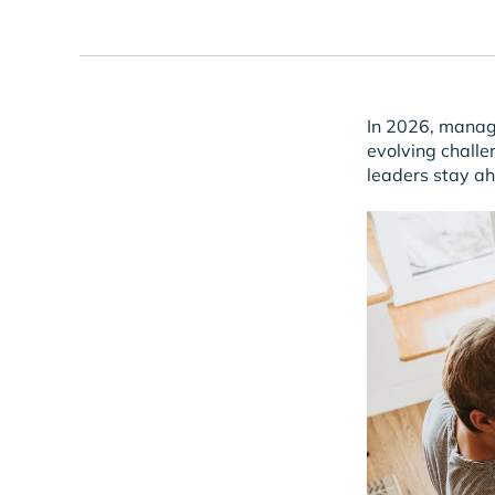
In 2026, managi
evolving challe
leaders stay a