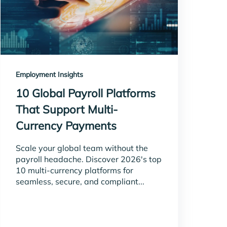
Employment Insights
10 Global Payroll Platforms
That Support Multi-
Currency Payments
Scale your global team without the
payroll headache. Discover 2026's top
10 multi-currency platforms for
seamless, secure, and compliant...