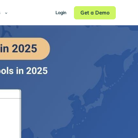
Get a Demo
s
Login