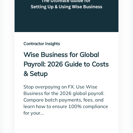
Contractor Insights
Wise Business for Global
Payroll: 2026 Guide to Costs
& Setup
Stop overpaying on FX. Use Wise
Business for the 2026 global payroll.
Compare batch payments, fees, and
learn how to ensure 100% compliance
for your...