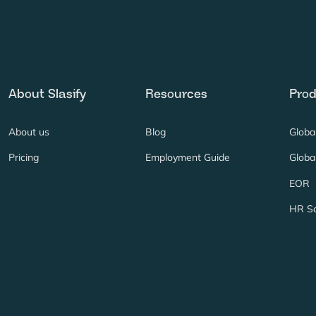
About Slasify
Resources
Prod
About us
Blog
Globa
Pricing
Employment Guide
Global
EOR
HR So