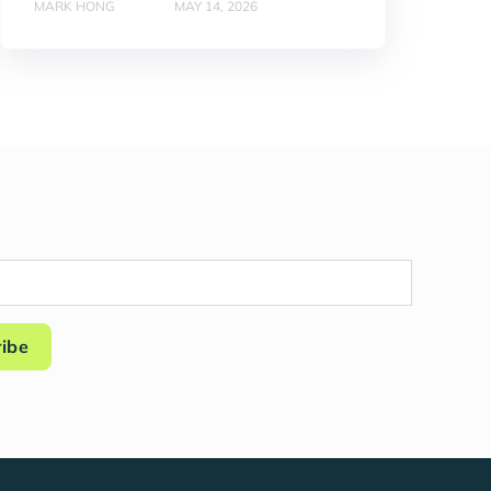
MARK HONG
MAY 14, 2026