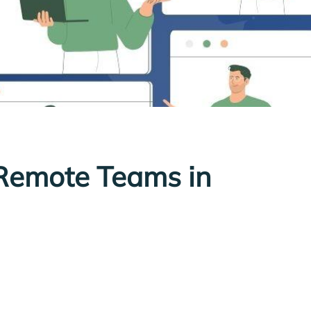
Remote Teams in