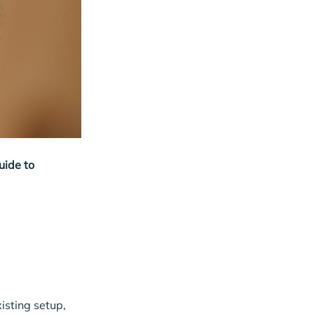
uide to
isting setup,