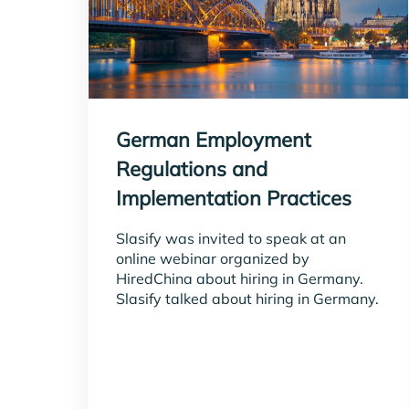
German Employment
Regulations and
Implementation Practices
Slasify was invited to speak at an
online webinar organized by
HiredChina about hiring in Germany.
Slasify talked about hiring in Germany.