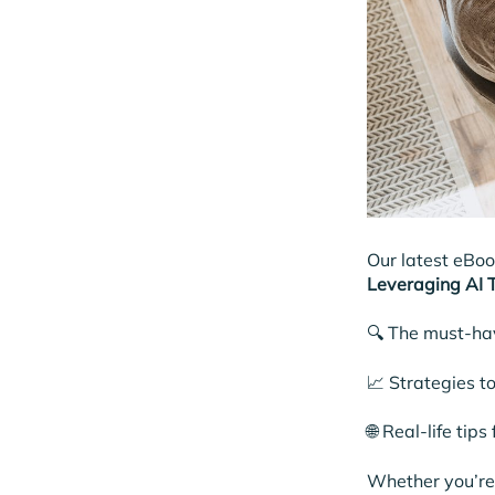
Our latest eBo
Leveraging AI T
🔍 The must-ha
📈 Strategies t
🌐 Real-life tip
Whether you’re 