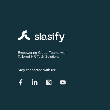
Empowering Global Teams with
Tailored HR Tech Solutions.
Stay connected with us: