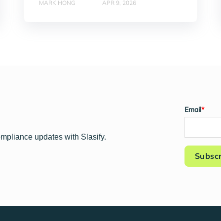
MARK HONG
APR 9, 2026
Email
*
ompliance updates with Slasify.