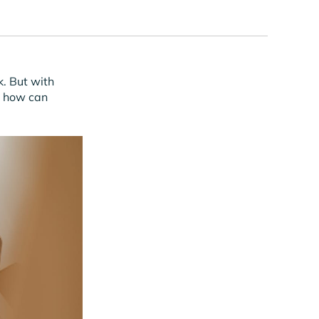
k. But with
, how can