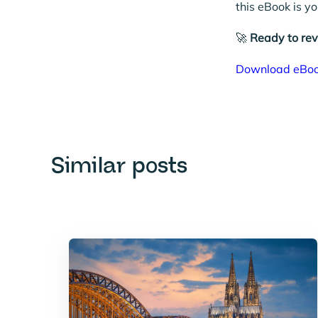
this eBook is y
🚀
Ready to re
Download eBo
Similar posts