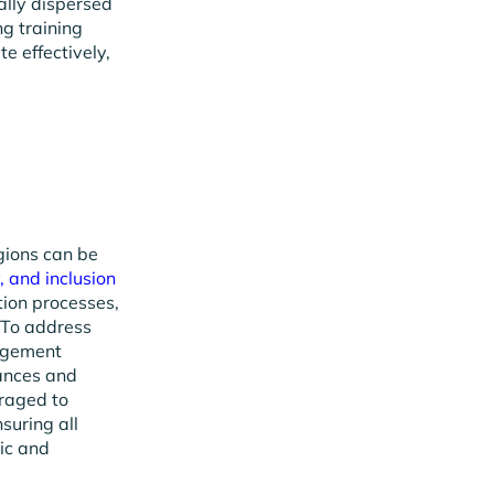
bally dispersed
ng training
e effectively,
gions can be
y, and inclusion
tion processes,
 To address
nagement
ances and
eraged to
suring all
ic and