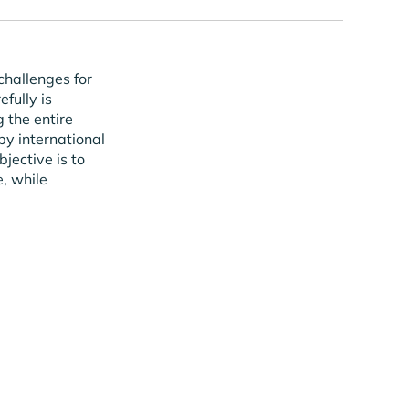
challenges for
fully is
 the entire
 by international
bjective is to
, while