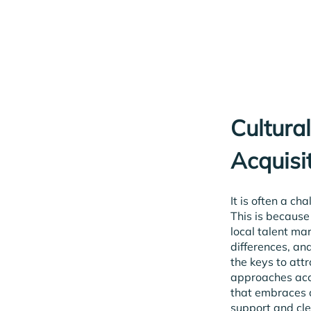
Cultura
Acquisi
It is often a ch
This is because
local talent ma
differences, an
the keys to att
approaches acco
that embraces 
support and cle