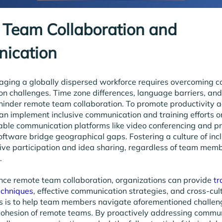
Team Collaboration and
ication
naging a globally dispersed workforce requires overcoming 
on challenges. Time zone differences, language barriers, and
 hinder remote team collaboration. To promote productivity a
an implement inclusive communication and training efforts on
liable communication platforms like video conferencing and pr
ware bridge geographical gaps. Fostering a culture of inclu
ve participation and idea sharing, regardless of team memb
.
nce remote team collaboration, organizations can provide
tr
echniques
, effective communication strategies, and cross-cul
s is to help team members navigate aforementioned challen
cohesion of remote teams. By proactively addressing commu