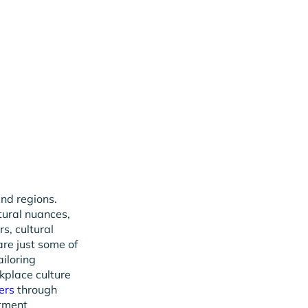
and regions.
tural nuances,
s, cultural
re just some of
ailoring
kplace culture
ers
through
itment