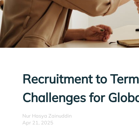
Recruitment to Term
Challenges for Globa
Nur Hasya Zainuddin
Apr 21, 2025