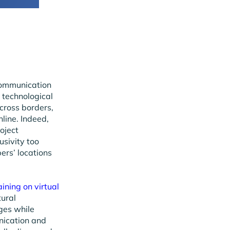
communication
 technological
cross borders,
line. Indeed,
oject
sivity too
ers’ locations
aining on virtual
tural
ges while
nication and