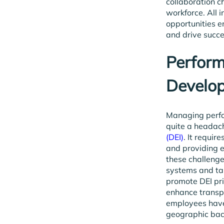
collaboration ch
workforce. All i
opportunities e
and drive succe
Perfor
Develo
Managing perfo
quite a headach
(DEI)
. It requir
and providing 
these challeng
systems and ta
promote DEI pri
enhance transpa
employees have 
geographic ba