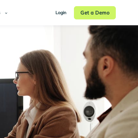
Get a Demo
s
Login