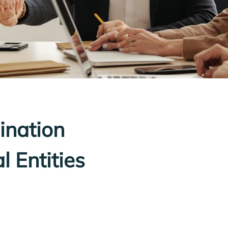
ination
l Entities