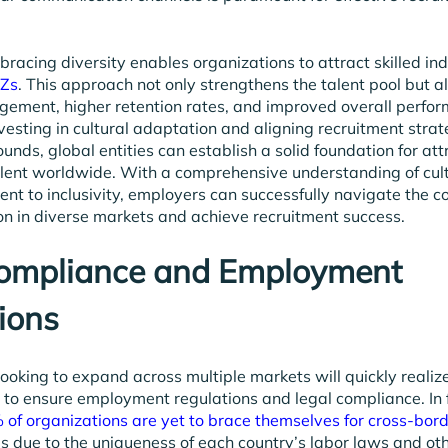
racing diversity enables organizations to attract skilled ind
-Zs
. This approach not only strengthens the talent pool but a
ement, higher retention rates, and improved overall perfor
esting in cultural adaptation and aligning recruitment strat
unds, global entities can establish a solid foundation for at
alent worldwide. With a comprehensive understanding of cul
t to inclusivity, employers can successfully navigate the co
ion in diverse markets and achieve recruitment success.
Compliance and Employment
ions
 looking to expand across multiple markets will quickly reali
is to ensure employment regulations and legal compliance. In 
of organizations are yet to brace themselves for cross-bor
 is due to the uniqueness of each country’s labor laws and o