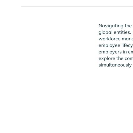
Navigating the 
global entities.
workforce manag
employee lifecyc
employers in emp
explore the co
simultaneously 