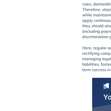
rules, demandin
Therefore, stay
while maintainin
apply continuou
they should al
(including payr
discrimination p
Here, regular au
rectifying comp
managing legal
liabilities, fos
term success in