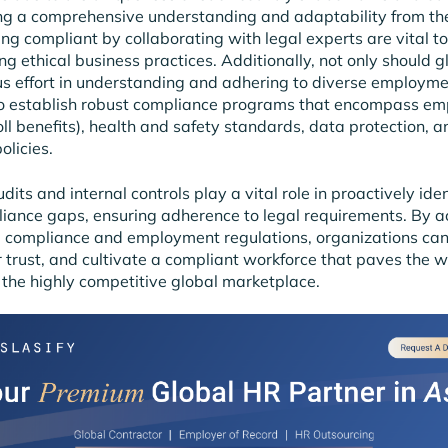
g a comprehensive understanding and adaptability from the
ing compliant by collaborating with legal experts are vital to
g ethical business practices. Additionally, not only should gl
s effort in understanding and adhering to diverse employme
so establish robust compliance programs that encompass em
oll benefits), health and safety standards, data protection, a
olicies.
dits and internal controls play a vital role in proactively ide
liance gaps, ensuring adherence to legal requirements. By a
 compliance and employment regulations, organizations can
ter trust, and cultivate a compliant workforce that paves the 
 the highly competitive global marketplace.