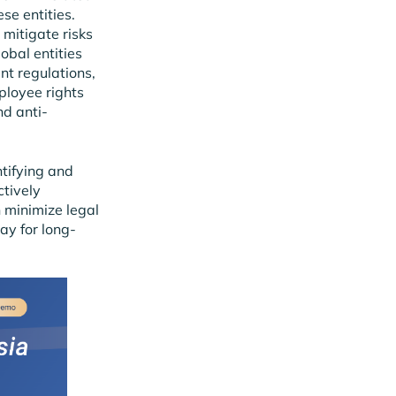
se entities.
 mitigate risks
obal entities
nt regulations,
ployee rights
nd anti-
ntifying and
ctively
 minimize legal
way for long-