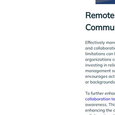
Remote 
Commun
Effectively ma
and collaborati
limitations can
organizations c
investing in re
management soft
encourages acti
or backgrounds
To further enha
collaboration t
awareness. Thi
enhancing the 