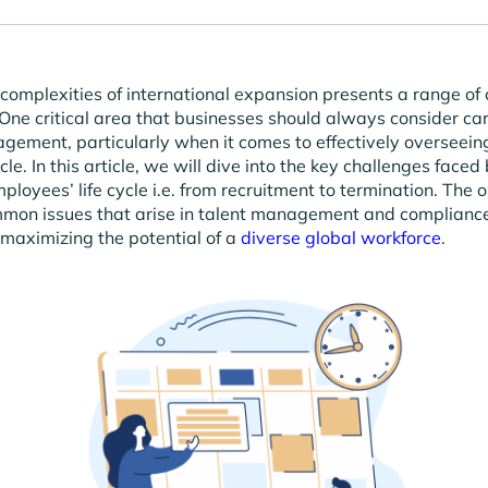
complexities of international expansion presents a range of 
 One critical area that businesses should always consider care
ement, particularly when it comes to effectively overseeing
le. In this article, we will dive into the key challenges faced
loyees’ life cycle i.e. from recruitment to termination. The o
mmon issues that arise in talent management and compliance
maximizing the potential of a
diverse global workforce
.