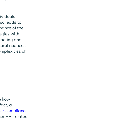
ividuals,
lso leads to
mance of the
egies with
tracting and
tural nuances
mplexities of
ze how
fact, a
der compliance
ther HR-related