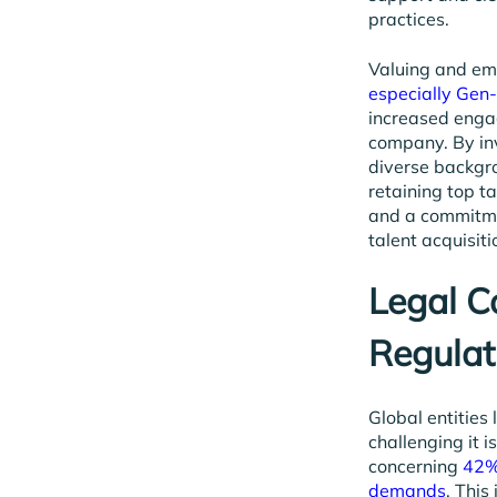
practices.
Valuing and emb
especially Gen
increased engag
company. By inv
diverse backgro
retaining top t
and a commitmen
talent acquisit
Legal 
Regulat
Global entities
challenging it 
concerning
42% 
demands
. This