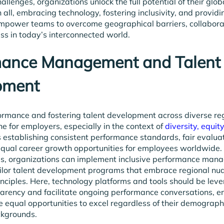
allenges, organizations unlock the full potential of their glo
n all, embracing technology, fostering inclusivity, and providi
mpower teams to overcome geographical barriers, collaborat
ss in today’s interconnected world.
mance Management and Talent
pment
rmance and fostering talent development across diverse re
e for employers, especially in the context of
diversity, equit
es establishing consistent performance standards, fair evalua
equal career growth opportunities for employees worldwide.
es, organizations can implement inclusive performance ma
ilor talent development programs that embrace regional nu
nciples. Here, technology platforms and tools should be lev
rency and facilitate ongoing performance conversations, en
equal opportunities to excel regardless of their demograph
ckgrounds.