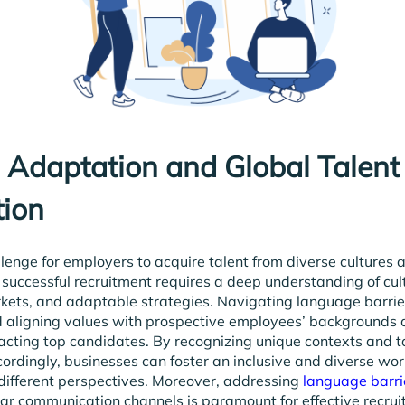
l Adaptation and Global Talent
tion
allenge for employers to acquire talent from diverse cultures 
 successful recruitment requires a deep understanding of cul
rkets, and adaptable strategies. Navigating language barrier
d aligning values with prospective employees’ backgrounds a
racting top candidates. By recognizing unique contexts and t
rdingly, businesses can foster an inclusive and diverse wor
different perspectives. Moreover, addressing
language barri
ar communication channels is paramount for effective recru