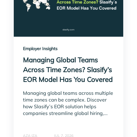
Employer Insights
Managing Global Teams
Across Time Zones? Slasify’s
EOR Model Has You Covered
Managing global teams across multiple
time zones can be complex. Discover
how Slasify’s EOR solution helps
companies streamline global hiring,...
AZA IZA
JUL 7, 2026