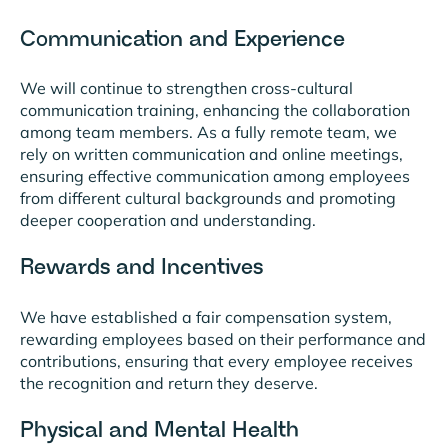
Communication and Experience
We will continue to strengthen cross-cultural
communication training, enhancing the collaboration
among team members. As a fully remote team, we
rely on written communication and online meetings,
ensuring effective communication among employees
from different cultural backgrounds and promoting
deeper cooperation and understanding.
Rewards and Incentives
We have established a fair compensation system,
rewarding employees based on their performance and
contributions, ensuring that every employee receives
the recognition and return they deserve.
Physical and Mental Health