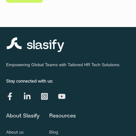
Empowering Global Teams with Tailored HR Tech Solutions.
Stay connected with us:
About Slasify
Resources
About us
Blog