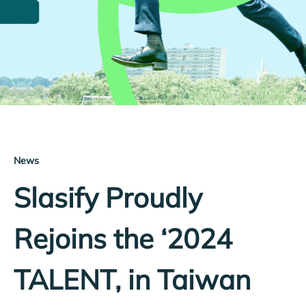
News
Slasify Proudly
Rejoins the ‘2024
TALENT, in Taiwan