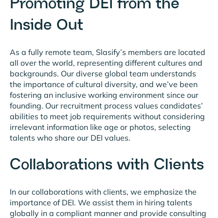
Promoting DEI from the
Inside Out
As a fully remote team, Slasify’s members are located
all over the world, representing different cultures and
backgrounds. Our diverse global team understands
the importance of cultural diversity, and we’ve been
fostering an inclusive working environment since our
founding. Our recruitment process values candidates’
abilities to meet job requirements without considering
irrelevant information like age or photos, selecting
talents who share our DEI values.
Collaborations with Clients
In our collaborations with clients, we emphasize the
importance of DEI. We assist them in hiring talents
globally in a compliant manner and provide consulting