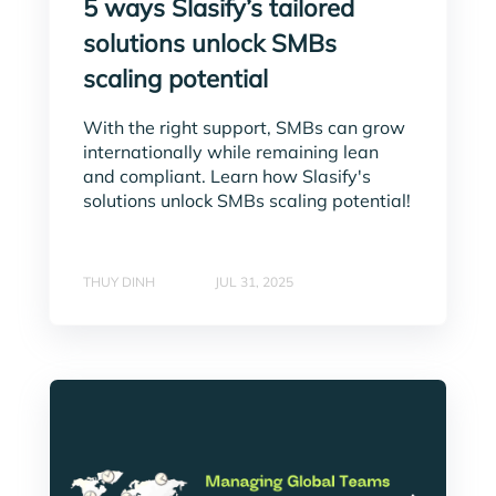
5 ways Slasify’s tailored
solutions unlock SMBs
scaling potential
With the right support, SMBs can grow
internationally while remaining lean
and compliant. Learn how Slasify's
solutions unlock SMBs scaling potential!
THUY DINH
JUL 31, 2025