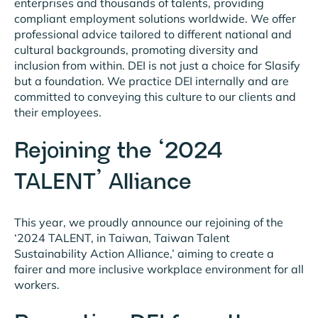
enterprises and thousands of talents, providing
compliant employment solutions worldwide. We offer
professional advice tailored to different national and
cultural backgrounds, promoting diversity and
inclusion from within. DEI is not just a choice for Slasify
but a foundation. We practice DEI internally and are
committed to conveying this culture to our clients and
their employees.
Rejoining the ‘2024
TALENT’ Alliance
This year, we proudly announce our rejoining of the
‘2024 TALENT, in Taiwan, Taiwan Talent
Sustainability Action Alliance,’ aiming to create a
fairer and more inclusive workplace environment for all
workers.