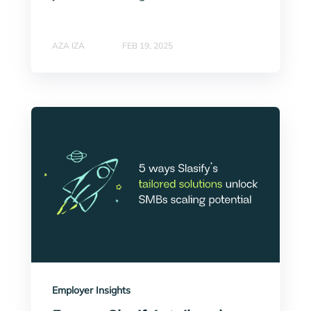
AZA IZA
FEB 19, 2025
Employer Insights