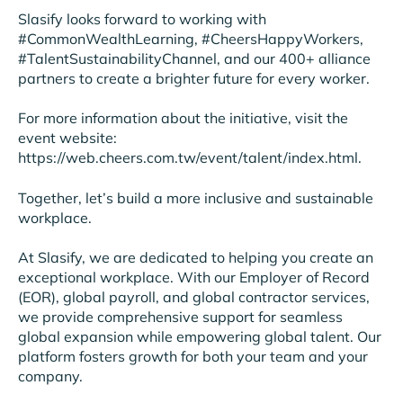
Slasify looks forward to working with
#CommonWealthLearning, #CheersHappyWorkers,
#TalentSustainabilityChannel, and our 400+ alliance
partners to create a brighter future for every worker.
For more information about the initiative, visit the
event website:
https://web.cheers.com.tw/event/talent/index.html.
Together, let’s build a more inclusive and sustainable
workplace.
At Slasify, we are dedicated to helping you create an
exceptional workplace. With our Employer of Record
(EOR), global payroll, and global contractor services,
we provide comprehensive support for seamless
global expansion while empowering global talent. Our
platform fosters growth for both your team and your
company.