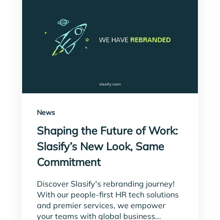
News
Shaping the Future of Work:
Slasify’s New Look, Same
Commitment
Discover Slasify's rebranding journey!
With our people-first HR tech solutions
and premier services, we empower
your teams with global business...