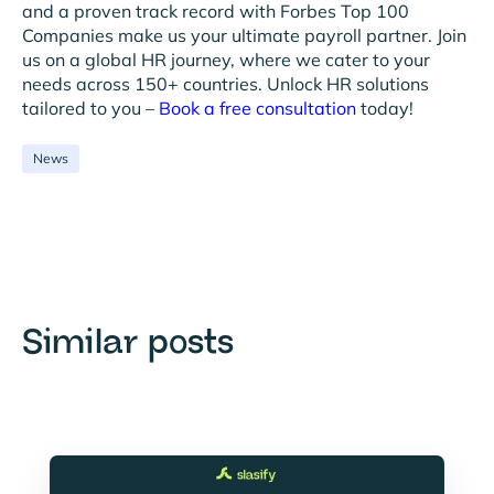
and a proven track record with Forbes Top 100
Companies make us your ultimate payroll partner. Join
us on a global HR journey, where we cater to your
needs across 150+ countries. Unlock HR solutions
tailored to you –
Book a free consultation
today!
News
Similar posts