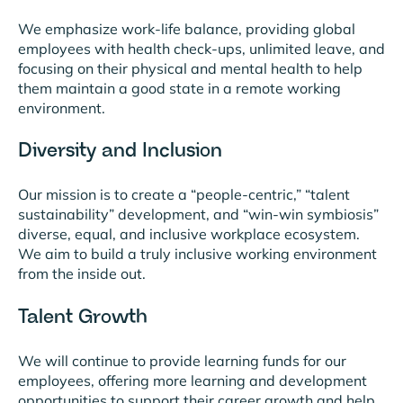
We emphasize work-life balance, providing global
employees with health check-ups, unlimited leave, and
focusing on their physical and mental health to help
them maintain a good state in a remote working
environment.
Diversity and Inclusion
Our mission is to create a “people-centric,” “talent
sustainability” development, and “win-win symbiosis”
diverse, equal, and inclusive workplace ecosystem.
We aim to build a truly inclusive working environment
from the inside out.
Talent Growth
We will continue to provide learning funds for our
employees, offering more learning and development
opportunities to support their career growth and help