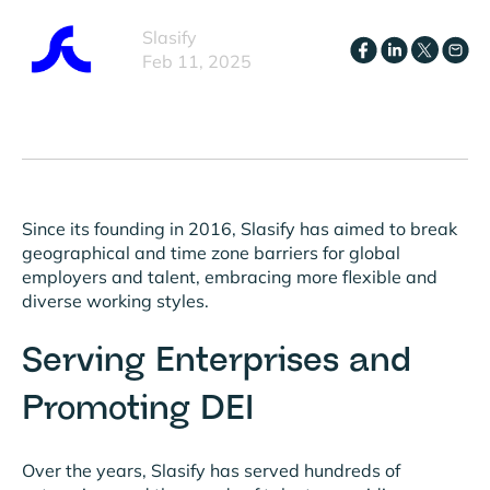
Slasify
Feb 11, 2025
Since its founding in 2016, Slasify has aimed to break
geographical and time zone barriers for global
employers and talent, embracing more flexible and
diverse working styles.
Serving Enterprises and
Promoting DEI
Over the years, Slasify has served hundreds of