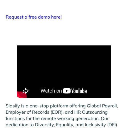
Request a free demo here!
Slasify is a one-stop platform offering Global Payroll,
Employer of Records (EOR), and HR Outsourcing
functions for the remote working generation. Our
dedication to Diversity, Equality, and Inclusivity (DEI)