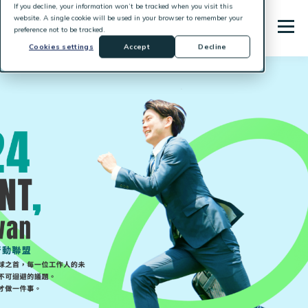
If you decline, your information won’t be tracked when you visit this
website. A single cookie will be used in your browser to remember your
preference not to be tracked.
Cookies settings
Accept
Decline