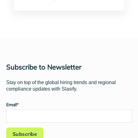
Subscribe to Newsletter
Stay on top of the global hiring trends and regional
compliance updates with Slasify.
Email
*