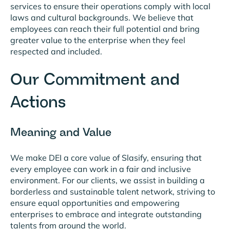
services to ensure their operations comply with local
laws and cultural backgrounds. We believe that
employees can reach their full potential and bring
greater value to the enterprise when they feel
respected and included.
Our Commitment and
Actions
Meaning and Value
We make DEI a core value of Slasify, ensuring that
every employee can work in a fair and inclusive
environment. For our clients, we assist in building a
borderless and sustainable talent network, striving to
ensure equal opportunities and empowering
enterprises to embrace and integrate outstanding
talents from around the world.