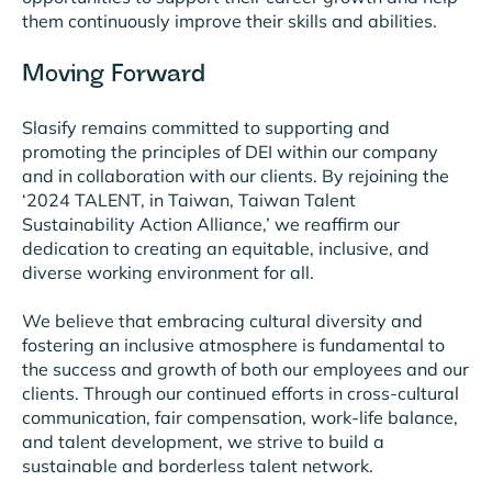
them continuously improve their skills and abilities.
Moving Forward
Slasify remains committed to supporting and
promoting the principles of DEI within our company
and in collaboration with our clients. By rejoining the
‘2024 TALENT, in Taiwan, Taiwan Talent
Sustainability Action Alliance,’ we reaffirm our
dedication to creating an equitable, inclusive, and
diverse working environment for all.
We believe that embracing cultural diversity and
fostering an inclusive atmosphere is fundamental to
the success and growth of both our employees and our
clients. Through our continued efforts in cross-cultural
communication, fair compensation, work-life balance,
and talent development, we strive to build a
sustainable and borderless talent network.