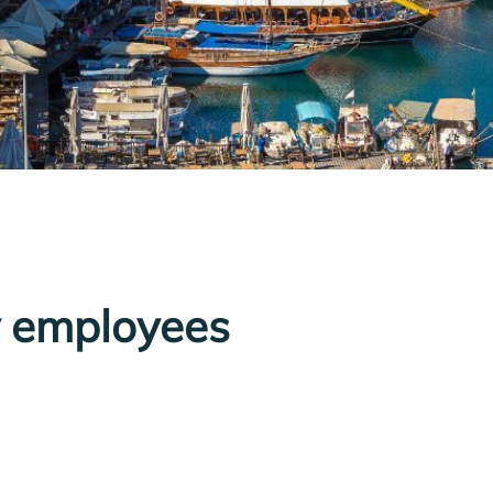
y employees