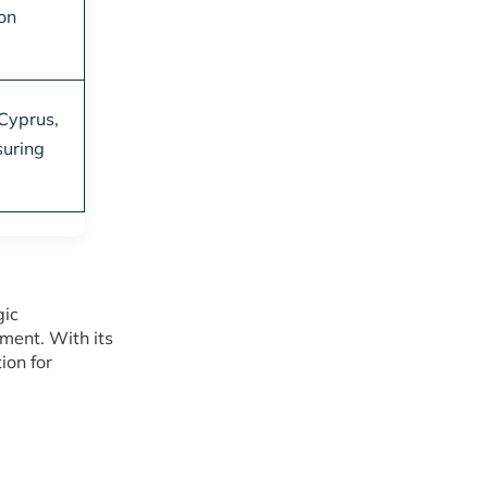
on
 Cyprus,
suring
gic
ment. With its
ion for