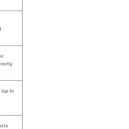
d
ic
rectly
 (up to
acts