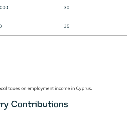
,000
30
0
35
local taxes on employment income in Cyprus.
ry Contributions