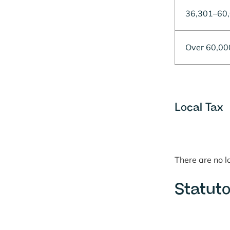
36,301–60
Over 60,00
Local Tax
There are no 
Statuto