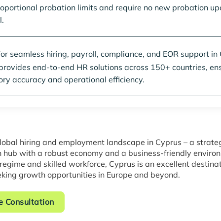
oportional probation limits and require no new probation up
.
or seamless hiring, payroll, compliance, and EOR support in
 provides end-to-end HR solutions across 150+ countries, en
ory accuracy and operational efficiency.
lobal hiring and employment landscape in Cyprus – a strate
 hub with a robust economy and a business-friendly environ
 regime and skilled workforce, Cyprus is an excellent destinat
king growth opportunities in Europe and beyond.
e Consultation