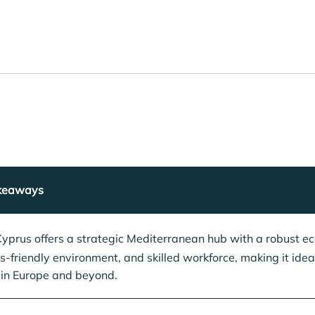
keaways
yprus offers a strategic Mediterranean hub with a robust e
s-friendly environment, and skilled workforce, making it ideal
in Europe and beyond.