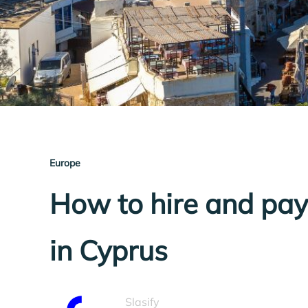
Europe
How to hire and pa
in Cyprus
Slasify