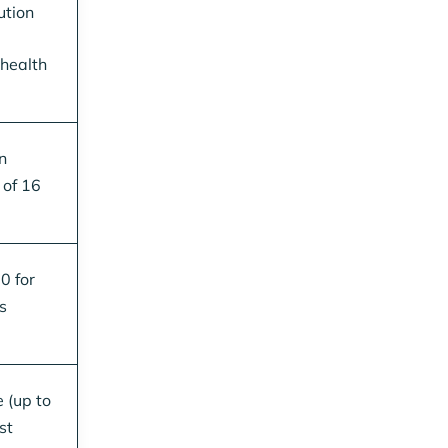
ution
 health
n
 of 16
0 for
s
 (up to
st