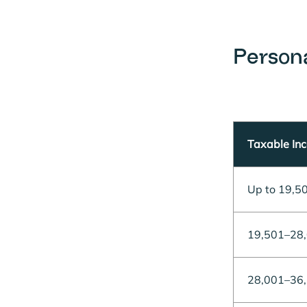
Person
Taxable In
Up to 19,5
19,501–28
28,001–36