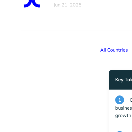
Jun 21, 2025
All Countries
Key Ta
1
C
busines
growth 