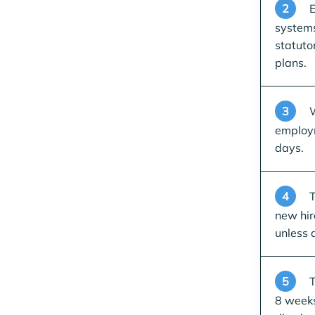
2
E
systems
statuto
plans.
3
W
employm
days.
4
T
new hir
unless 
5
T
8 weeks