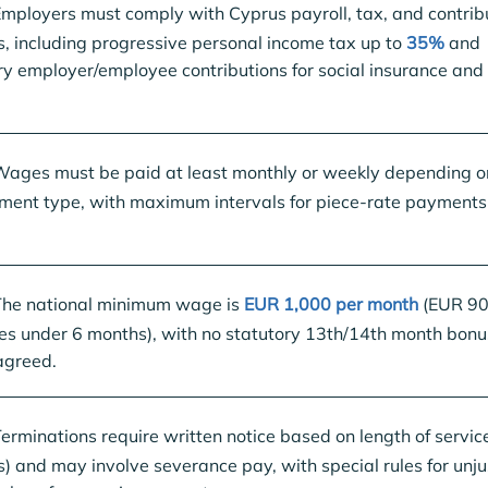
mployers must comply with Cyprus payroll, tax, and contrib
, including progressive personal income tax up to
35%
and
ry employer/employee contributions for social insurance and
ages must be paid at least monthly or weekly depending o
ent type, with maximum intervals for piece-rate payments
he national minimum wage is
EUR 1,000 per month
(EUR 90
es under 6 months), with no statutory 13th/14th month bonu
agreed.
erminations require written notice based on length of service
) and may involve severance pay, with special rules for unju