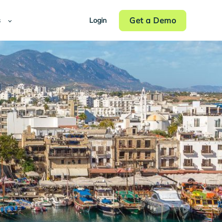
Get a Demo
s
Login