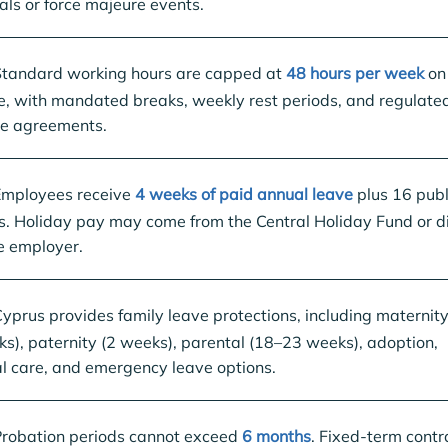
als or force majeure events.
tandard working hours are capped at
48 hours per week
on
, with mandated breaks, weekly rest periods, and regulate
me agreements.
mployees receive
4 weeks of paid annual leave
plus 16 publ
s. Holiday pay may come from the Central Holiday Fund or di
e employer.
yprus provides family leave protections, including maternity
s), paternity (2 weeks), parental (18–23 weeks), adoption,
l care, and emergency leave options.
robation periods cannot exceed
6 months
. Fixed-term contr