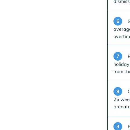
dismiss
6
S
average
overti
7
E
holiday
from th
8
C
26 week
prenata
9
P