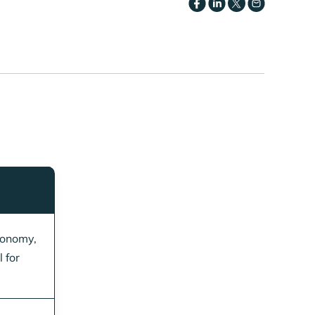
conomy,
 for