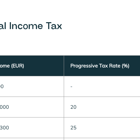
al Income Tax
come (EUR)
Progressive Tax Rate (%)
00
-
,000
20
,300
25