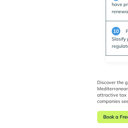
have pr
renewal
10
F
Slasify
regulat
Discover the g
Mediterranean
attractive tax
companies see
Book a Fre