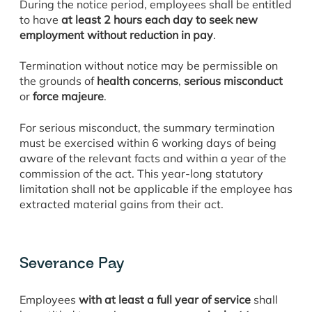
During the notice period, employees shall be entitled
to have
at least 2 hours each day to seek new
employment without reduction in pay
.
Termination without notice may be permissible on
the grounds of
health concerns
,
serious misconduct
or
force majeure
.
For serious misconduct, the summary termination
must be exercised within 6 working days of being
aware of the relevant facts and within a year of the
commission of the act. This year-long statutory
limitation shall not be applicable if the employee has
extracted material gains from their act.
Severance Pay
Employees
with at least a full year of service
shall