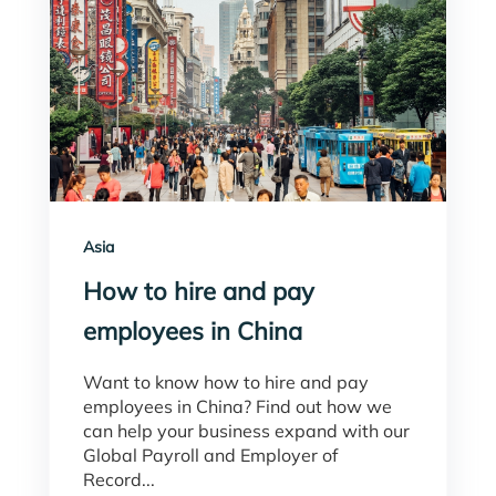
Asia
How to hire and pay
employees in China
Want to know how to hire and pay
employees in China? Find out how we
can help your business expand with our
Global Payroll and Employer of
Record...