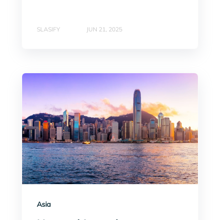
SLASIFY
JUN 21, 2025
Asia