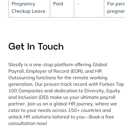
Pregnancy
Paid
-
For periodi
Checkup Leave
pregnancy.
Get In Touch
Slasify is a one-stop platform offering Global
Payroll, Employer of Record (EOR), and HR
Outsourcing functions for the remote working
generation. Our proven track record with Forbes Top
100 Companies and dedication to Diversity, Equity
and Inclusion (DEI) make us your ultimate payroll
partner. Join us on a global HR journey, where we
cater to your needs across 150+ countries and
unlock HR solutions tailored to you—Book a free
consultation now!