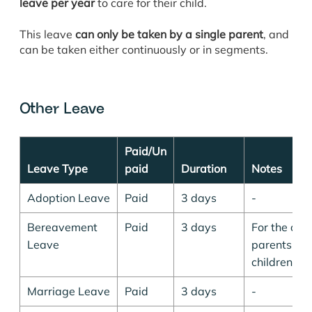
leave per year
to care for their child.
This leave
can only be taken by a single parent
, and
can be taken either continuously or in segments.
Other Leave
Paid/Un
Leave Type
paid
Duration
Notes
Adoption Leave
Paid
3 days
-
Bereavement
Paid
3 days
For the dea
Leave
parents, spo
children.
Marriage Leave
Paid
3 days
-