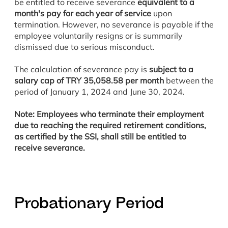
be entitled to receive severance
equivalent to a
month's pay for each year of service
upon
termination. However, no severance is payable if the
employee voluntarily resigns or is summarily
dismissed due to serious misconduct.
The calculation of severance pay is
subject to a
salary cap of TRY 35,058.58 per month
between the
period of January 1, 2024 and June 30, 2024.
Note: Employees who terminate their employment
due to reaching the required retirement conditions,
as certified by the SSI, shall still be entitled to
receive severance.
Probationary Period