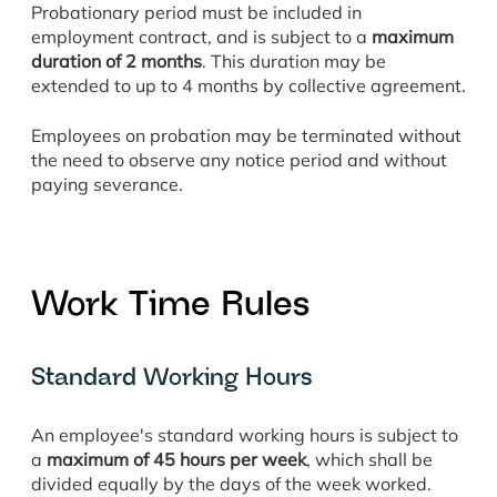
Probationary period must be included in
employment contract, and is subject to a
maximum
duration of 2 months
. This duration may be
extended to up to 4 months by collective agreement.
Employees on probation may be terminated without
the need to observe any notice period and without
paying severance.
Work Time Rules
Standard Working Hours
An employee's standard working hours is subject to
a
maximum of 45 hours per week
, which shall be
divided equally by the days of the week worked.