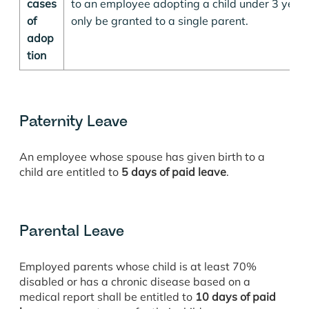
cases
to an employee adopting a child under 3 years 
of
only be granted to a single parent.
adop
tion
Paternity Leave
An employee whose spouse has given birth to a
child are entitled to
5 days of paid leave
.
Parental Leave
Employed parents whose child is at least 70%
disabled or has a chronic disease based on a
medical report shall be entitled to
10 days of paid