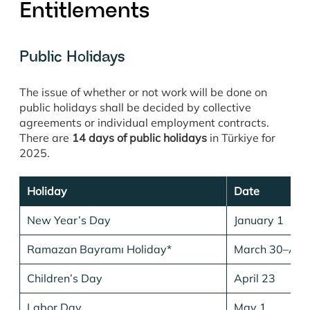
Entitlements
Public Holidays
The issue of whether or not work will be done on
public holidays shall be decided by collective
agreements or individual employment contracts.
There are
14 days of public holidays
in Türkiye for
2025.
Holiday
Date
New Year’s Day
January 1
Ramazan Bayramı Holiday*
March 30–Apri
Children’s Day
April 23
Labor Day
May 1