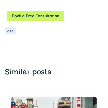
Book a Free Consultation
Asia
Similar posts