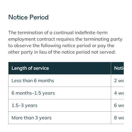
Notice Period
The termination of a continual indefinite-term
employment contract requires the terminating party
to observe the following notice period or pay the
other party in lieu of the notice period not served:
Length of service
Notice 
Less than 6 months
2 week
6 months–1.5 years
4 week
1.5–3 years
6 week
More than 3 years
8 week