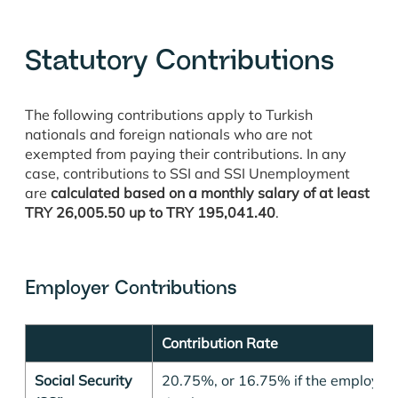
Statutory Contributions
The following contributions apply to Turkish
nationals and foreign nationals who are not
exempted from paying their contributions. In any
case, contributions to SSI and SSI Unemployment
are
calculated based on a monthly salary of at least
TRY
26,005.50
up to TRY
195,041.40
.
Employer Contributions
Contribution Rate
Social Security
20.75%, or 16.75% if the employer 