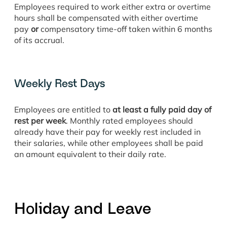
Employees required to work either extra or overtime
hours shall be compensated with either overtime
pay
or
compensatory time-off taken within 6 months
of its accrual.
Weekly Rest Days
Employees are entitled to
at least a fully paid day of
rest per week
. Monthly rated employees should
already have their pay for weekly rest included in
their salaries, while other employees shall be paid
an amount equivalent to their daily rate.
Holiday and Leave