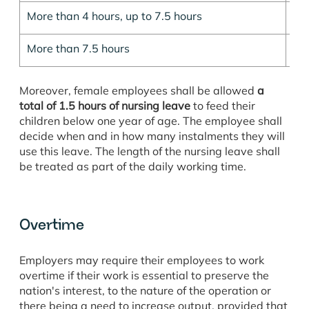
More than 4 hours, up to 7.5 hours
30
More than 7.5 hours
60
Moreover, female employees shall be allowed
a
total of 1.5 hours of nursing leave
to feed their
children below one year of age. The employee shall
decide when and in how many instalments they will
use this leave. The length of the nursing leave shall
be treated as part of the daily working time.
Overtime
Employers may require their employees to work
overtime if their work is essential to preserve the
nation's interest, to the nature of the operation or
there being a need to increase output, provided that