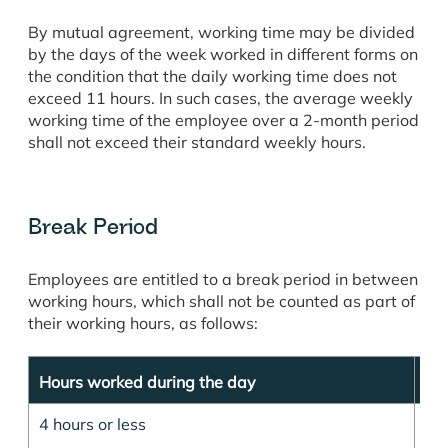
By mutual agreement, working time may be divided
by the days of the week worked in different forms on
the condition that the daily working time does not
exceed 11 hours. In such cases, the average weekly
working time of the employee over a 2-month period
shall not exceed their standard weekly hours.
Break Period
Employees are entitled to a break period in between
working hours, which shall not be counted as part of
their working hours, as follows:
Hours worked during the day
Dur
4 hours or less
15