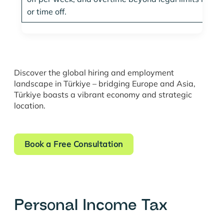
or time off.
Discover the global hiring and employment
landscape in Türkiye – bridging Europe and Asia,
Türkiye boasts a vibrant economy and strategic
location.
Book a Free Consultation
Personal Income Tax