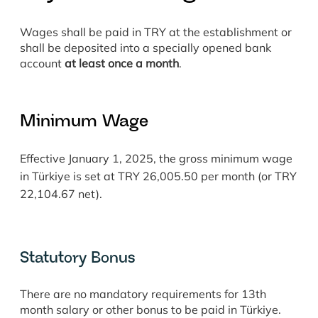
Wages shall be paid in TRY at the establishment or
shall be deposited into a specially opened bank
account
at least once a month
.
Minimum Wage
Effective January 1, 2025, the gross minimum wage
in Türkiye is set at TRY 26,005.50 per month (or TRY
22,104.67 net).
Statutory Bonus
There are no mandatory requirements for 13th
month salary or other bonus to be paid in Türkiye.