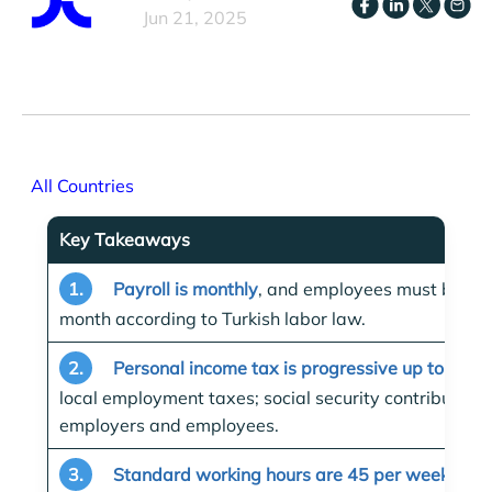
Jun 21, 2025
All Countries
Key Takeaways
1.
Payroll is monthly
, and employees must be pai
month according to Turkish labor law.
2.
Personal income tax is progressive up to 40%
local employment taxes; social security contribution
employers and employees.
3.
Standard working hours are 45 per week
, typ