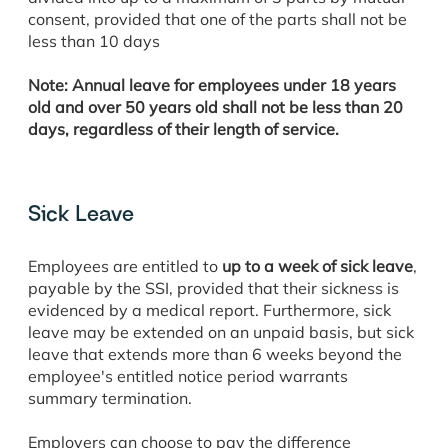
consent, provided that one of the parts shall not be
less than 10 days
Note: Annual leave for employees under 18 years
old and over 50 years old shall not be less than 20
days, regardless of their length of service.
Sick Leave
Employees are entitled to
up to a week of sick leave
,
payable by the SSI, provided that their sickness is
evidenced by a medical report. Furthermore, sick
leave may be extended on an unpaid basis, but sick
leave that extends more than 6 weeks beyond the
employee's entitled notice period warrants
summary termination.
Employers can choose to pay the difference