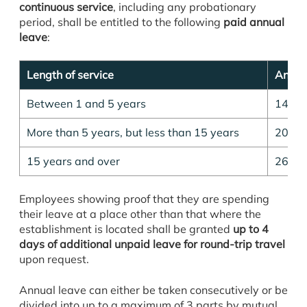
continuous service
, including any probationary
period, shall be entitled to the following
paid annual
leave
:
Length of service
Annual
Between 1 and 5 years
14 da
More than 5 years, but less than 15 years
20 da
15 years and over
26 da
Employees showing proof that they are spending
their leave at a place other than that where the
establishment is located shall be granted
up to 4
days of additional unpaid leave for round-trip travel
upon request.
Annual leave can either be taken consecutively or be
divided into up to a maximum of 3 parts by mutual