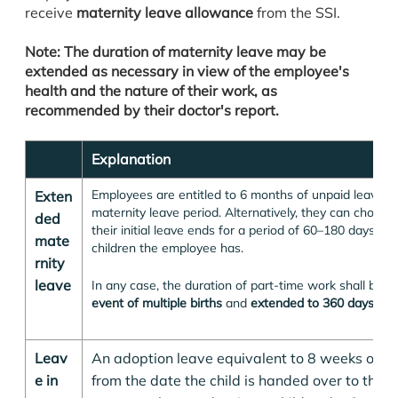
receive
maternity leave allowance
from the SSI.
Note: The duration of maternity leave may be
extended as necessary in view of the employee's
health and the nature of their work, as
recommended by their doctor's report.
Explanation
Employees are entitled to 6 months of unpaid leave up
Exten
maternity leave period. Alternatively, they can choose
ded
their initial leave ends for a period of 60–180 days 
mate
children the employee has.
rnity
leave
In any case, the duration of part-time work shall be
e
event of multiple births
and
extended to 360 days for a
Leav
An adoption leave equivalent to 8 weeks of ma
e in
from the date the child is handed over to the p