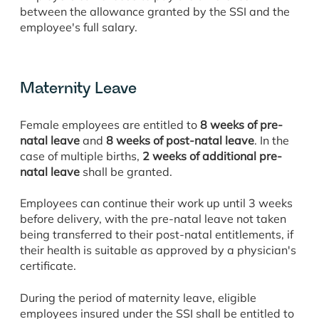
between the allowance granted by the SSI and the
employee's full salary.
Maternity Leave
Female employees are entitled to
8 weeks of pre-
natal leave
and
8 weeks of post-natal leave
. In the
case of multiple births,
2 weeks of additional pre-
natal leave
shall be granted.
Employees can continue their work up until 3 weeks
before delivery, with the pre-natal leave not taken
being transferred to their post-natal entitlements, if
their health is suitable as approved by a physician's
certificate.
During the period of maternity leave, eligible
employees insured under the SSI shall be entitled to