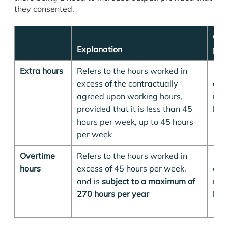
they consented.
Ove
Explanation
pay
Extra hours
Refers to the hours worked in
125
excess of the contractually
emp
agreed upon working hours,
nor
provided that it is less than 45
hour
hours per week, up to 45 hours
per week
Overtime
Refers to the hours worked in
150
hours
excess of 45 hours per week,
emp
and is
subject to a maximum of
nor
270 hours per year
hour