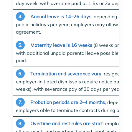
day week, with overtime paid at 1.5x or 2x dependin
4.
Annual leave is 14–26 days
, depending on ser
public holidays per year; employers may allow addit
agreement.
5.
Maternity leave is 16 weeks
(8 weeks pre-nata
with additional unpaid parental leave possible; pater
paid.
6.
Termination and severance vary
: resignation 
employer-initiated dismissals require notice based o
weeks), with severance pay of 30 days per year wor
7.
Probation periods are 2–4 months
, depending 
employers able to terminate contracts during probati
8.
Overtime and rest rules are strict
: employees 
off per week, and overtime beyond legal limits mus