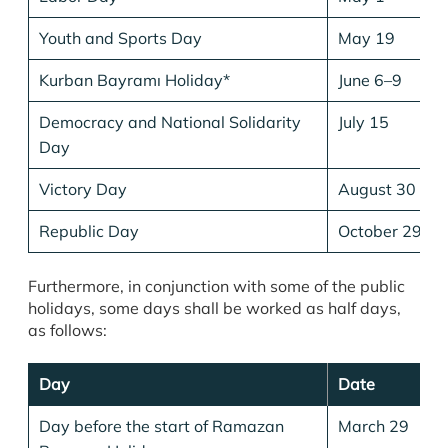
Youth and Sports Day
May 19
Kurban Bayramı Holiday*
June 6–9
Democracy and National Solidarity
July 15
Day
Victory Day
August 30
Republic Day
October 29
Furthermore, in conjunction with some of the public
holidays, some days shall be worked as half days,
as follows:
Day
Date
Day before the start of Ramazan
March 29