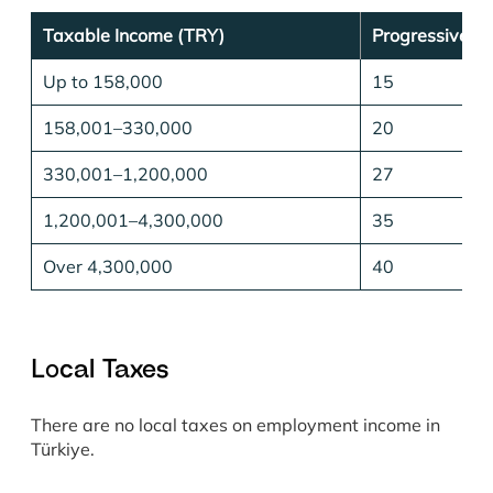
Taxable Income (TRY)
Progressive T
Up to 158,000
15
158,001–330,000
20
330,001–1,200,000
27
1,200,001–4,300,000
35
Over 4,300,000
40
Local Taxes
There are no local taxes on employment income in
Türkiye.