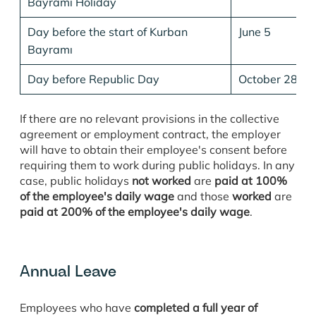
Bayramı Holiday
Day before the start of Kurban
June 5
Bayramı
Day before Republic Day
October 28
If there are no relevant provisions in the collective
agreement or employment contract, the employer
will have to obtain their employee's consent before
requiring them to work during public holidays. In any
case, public holidays
not worked
are
paid at 100%
of the employee's daily wage
and those
worked
are
paid at 200% of the employee's daily wage
.
Annual Leave
Employees who have
completed a full year of