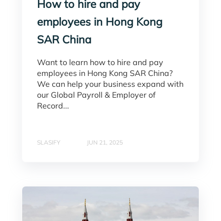
How to hire and pay
employees in Hong Kong
SAR China
Want to learn how to hire and pay
employees in Hong Kong SAR China?
We can help your business expand with
our Global Payroll & Employer of
Record...
SLASIFY
JUN 21, 2025