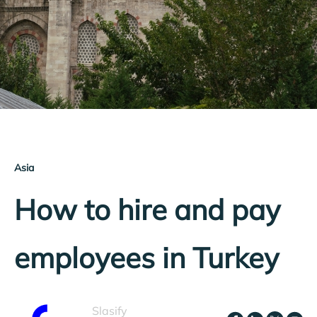
Asia
How to hire and pay
employees in Turkey
Slasify