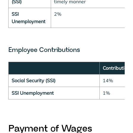
(SSI)
timely manner
SSI
2%
Unemployment
Employee Contributions
Contribution 
Social Security (SSI)
14%
SSI Unemployment
1%
P
ayment of Wages