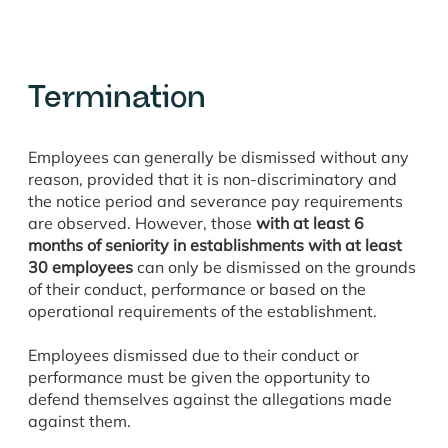
Termination
Employees can generally be dismissed without any
reason, provided that it is non-discriminatory and
the notice period and severance pay requirements
are observed. However, those
with at least 6
months of seniority
in establishments with at least
30 employees
can only be dismissed on the grounds
of their conduct, performance or based on the
operational requirements of the establishment.
Employees dismissed due to their conduct or
performance must be given the opportunity to
defend themselves against the allegations made
against them.