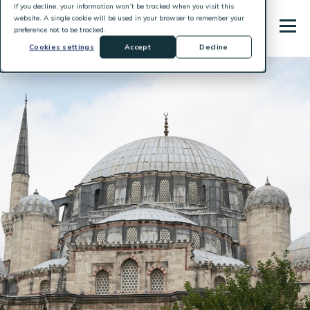
If you decline, your information won’t be tracked when you visit this
website. A single cookie will be used in your browser to remember your
preference not to be tracked.
Cookies settings
Accept
Decline