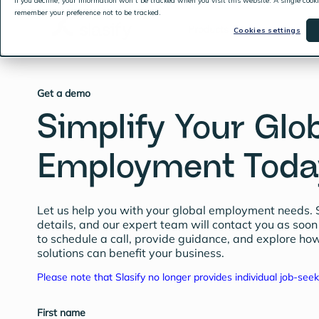
If you decline, your information won’t be tracked when you visit this website. A single cook
remember your preference not to be tracked.
Products & Services
Cookies settings
Get a demo
Simplify Your Glo
Employment Toda
Let us help you with your global employment needs. 
details, and our expert team will contact you as soon
to schedule a call, provide guidance, and explore how
solutions can benefit your business.
Please note that Slasify no longer provides individual job-seek
First name