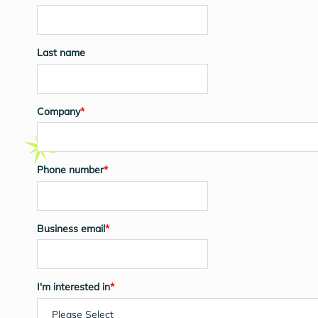
Last name
Company
*
Phone number
*
Business email
*
I'm interested in
*