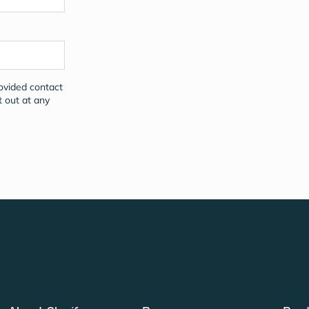
rovided contact
t out at any