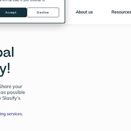
ie will be used in your browser to
Solutions
Pricing
About us
Resource
Accept
Decline
bal
y!
Share your
 as possible
 Slasify’s
ing services.