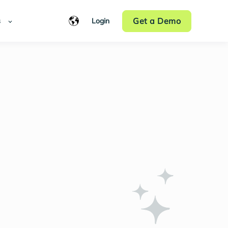
Get a Demo
s
Login