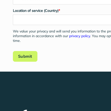
Location of service (Country)
*
We value your privacy and will send you information to the p
information in accordance with our
privacy policy
. You may op
time.