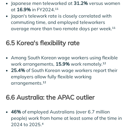
Japanese men teleworked at
31.2%
versus women
at
16.9%
in FY2024.¹¹
Japan's telework rate is closely correlated with
commuting time, and employed teleworkers
average more than two remote days per week.¹¹
6.5 Korea's flexibility rate
Among South Korean wage workers using flexible
work arrangements,
15.9%
work remotely.¹²
25.4%
of South Korean wage workers report their
employers allow fully flexible working
arrangements.¹²
6.6 Australia: the APAC outlier
46%
of employed Australians (over 6.7 million
people) work from home at least some of the time in
2024 to 2025.⁴