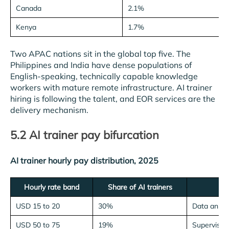
Canada
2.1%
Kenya
1.7%
Two APAC nations sit in the global top five. The
Philippines and India have dense populations of
English-speaking, technically capable knowledge
workers with mature remote infrastructure. AI trainer
hiring is following the talent, and EOR services are the
delivery mechanism.
5.2 AI trainer pay bifurcation
AI trainer hourly pay distribution, 2025
Hourly rate band
Share of AI trainers
USD 15 to 20
30%
Data annot
USD 50 to 75
19%
Supervisio