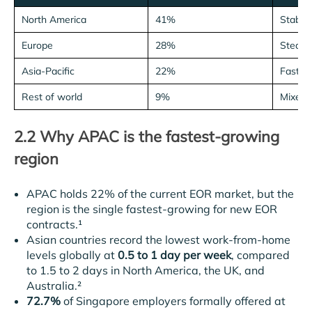
North America
41%
Stable
Europe
28%
Steady
Asia-Pacific
22%
Fastes
Rest of world
9%
Mixed
2.2 Why APAC is the fastest-growing
region
APAC holds 22% of the current EOR market, but the
region is the single fastest-growing for new EOR
contracts.¹
Asian countries record the lowest work-from-home
levels globally at
0.5 to 1 day per week
, compared
to 1.5 to 2 days in North America, the UK, and
Australia.²
72.7%
of Singapore employers formally offered at