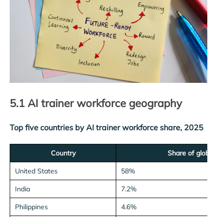
5.1 AI trainer workforce geography
Top five countries by AI trainer workforce share, 2025
Country
Share of global 
United States
58%
India
7.2%
Philippines
4.6%