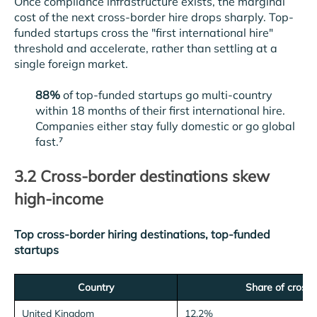
Once compliance infrastructure exists, the marginal
cost of the next cross-border hire drops sharply. Top-
funded startups cross the "first international hire"
threshold and accelerate, rather than settling at a
single foreign market.
88%
of top-funded startups go multi-country
within 18 months of their first international hire.
Companies either stay fully domestic or go global
fast.⁷
3.2 Cross-border destinations skew
high-income
Top cross-border hiring destinations, top-funded
startups
Country
Share of cross-
United Kingdom
12.2%