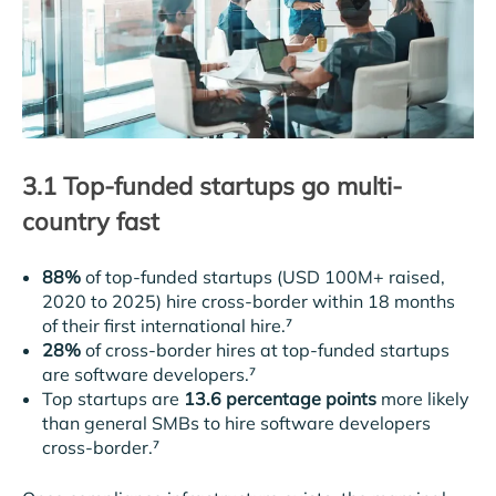
3.1 Top-funded startups go multi-
country fast
88%
of top-funded startups (USD 100M+ raised,
2020 to 2025) hire cross-border within 18 months
of their first international hire.⁷
28%
of cross-border hires at top-funded startups
are software developers.⁷
Top startups are
13.6 percentage points
more likely
than general SMBs to hire software developers
cross-border.⁷