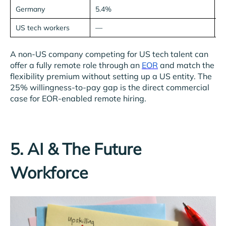
Germany
5.4%
7
US tech workers
—
2
A non-US company competing for US tech talent can
offer a fully remote role through an
EOR
and match the
flexibility premium without setting up a US entity. The
25% willingness-to-pay gap is the direct commercial
case for EOR-enabled remote hiring.
5. AI & The Future
Workforce