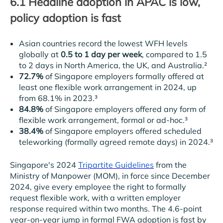
6.1 Headline adoption in APAC is low,
policy adoption is fast
Asian countries record the lowest WFH levels
globally at
0.5 to 1 day per week
, compared to 1.5
to 2 days in North America, the UK, and Australia.²
72.7%
of Singapore employers formally offered at
least one flexible work arrangement in 2024, up
from 68.1% in 2023.³
84.8%
of Singapore employers offered any form of
flexible work arrangement, formal or ad-hoc.³
38.4%
of Singapore employers offered scheduled
teleworking (formally agreed remote days) in 2024.³
Singapore's 2024
Tripartite Guidelines
from the
Ministry of Manpower (MOM), in force since December
2024, give every employee the right to formally
request flexible work, with a written employer
response required within two months. The 4.6-point
year-on-year jump in formal FWA adoption is fast by