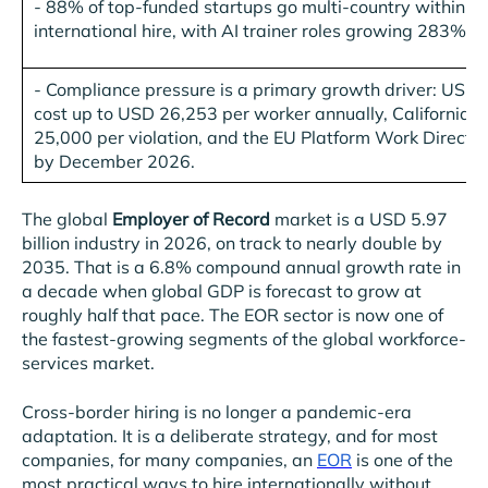
-
88% of top-funded startups go multi-country within 18 
international hire, with AI trainer roles growing 283% c
-
Compliance pressure is a primary growth driver: US mi
cost up to USD 26,253 per worker annually, California 
25,000 per violation, and the EU Platform Work Directi
by December 2026.
The global
Employer of Record
market is a USD 5.97
billion industry in 2026, on track to nearly double by
2035. That is a 6.8% compound annual growth rate in
a decade when global GDP is forecast to grow at
roughly half that pace. The EOR sector is now one of
the fastest-growing segments of the global workforce-
services market.
Cross-border hiring is no longer a pandemic-era
adaptation. It is a deliberate strategy, and for most
companies, for many companies, an
EOR
is one of the
most practical ways to hire internationally without