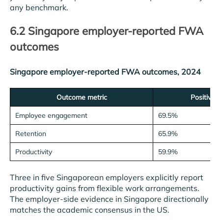
any benchmark.
6.2 Singapore employer-reported FWA
outcomes
Singapore employer-reported FWA outcomes, 2024
Outcome metric
Positive 
Employee engagement
69.5%
Retention
65.9%
Productivity
59.9%
Three in five Singaporean employers explicitly report
productivity gains from flexible work arrangements.
The employer-side evidence in Singapore directionally
matches the academic consensus in the US.