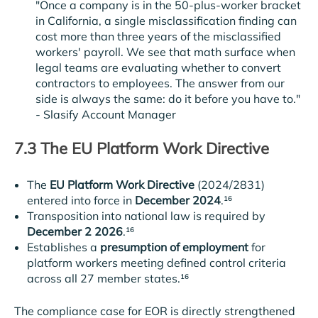
"Once a company is in the 50-plus-worker bracket
in California, a single misclassification finding can
cost more than three years of the misclassified
workers' payroll. We see that math surface when
legal teams are evaluating whether to convert
contractors to employees. The answer from our
side is always the same: do it before you have to."
-
Slasify Account Manager
7.3 The EU Platform Work Directive
The
EU Platform Work Directive
(2024/2831)
entered into force in
December 2024
.¹⁶
Transposition into national law is required by
December 2 2026
.¹⁶
Establishes a
presumption of employment
for
platform workers meeting defined control criteria
across all 27 member states.¹⁶
The compliance case for EOR is directly strengthened