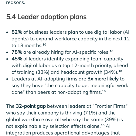
reasons.
5.4 Leader adoption plans
82%
of business leaders plan to use digital labor (AI
agents) to expand workforce capacity in the next 12
to 18 months.¹⁰
78%
are already hiring for AI-specific roles.¹⁰
45%
of leaders identify expanding team capacity
with digital labor as a top 12-month priority, ahead
of training (38%) and headcount growth (34%).¹⁰
Leaders at AI-adopting firms are
3x more likely
to
say they have "the capacity to get meaningful work
done" than peers at non-adopting firms.¹⁰
The
32-point gap
between leaders at "Frontier Firms"
who say their company is thriving (71%) and the
global workforce overall who say the same (39%) is
not explainable by selection effects alone.¹⁰ AI
integration produces operational advantages that