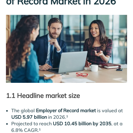
of Record Market in 2026
1.1 Headline market size
The global
Employer of Record market
is valued at
USD 5.97 billion
in 2026.¹
Projected to reach
USD 10.45 billion by 2035
, at a
6.8% CAGR.¹