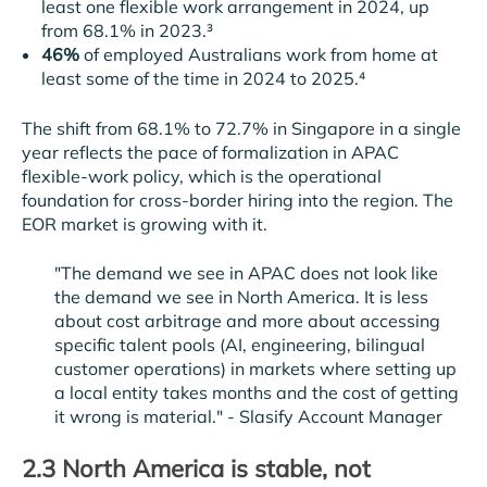
least one flexible work arrangement in 2024, up
from 68.1% in 2023.³
46%
of employed Australians work from home at
least some of the time in 2024 to 2025.⁴
The shift from 68.1% to 72.7% in Singapore in a single
year reflects the pace of formalization in APAC
flexible-work policy, which is the operational
foundation for cross-border hiring into the region. The
EOR market is growing with it.
"The demand we see in APAC does not look like
the demand we see in North America. It is less
about cost arbitrage and more about accessing
specific talent pools (AI, engineering, bilingual
customer operations) in markets where setting up
a local entity takes months and the cost of getting
it wrong is material." -
Slasify Account Manager
2.3 North America is stable, not