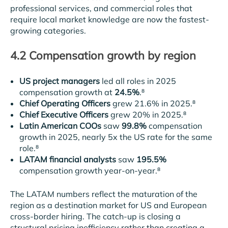
professional services, and commercial roles that
require local market knowledge are now the fastest-
growing categories.
4.2 Compensation growth by region
US project managers
led all roles in 2025
compensation growth at
24.5%
.⁸
Chief Operating Officers
grew 21.6% in 2025.⁸
Chief Executive Officers
grew 20% in 2025.⁸
Latin American COOs
saw
99.8%
compensation
growth in 2025, nearly 5x the US rate for the same
role.⁸
LATAM financial analysts
saw
195.5%
compensation growth year-on-year.⁸
The LATAM numbers reflect the maturation of the
region as a destination market for US and European
cross-border hiring. The catch-up is closing a
structural pricing inefficiency rather than creating a