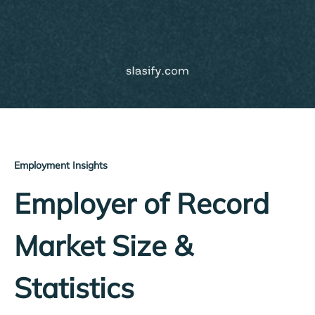
Employment Insights
Employer of Record
Market Size &
Statistics