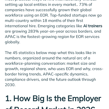
setting up local entities in every market.. 73% of
companies have successfully grown their global
workforce using an EOR. Top-funded startups now go
multi-country within 18 months of their first
international hire. Emerging categories like
AI trainers
are growing 283% year-on-year across borders, and
APAC is the fastest-growing region for EOR services
globally.
The 45 statistics below map what this looks like in
numbers, organized around the natural arc of a
workforce-planning conversation: market size and
growth, regional share, who uses EOR and why, cross-
border hiring trends, APAC-specific dynamics,
compliance drivers, and the future outlook through
2030.
1. How Big Is the Employer