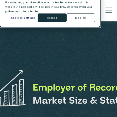
If you decline, your information won’t be tracked when you visit this
website. A single cookie will be used in your browser to remember your
preference not to be tracked.
Cookies settings
Accept
Decline