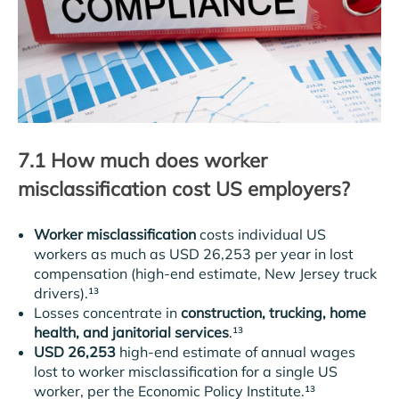
7.1 How much does worker
misclassification cost US employers?
Worker misclassification
costs individual US
workers as much as USD 26,253 per year in lost
compensation (high-end estimate, New Jersey truck
drivers).¹³
Losses concentrate in
construction, trucking, home
health, and janitorial services
.¹³
USD 26,253
high-end estimate of annual wages
lost to worker misclassification for a single US
worker, per the Economic Policy Institute.¹³