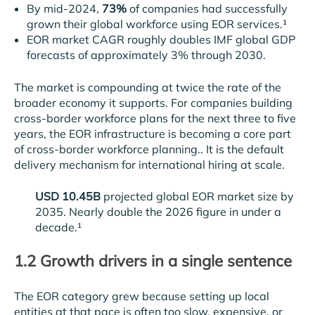
By mid-2024,
73%
of companies had successfully
grown their global workforce using EOR services.¹
EOR market CAGR roughly doubles IMF global GDP
forecasts of approximately 3% through 2030.
The market is compounding at twice the rate of the
broader economy it supports. For companies building
cross-border workforce plans for the next three to five
years, the EOR infrastructure is becoming a core part
of cross-border workforce planning.. It is the default
delivery mechanism for international hiring at scale.
USD 10.45B
projected global EOR market size by
2035. Nearly double the 2026 figure in under a
decade.¹
1.2 Growth drivers in a single sentence
The EOR category grew because setting up local
entities at that pace is often too slow, expensive, or