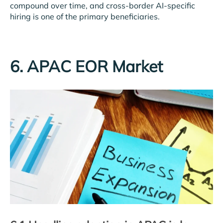
compound over time, and cross-border AI-specific
hiring is one of the primary beneficiaries.
6. APAC EOR Market