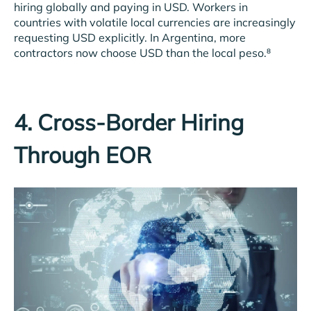
hiring globally and paying in USD. Workers in
countries with volatile local currencies are increasingly
requesting USD explicitly. In Argentina, more
contractors now choose USD than the local peso.⁸
4. Cross-Border Hiring
Through EOR