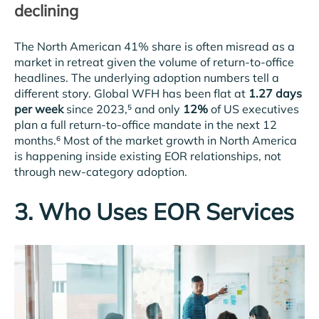
declining
The North American 41% share is often misread as a
market in retreat given the volume of return-to-office
headlines. The underlying adoption numbers tell a
different story. Global WFH has been flat at
1.27 days
per week
since 2023,⁵ and only
12%
of US executives
plan a full return-to-office mandate in the next 12
months.⁶ Most of the market growth in North America
is happening inside existing EOR relationships, not
through new-category adoption.
3. Who Uses EOR Services