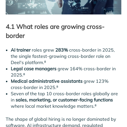
4.1 What roles are growing cross-
border
AI trainer
roles grew
283%
cross-border in 2025,
the single fastest-growing cross-border role on
Deel's platform.⁸
Legal case managers
grew 164% cross-border in
2025.⁸
Medical administrative assistants
grew 123%
cross-border in 2025.⁸
Seven of the top 10 cross-border roles globally are
in
sales, marketing, or customer-facing functions
where local market knowledge matters.⁸
The shape of global hiring is no longer dominated by
software. AI infrastructure demand, regulated