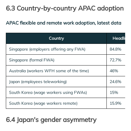
6.3 Country-by-country APAC adoption
APAC flexible and remote work adoption, latest data
Country
Headline 
Singapore (employers offering any FWA)
84.8%
Singapore (formal FWA)
72.7%
Australia (workers WFH some of the time)
46%
Japan (employees teleworking)
24.6%
South Korea (wage workers using FWAs)
15%
South Korea (wage workers remote)
15.9%
6.4 Japan's gender asymmetry