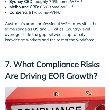
Sydney CBD
: roughly 70% some-WFH.⁴
Melbourne CBD
: 65% some-WFH.⁴
Canberra
: 61% some-WFH.⁴
Australia's urban professional WFH rates sit in the
same range as US and UK cities. Country-level
averages hide the gap between capital-city
knowledge workers and the rest of the workforce.
7. What Compliance Risks
Are Driving EOR Growth?