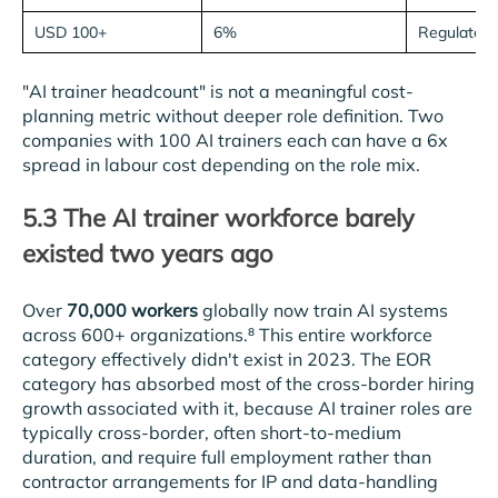
USD 100+
6%
Regulated 
"AI trainer headcount" is not a meaningful cost-
planning metric without deeper role definition. Two
companies with 100 AI trainers each can have a 6x
spread in labour cost depending on the role mix.
5.3 The AI trainer workforce barely
existed two years ago
Over
70,000 workers
globally now train AI systems
across 600+ organizations.⁸ This entire workforce
category effectively didn't exist in 2023. The EOR
category has absorbed most of the cross-border hiring
growth associated with it, because AI trainer roles are
typically cross-border, often short-to-medium
duration, and require full employment rather than
contractor arrangements for IP and data-handling