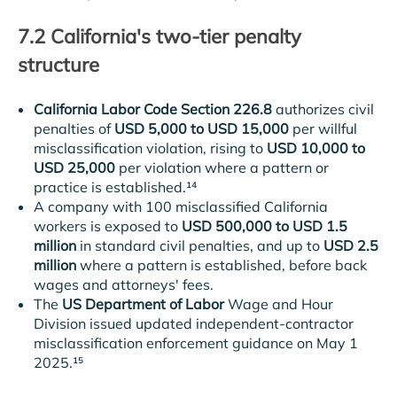
7.2 California's two-tier penalty
structure
California Labor Code Section 226.8
authorizes civil
penalties of
USD 5,000 to USD 15,000
per willful
misclassification violation, rising to
USD 10,000 to
USD 25,000
per violation where a pattern or
practice is established.¹⁴
A company with 100 misclassified California
workers is exposed to
USD 500,000 to USD 1.5
million
in standard civil penalties, and up to
USD 2.5
million
where a pattern is established, before back
wages and attorneys' fees.
The
US Department of Labor
Wage and Hour
Division issued updated independent-contractor
misclassification enforcement guidance on May 1
2025.¹⁵