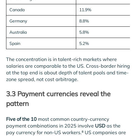
Canada
11.9%
Germany
8.8%
Australia
5.8%
Spain
5.2%
The concentration is in talent-rich markets where
salaries are comparable to the US. Cross-border hiring
at the top end is about depth of talent pools and time-
zone spread, not cost arbitrage.
3.3 Payment currencies reveal the
pattern
Five of the 10
most common country-currency
payment combinations in 2025 involve
USD
as the
pay currency for non-US workers.⁸ US companies are