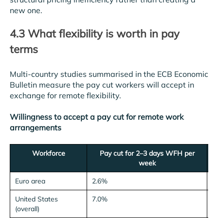
new one.
4.3 What flexibility is worth in pay
terms
Multi-country studies summarised in the ECB Economic
Bulletin measure the pay cut workers will accept in
exchange for remote flexibility.
Willingness to accept a pay cut for remote work
arrangements
Workforce
Pay cut for 2–3 days WFH per
week
Euro area
2.6%
United States
7.0%
(overall)