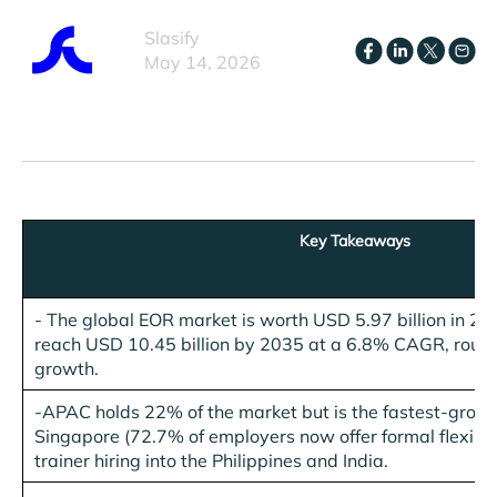
Slasify
May 14, 2026
Key Takeaways
- The global EOR market is worth USD 5.97 billion in 20
reach USD 10.45 billion by 2035 at a 6.8% CAGR, roug
growth.
-
APAC holds 22% of the market but is the fastest-growi
Singapore (72.7% of employers now offer formal flexible
trainer hiring into the Philippines and India.