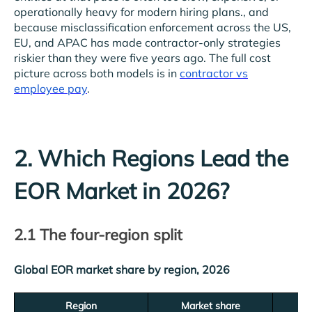
operationally heavy for modern hiring plans., and
because misclassification enforcement across the US,
EU, and APAC has made contractor-only strategies
riskier than they were five years ago. The full cost
picture across both models is in
contractor vs
employee pay
.
2. Which Regions Lead the
EOR Market in 2026?
2.1 The four-region split
Global EOR market share by region, 2026
Region
Market share