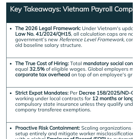
Key Takeaways: Vietnam Payroll Complia
The 2026 Legal Framework:
Under Vietnam's updat
Law No. 41/2024/QH15
, all calculation caps are now 
government’s new
Reference Level Framework
, comp
old baseline salary structure
.
The True Cost of Hiring:
Total
mandatory social contri
equal
32.5%
of eligible wages
. Global employers mus
corporate tax overhead
on top of an employee's gross
Strict Expat Mandates:
Per
Decree 158/2025/ND-CP
working under local contracts for
12 months or longer
compulsory state insurance unless they qualify under s
company transferee exemptions.
Proactive Risk Containment:
Scaling organizations can
setup entirely and mitigate worker misclassification 