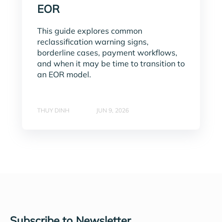
EOR
This guide explores common
reclassification warning signs,
borderline cases, payment workflows,
and when it may be time to transition to
an EOR model.
THUY DINH
JUN 9, 2026
Subscribe to Newsletter