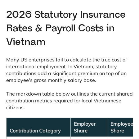
2026 Statutory Insurance
Rates & Payroll Costs in
Vietnam
Many US enterprises fail to calculate the true cost of
international employment
. In Vietnam, statutory
contributions add a significant premium on top of an
employee's gross monthly salary base
.
The markdown table below outlines the current shared
contribution metrics required for local Vietnamese
citizens
:
Employer
Employee
Contribution Category
Share
Share