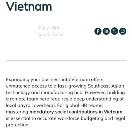
Vietnam
Thuy Dinh
Jun 4, 2026
Expanding your business into Vietnam offers
unmatched access to a fast-growing Southeast Asian
technology and manufacturing hub
. However, building
a remote team here requires a deep understanding of
local payroll overhead
. For global HR teams,
mastering
mandatory social contributions in Vietnam
is essential to accurate workforce budgeting and legal
protection
.