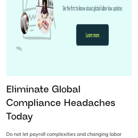
Eliminate Global
Compliance Headaches
Today
Do not let payroll complexities and changing labor