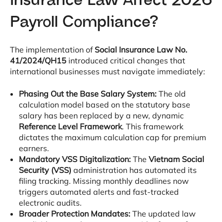
Insurance Law Affect 2026
Payroll Compliance?
The implementation of
Social Insurance Law No.
41/2024/QH15
introduced critical changes that
international businesses must navigate immediately
:
Phasing Out the Base Salary System:
The old
calculation model based on the statutory base
salary has been replaced by a new, dynamic
Reference Level Framework
. This framework
dictates the maximum calculation cap for premium
earners
.
Mandatory VSS Digitalization:
The
Vietnam Social
Security (VSS)
administration has automated its
filing tracking
. Missing monthly deadlines now
triggers automated alerts and fast-tracked
electronic audits
.
Broader Protection Mandates:
The updated law