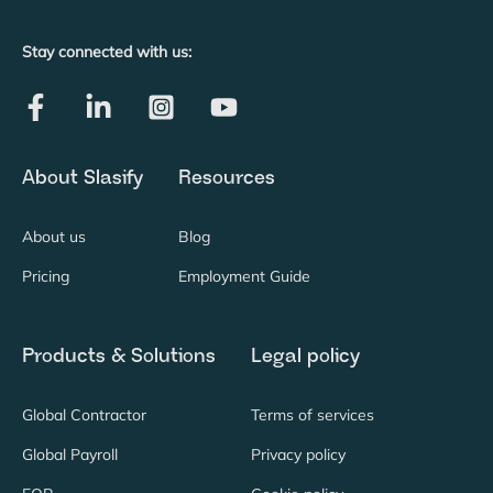
Stay connected with us:
About Slasify
Resources
About us
Blog
Pricing
Employment Guide
Products & Solutions
Legal policy
Global Contractor
Terms of services
Global Payroll
Privacy policy