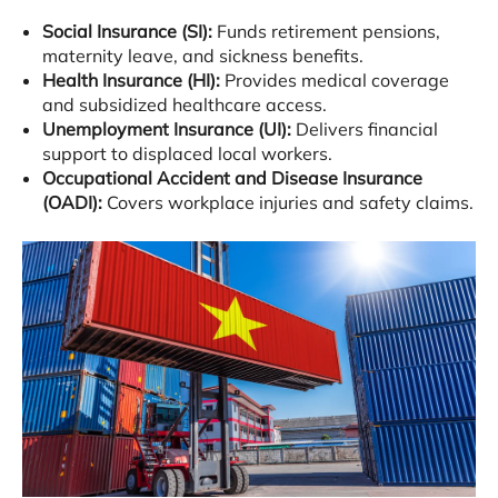
Social Insurance (SI):
Funds retirement pensions,
maternity leave, and sickness benefits
.
Health Insurance (HI):
Provides medical coverage
and subsidized healthcare access
.
Unemployment Insurance (UI):
Delivers financial
support to displaced local workers
.
Occupational Accident and Disease Insurance
(OADI):
Covers workplace injuries and safety claims
.