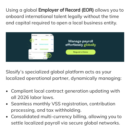
Using a global
Employer of Record (EOR)
allows you to
onboard international talent legally without the time
and capital required to open a local business entity
.
Slasify’s specialized global platform acts as your
localized operational partner, dynamically managing
:
Compliant local contract generation updating with
all 2026 labor laws
.
Seamless monthly VSS registration, contribution
processing, and tax withholding
.
Consolidated multi-currency billing, allowing you to
settle localized payroll via secure global networks
.