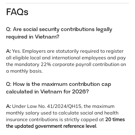
FAQs
Q: Are social security contributions legally
required in Vietnam?
A:
Yes
. Employers are statutorily required to register
all eligible local and international employees and pay
the mandatory 22% corporate payroll contribution on
a monthly basis
.
Q: How is the maximum contribution cap
calculated in Vietnam for 2026?
A:
Under Law No. 41/2024/QH15, the maximum
monthly salary used to calculate social and health
insurance contributions is strictly capped at
20 times
the updated government reference level
.