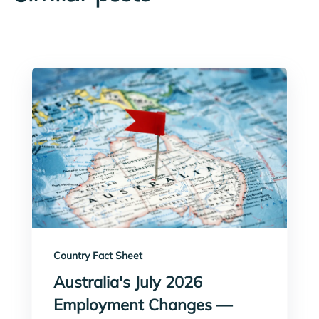
Country Fact Sheet
Australia's July 2026
Employment Changes —