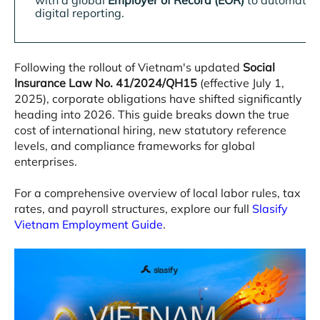
with a global
Employer of Record (EOR)
to automate 
digital reporting
.
Following the rollout of Vietnam's updated
Social
Insurance Law No. 41/2024/QH15
(effective July 1,
2025), corporate obligations have shifted significantly
heading into 2026
. This guide breaks down the true
cost of international hiring, new statutory reference
levels, and compliance frameworks for global
enterprises
.
For a comprehensive overview of local labor rules, tax
rates, and payroll structures, explore our full
Slasify
Vietnam Employment Guide
.