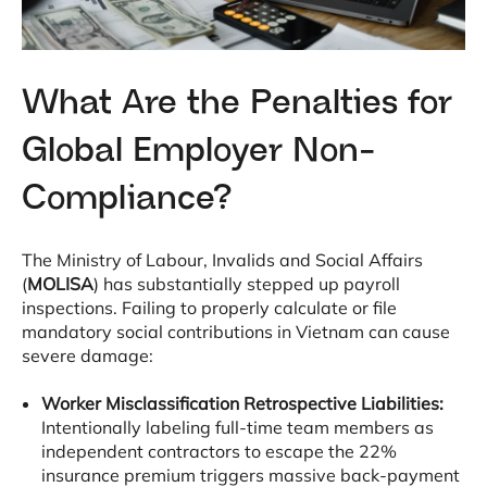
What Are the Penalties for
Global Employer Non-
Compliance?
The Ministry of Labour, Invalids and Social Affairs
(
MOLISA
) has substantially stepped up payroll
inspections
. Failing to properly calculate or file
mandatory social contributions in Vietnam can cause
severe damage
:
Worker Misclassification Retrospective Liabilities:
Intentionally labeling full-time team members as
independent contractors to escape the 22%
insurance premium triggers massive back-payment