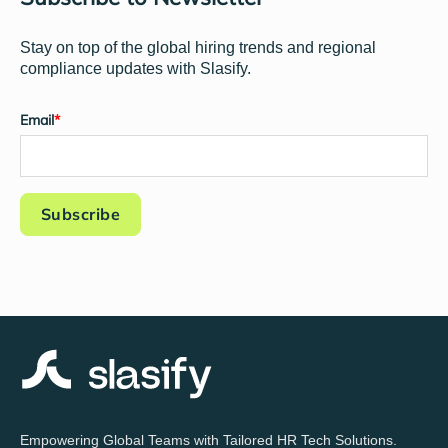
Stay on top of the global hiring trends and regional
compliance updates with Slasify.
Email
*
Empowering Global Teams with Tailored HR Tech Solutions.