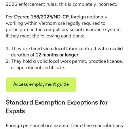
2026 enforcement rules, this is completely incorrect
.
Per
Decree 158/2025/ND-CP
, foreign nationals
working within Vietnam are legally required to
participate in the compulsory social insurance system
if they meet the following conditions
:
They are hired via a local labor contract with a valid
duration of
12 months or longer
.
They hold a valid local work permit, practice license,
or operational certificate
.
Standard Exemption Exceptions for
Expats
Foreign personnel are exempt from these contributions