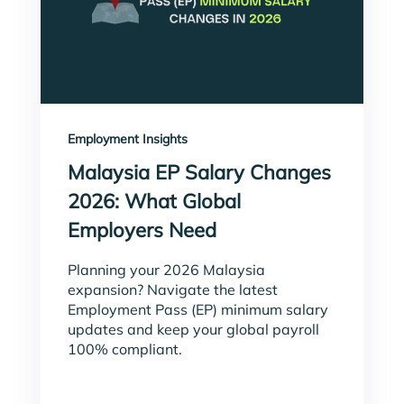
Employment Insights
Malaysia EP Salary Changes
2026: What Global
Employers Need
Planning your 2026 Malaysia
expansion? Navigate the latest
Employment Pass (EP) minimum salary
updates and keep your global payroll
100% compliant.