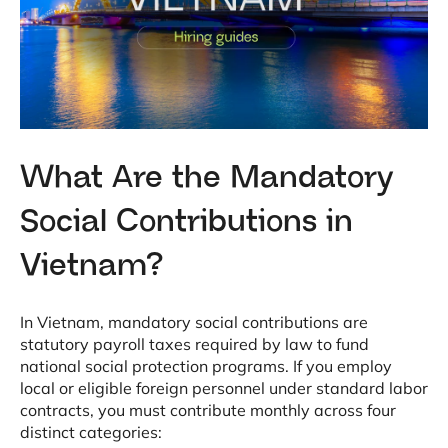
What Are the Mandatory
Social Contributions in
Vietnam?
In Vietnam, mandatory social contributions are
statutory payroll taxes required by law to fund
national social protection programs
. If you employ
local or eligible foreign personnel under standard labor
contracts, you must contribute monthly across four
distinct categories
: