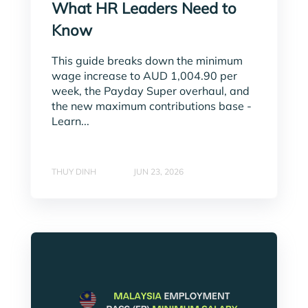
What HR Leaders Need to
Know
This guide breaks down the minimum
wage increase to AUD 1,004.90 per
week, the Payday Super overhaul, and
the new maximum contributions base -
Learn...
THUY DINH
JUN 23, 2026