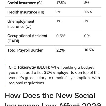
Social Insurance (SI)
17.5%
8%
Health Insurance (HI)
3%
1.5%
Unemployment
1%
1%
Insurance (UI)
Occupational Accident
0.5%
0%
(OADI)
Total Payroll Burden
22%
10.5%
CFO Takeaway (BLUF):
When building a budget,
you must add a flat
22% employer tax
on top of the
worker's gross salary to remain fully compliant with
regional regulations
.
How Does the New Social