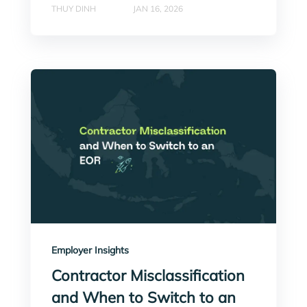
THUY DINH
JAN 16, 2026
Employer Insights
Contractor Misclassification
and When to Switch to an