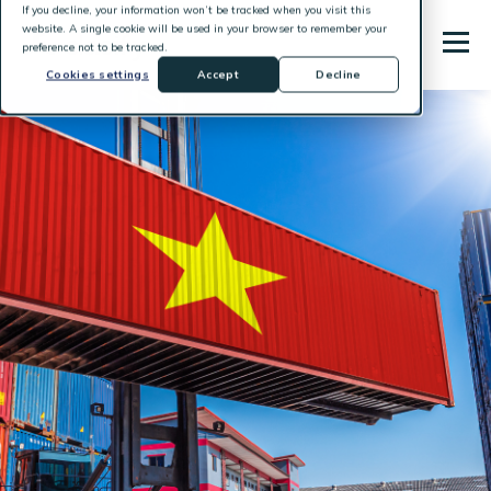
If you decline, your information won’t be tracked when you visit this
website. A single cookie will be used in your browser to remember your
preference not to be tracked.
Cookies settings
Accept
Decline