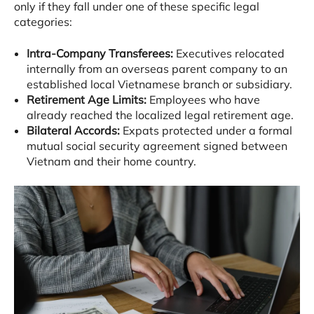
only if they fall under one of these specific legal
categories
:
Intra-Company Transferees:
Executives relocated
internally from an overseas parent company to an
established local Vietnamese branch or subsidiary
.
Retirement Age Limits:
Employees who have
already reached the localized legal retirement age
.
Bilateral Accords:
Expats protected under a formal
mutual social security agreement signed between
Vietnam and their home country
.