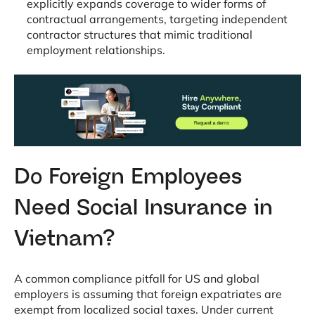
explicitly expands coverage to wider forms of
contractual arrangements, targeting independent
contractor structures that mimic traditional
employment relationships
.
Do Foreign Employees
Need Social Insurance in
Vietnam?
A common compliance pitfall for US and global
employers is assuming that foreign expatriates are
exempt from localized social taxes
. Under current