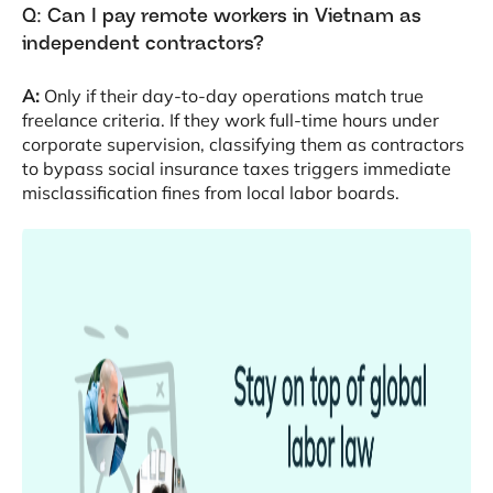
Q: Can I pay remote workers in Vietnam as
independent contractors?
A:
Only if their day-to-day operations match true
freelance criteria
. If they work full-time hours under
corporate supervision, classifying them as contractors
to bypass social insurance taxes triggers immediate
misclassification fines from local labor boards
.