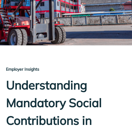
Employer Insights
Understanding
Mandatory Social
Contributions in