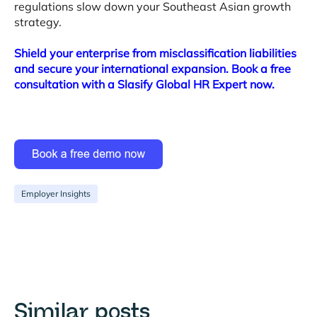
regulations slow down your Southeast Asian growth
strategy
.
Shield your enterprise from misclassification liabilities
and secure your international expansion. Book a free
consultation with a Slasify Global HR Expert now.
Employer Insights
Similar posts