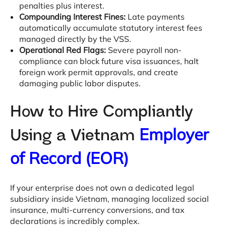
penalties plus interest
.
Compounding Interest Fines:
Late payments
automatically accumulate statutory interest fees
managed directly by the VSS
.
Operational Red Flags:
Severe payroll non-
compliance can block future visa issuances, halt
foreign work permit approvals, and create
damaging public labor disputes
.
How to Hire Compliantly
Employer
Using a Vietnam
of Record (EOR)
If your enterprise does not own a dedicated legal
subsidiary inside Vietnam, managing localized social
insurance, multi-currency conversions, and tax
declarations is incredibly complex
.