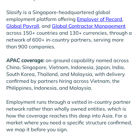
Slasify is a Singapore-headquartered global
employment platform offering
Employer of Record
,
Global Payroll
, and
Global Contractor Management
across 150+ countries and 130+ currencies, through a
network of 600+ in-country partners, serving more
than 900 companies.
APAC coverage:
on-ground capability named across
China, Singapore, Vietnam, Indonesia, Japan, India,
South Korea, Thailand, and Malaysia, with delivery
confirmed by partners hiring across Vietnam, the
Philippines, Indonesia, and Malaysia.
Employment runs through a vetted in-country partner
network rather than wholly owned entities, which is
how the coverage reaches this deep into Asia. For a
market where you need a specific structure confirmed,
we map it before you sign.