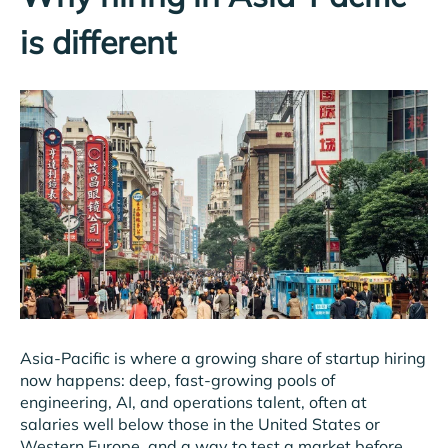
is different
Asia-Pacific is where a growing share of startup hiring
now happens: deep, fast-growing pools of
engineering, AI, and operations talent, often at
salaries well below those in the United States or
Western Europe, and a way to test a market before