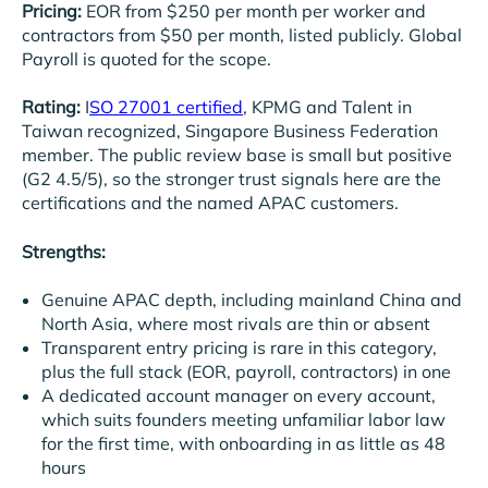
Pricing:
EOR from $250 per month per worker and
contractors from $50 per month, listed publicly. Global
Payroll is quoted for the scope.
Rating:
I
SO 27001 certified
, KPMG and Talent in
Taiwan recognized, Singapore Business Federation
member. The public review base is small but positive
(G2 4.5/5), so the stronger trust signals here are the
certifications and the named APAC customers.
Strengths:
Genuine APAC depth, including mainland China and
North Asia, where most rivals are thin or absent
Transparent entry pricing is rare in this category,
plus the full stack (EOR, payroll, contractors) in one
A dedicated account manager on every account,
which suits founders meeting unfamiliar labor law
for the first time, with onboarding in as little as 48
hours