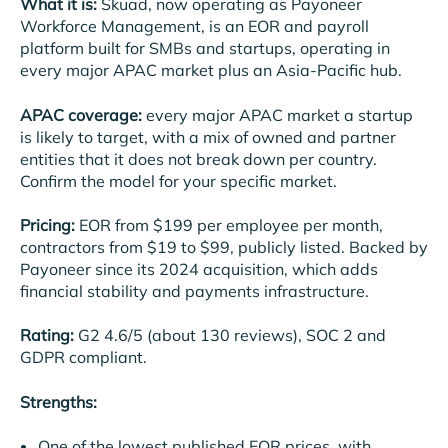
What it is:
Skuad, now operating as Payoneer
Workforce Management, is an EOR and payroll
platform built for SMBs and startups, operating in
every major APAC market plus an Asia-Pacific hub.
APAC coverage:
every major APAC market a startup
is likely to target, with a mix of owned and partner
entities that it does not break down per country.
Confirm the model for your specific market.
Pricing:
EOR from $199 per employee per month,
contractors from $19 to $99, publicly listed. Backed by
Payoneer since its 2024 acquisition, which adds
financial stability and payments infrastructure.
Rating:
G2 4.6/5 (about 130 reviews), SOC 2 and
GDPR compliant.
Strengths:
One of the lowest published EOR prices, with