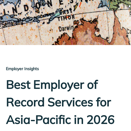
Employer Insights
Best Employer of
Record Services for
Asia-Pacific in 2026