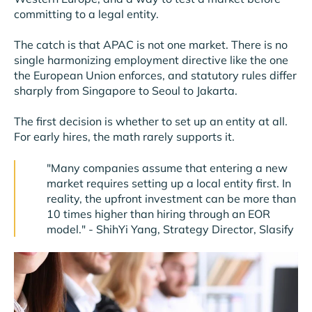
committing to a legal entity.
The catch is that APAC is not one market. There is no
single harmonizing employment directive like the one
the European Union enforces, and statutory rules differ
sharply from Singapore to Seoul to Jakarta.
The first decision is whether to set up an entity at all.
For early hires, the math rarely supports it.
"Many companies assume that entering a new
market requires setting up a local entity first. In
reality, the upfront investment can be more than
10 times higher than hiring through an EOR
model." - ShihYi Yang, Strategy Director, Slasify