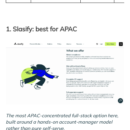
1. Slasify: best for APAC
The most APAC-concentrated full-stack option here,
built around a hands-on account-manager model
rather than pure self-serve.