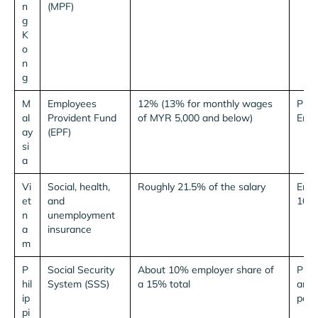
n
(MPF)
g
K
o
n
g
M
Employees
12% (13% for monthly wages
Plus
al
Provident Fund
of MYR 5,000 and below)
Empl
ay
(EPF)
si
a
Vi
Social, health,
Roughly 21.5% of the salary
Empl
et
and
10.5
n
unemployment
a
insurance
m
P
Social Security
About 10% employer share of
Plus
hil
System (SSS)
a 15% total
and 
ip
pay.⁶
pi