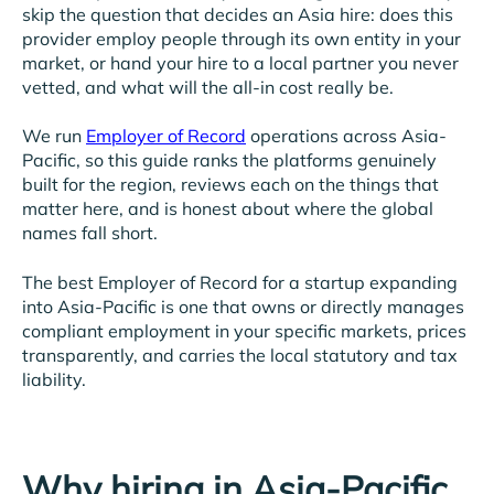
skip the question that decides an Asia hire: does this
provider employ people through its own entity in your
market, or hand your hire to a local partner you never
vetted, and what will the all-in cost really be.
We run
Employer of Record
operations across Asia-
Pacific, so this guide ranks the platforms genuinely
built for the region, reviews each on the things that
matter here, and is honest about where the global
names fall short.
The best Employer of Record for a startup expanding
into Asia-Pacific is one that owns or directly manages
compliant employment in your specific markets, prices
transparently, and carries the local statutory and tax
liability.
Why hiring in Asia-Pacific