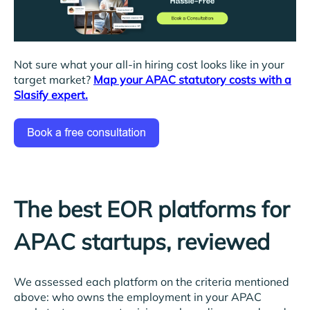
Not sure what your all-in hiring cost looks like in your
target market?
Map your APAC statutory costs with a
Slasify expert.
The best EOR platforms for
APAC startups, reviewed
We assessed each platform on the criteria mentioned
above: who owns the employment in your APAC