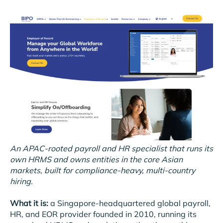
An APAC-rooted payroll and HR specialist that runs its
own HRMS and owns entities in the core Asian
markets, built for compliance-heavy, multi-country
hiring.
What it is:
a Singapore-headquartered global payroll,
HR, and EOR provider founded in 2010, running its