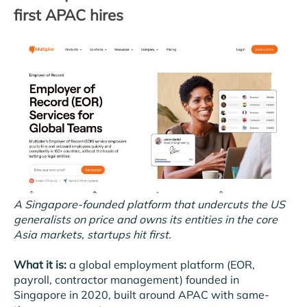
first APAC hires
A Singapore-founded platform that undercuts the US
generalists on price and owns its entities in the core
Asia markets, startups hit first.
What it is:
a global employment platform (EOR,
payroll, contractor management) founded in
Singapore in 2020, built around APAC with same-