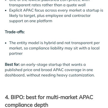
transparent rates rather than a quote wall
Explicit APAC focus across every market a startup is
likely to target, plus employee and contractor
support on one platform
Trade-offs:
The entity model is hybrid and not transparent per
market, so compliance liability may sit with a local
partner
Best for:
an early-stage startup that wants a
published price and broad APAC coverage in one
dashboard, without needing heavy customization.
4. BIPO: best for multi-market APAC
compliance depth