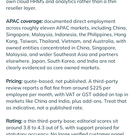
own cloud HRMS and analytics rather than a thin
reseller layer.
APAC coverage:
documented direct employment
across roughly eleven APAC markets, including China,
Singapore, Malaysia, Indonesia, the Philippines, Hong
Kong, Taiwan, Thailand, Vietnam, and Australia, with
owned entities concentrated in China, Singapore,
Malaysia, and wider Southeast Asia and partners
elsewhere. Japan, South Korea, and India are not
clearly evidenced as core owned markets.
Pricing:
quote-based, not published. A third-party
review reports a flat fee from around $225 per
employee per month, with VAT or GST added on top in
markets like China and India, plus add-ons. Treat that
as indicative, not a published rate.
Rating:
a thin third-party base; editorial scores sit
around 3.8 to 4.3 out of 5, with support praised for
statutory accuracy. No large verified customer panel.