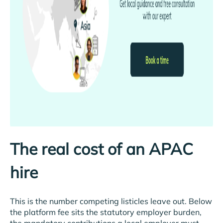
The real cost of an APAC
hire
This is the number competing listicles leave out. Below
the platform fee sits the statutory employer burden,