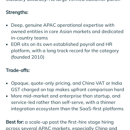
Strengths:
Deep, genuine APAC operational expertise with
owned entities in core Asian markets and dedicated
in-country teams
EOR sits on its own established payroll and HR
platform, with a long track record for the category
(founded 2010)
Trade-offs:
Opaque, quote-only pricing, and China VAT or India
GST charged on top makes upfront comparison hard
More mid-market and enterprise than startup, and
service-led rather than self-serve, with a thinner
integration ecosystem than the SaaS-first platforms
Best for:
a scale-up past the first-hire stage hiring
across several APAC markets, especially China and