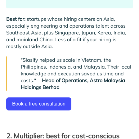
Best for:
startups whose hiring centers on Asia,
especially engineering and operations talent across
Southeast Asia, plus Singapore, Japan, Korea, India,
and mainland China. Less of a fit if your hiring is
mostly outside Asia.
"Slasify helped us scale in Vietnam, the
Philippines, Indonesia, and Malaysia. Their local
knowledge and execution saved us time and
costs."
-
Head of Operations, Astro Malaysia
Holdings Berhad
2. Multiplier: best for cost-conscious