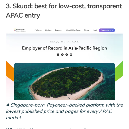
3. Skuad: best for low-cost, transparent
APAC entry
A Singapore-born, Payoneer-backed platform with the
lowest published price and pages for every APAC
market.