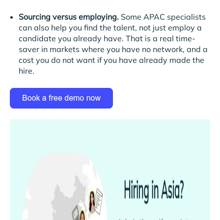
Sourcing versus employing.
Some APAC specialists
can also help you find the talent, not just employ a
candidate you already have. That is a real time-
saver in markets where you have no network, and a
cost you do not want if you have already made the
hire.