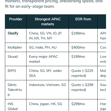
markets, transparent pricing, onboarding speed, and
fit for an early-stage team.
Provider
Strongest APAC
EOR from
markets
Slasify
China, SG, VN, ID, JP,
$199/mo
APAC-f
IN, KR, TH, MY
hands-
Multiplier
SG, India, PH, AU
$400/mo
Cost-c
Skuad
Every major APAC
$199/mo
Low-co
market
entry
BIPO
China, SG, MY, wider
Quote (~$225
Multi-
SEA
reported)
depth
Glints
Indonesia, Vietnam, SG
Quote (~$299
Sourci
TalentHu
reported)
tech ta
b
INS
China, Japan, HK, SG
$299/mo
Hard N
Global
Japan)