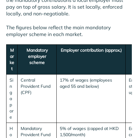
the mandatory contributions a local employer must
pay on top of gross salary. It is set locally, enforced
locally, and non-negotiable.
The figures below reflect the main mandatory
employer scheme in each market.
M
Mandatory
Employer contribution (approx.)
ar
employer
ke
scheme
t
Si
Central
17% of wages (employees
Empl
n
Provident Fund
aged 55 and below)
step
g
(CPF)
up t
a
p
or
e
H
Mandatory
5% of wages (capped at HKD
Empl
o
Provident Fund
1,500/month)
cap.