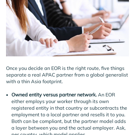
Once you decide an EOR is the right route, five things
separate a real APAC partner from a global generalist
with a thin Asia footprint.
Owned entity versus partner network.
An EOR
either employs your worker through its own
registered entity in that country or subcontracts the
employment to a local partner and resells it to you.
Both can be compliant, but the partner model adds
a layer between you and the actual employer. Ask,
per country, which model applies.