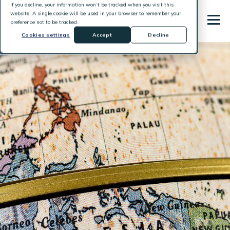
If you decline, your information won’t be tracked when you visit this
website. A single cookie will be used in your browser to remember your
preference not to be tracked.
Cookies settings
Accept
Decline