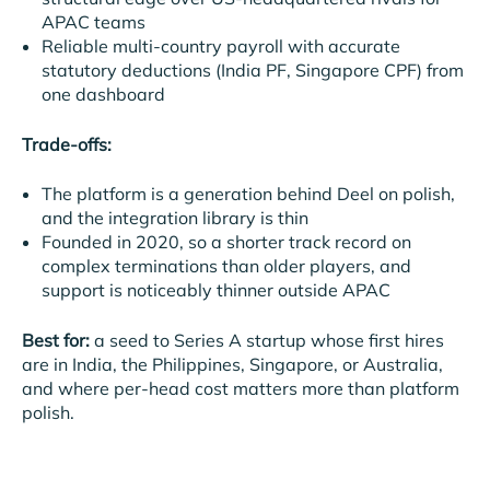
APAC teams
Reliable multi-country payroll with accurate
statutory deductions (India PF, Singapore CPF) from
one dashboard
Trade-offs:
The platform is a generation behind Deel on polish,
and the integration library is thin
Founded in 2020, so a shorter track record on
complex terminations than older players, and
support is noticeably thinner outside APAC
Best for:
a seed to Series A startup whose first hires
are in India, the Philippines, Singapore, or Australia,
and where per-head cost matters more than platform
polish.