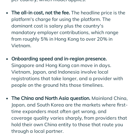
The all-in cost, not the fee.
The headline price is the
platform's charge for using the platform. The
dominant cost is salary plus the country's
mandatory employer contributions, which range
from roughly 5% in Hong Kong to over 20% in
Vietnam.
Onboarding speed and in-region presence.
Singapore and Hong Kong can move in days.
Vietnam, Japan, and Indonesia involve local
registrations that take longer, and a provider with
people on the ground hits those timelines.
The China and North Asia question.
Mainland China,
Japan, and South Korea are the markets where first-
time expanders most often get wrong, and
coverage quality varies sharply, from providers that
hold their own China entity to those that route you
through a local partner.