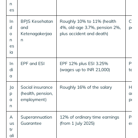
n
es
In
BPJS Kesehatan
Roughly 10% to 11% (health
Capp
d
and
4%, old-age 3.7%, pension 2%,
per 
o
Ketenagakerjaa
plus accident and death)
n
n
es
ia
In
EPF and ESI
EPF 12% plus ESI 3.25%
Plus
di
(wages up to INR 21,000)
tenu
a
Ja
Social insurance
Roughly 16% of the salary
Heal
p
(health, pension,
and 
a
employment)
pref
n
A
Superannuation
12% of ordinary time earnings
Paid
us
Guarantee
(from 1 July 2025)
empl
tr
ali