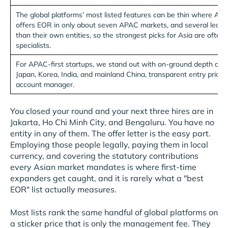
The global platforms’ most listed features can be thin where Asia 
offers EOR in only about seven APAC markets, and several lean o
than their own entities, so the strongest picks for Asia are ofte
specialists.
For APAC-first startups, we stand out with on-ground depth acr
Japan, Korea, India, and mainland China, transparent entry pricin
account manager.
You closed your round and your next three hires are in
Jakarta, Ho Chi Minh City, and Bengaluru. You have no
entity in any of them. The offer letter is the easy part.
Employing those people legally, paying them in local
currency, and covering the statutory contributions
every Asian market mandates is where first-time
expanders get caught, and it is rarely what a "best
EOR" list actually measures.
Most lists rank the same handful of global platforms on
a sticker price that is only the management fee. They