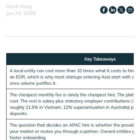
Mark Hong
Jun 24, 2026
Key Takeaways
A local entity can cost more than 10 times what it costs to hire
an EOR, which is why most startups entering Asia start with an 
once volume justifies it.
The cheapest monthly fee is rarely the cheapest hire. The platform
cost. The rest is salary plus statutory employer contributions (1
roughly 21.5% in Vietnam, 12% superannuation in Australia) plus
deposits.
The question that decides an APAC hire is whether the provider o
your market or routes you through a partner. Owned entities give y
faster onboarding.