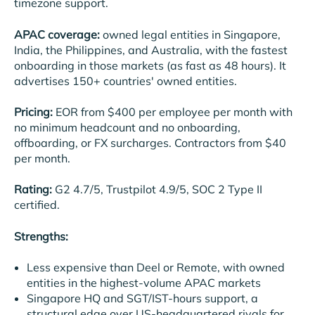
timezone support.
APAC coverage:
owned legal entities in Singapore,
India, the Philippines, and Australia, with the fastest
onboarding in those markets (as fast as 48 hours). It
advertises 150+ countries' owned entities.
Pricing:
EOR from $400 per employee per month with
no minimum headcount and no onboarding,
offboarding, or FX surcharges. Contractors from $40
per month.
Rating:
G2 4.7/5, Trustpilot 4.9/5, SOC 2 Type II
certified.
Strengths:
Less expensive than Deel or Remote, with owned
entities in the highest-volume APAC markets
Singapore HQ and SGT/IST-hours support, a
structural edge over US-headquartered rivals for