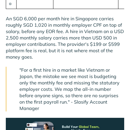
a
An SGD 6,000 per month hire in Singapore carries
roughly SGD 1,020 in monthly employer CPF on top of
salary, before any EOR fee. A hire in Vietnam on a USD
2,500 monthly salary carries more than USD 500 in
employer contributions. The provider's $199 or $599
platform fee is real, but it is not where most of the
money goes.
"For a first hire in a market like Vietnam or
Japan, the mistake we see most is budgeting
only the monthly fee and missing the statutory
employer costs. We map the all-in number
before anyone signs, so there are no surprises
on the first payroll run." - Slasify Account
Manager