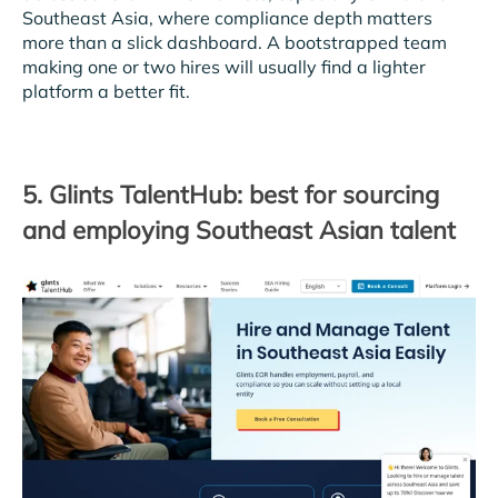
Southeast Asia, where compliance depth matters
more than a slick dashboard. A bootstrapped team
making one or two hires will usually find a lighter
platform a better fit.
5. Glints TalentHub: best for sourcing
and employing Southeast Asian talent