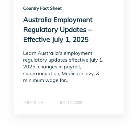
Country Fact Sheet
Australia Employment
Regulatory Updates –
Effective July 1, 2025
Learn Australia's employment
regulatory updates effective July 1,
2025: changes in payroll,
superannuation, Medicare levy, &
minimum wage for...
THUY DINH
JUN 17, 2025