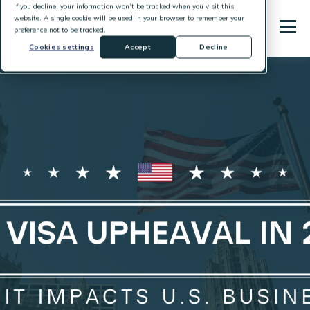
If you decline, your information won’t be tracked when you visit this
website. A single cookie will be used in your browser to remember your
preference not to be tracked.
Cookies settings
Accept
Decline