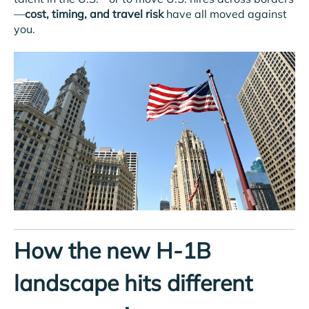
—
cost, timing, and travel risk
have all moved against
you.
How the new H-1B
landscape hits different