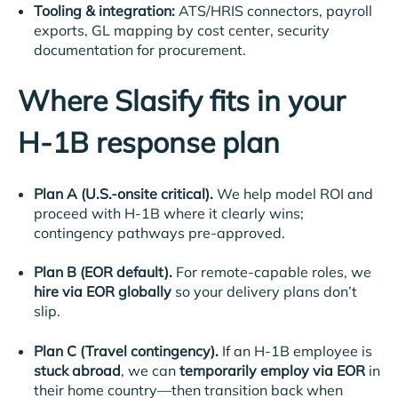
Tooling & integration:
ATS/HRIS connectors, payroll
exports, GL mapping by cost center, security
documentation for procurement.
Where Slasify fits in your
H-1B response plan
Plan A (U.S.-onsite critical).
We help model ROI and
proceed with H-1B where it clearly wins;
contingency pathways pre-approved.
Plan B (EOR default).
For remote-capable roles, we
hire via EOR globally
so your delivery plans don’t
slip.
Plan C (Travel contingency).
If an H-1B employee is
stuck abroad
, we can
temporarily employ via EOR
in
their home country—then transition back when