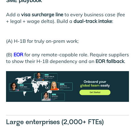
SME playbook
Add a
visa surcharge line
to every business case (fee
+ legal + wage delta). Build a
dual-track intake
:
(A) H-1B for truly on-prem work;
(B)
EOR
for any remote-capable role. Require suppliers
to show their H-1B dependency and an
EOR fallback
.
Large enterprises (2,000+ FTEs)