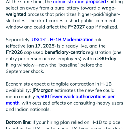
At the same time, the
administration
proposed
shifting
selection away from a pure lottery toward a
wage-
weighted
process that prioritizes higher-paid/higher-
skill roles. The draft carries a short public-comment
window and could affect the
FY2027
cap if finalized.
Separately,
USCIS’s
H-1B Modernization
rule
(effective
Jan 17, 2025
) is already live, and the
FY2026
cap used
beneficiary-centric
registration (one
entry per person across employers) with a
≥90-day
filing window—now the “baseline” before the
September shock.
Economists expect a tangible contraction in H-1B
availability:
JPMorgan
estimates the new fee could
mean roughly
5,500 fewer work authorizations per
month
, with outsized effects on consulting-heavy users
and Indian nationals.
Bottom line:
If your hiring plan relied on H-1B to place
talent in the U.S.—or to move U.S. hires across borders