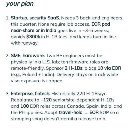
your plan
Startup, security SaaS.
Needs 3 back-end engineers
this quarter. None require lab access.
EOR pod
near-shore or in India
goes live in ~3–5 weeks,
avoids
$300k
in H-1B fees, and keeps burn in line
with runway.
SME, hardware.
Two RF engineers must be
physically in a U.S. lab; ten firmware roles are
remote-friendly. Sponsor
2 H-1Bs
; place
10 via EOR
(e.g., Poland + India). Delivery stays on track while
visa exposure is capped.
Enterprise, fintech.
Historically 220 H-1Bs/yr.
Rebalance to ~
120
senior/site-dependent H-1Bs
and
100
EOR roles across Canada, Spain, India, and
the Philippines. Adopt
travel-hold → EOR
SOP so a
stamping snag doesn’t derail a release train.