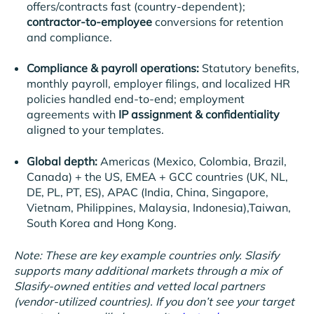
offers/contracts fast (country-dependent);
contractor-to-employee
conversions for retention
and compliance.
Compliance & payroll operations:
Statutory benefits,
monthly payroll, employer filings, and localized HR
policies handled end-to-end; employment
agreements with
IP assignment & confidentiality
aligned to your templates.
Global depth:
Americas
(
Mexico, Colombia, Brazil,
Canada) + the US,
EMEA + GCC countries
(UK, NL,
DE, PL, PT, ES), APAC (India, China, Singapore,
Vietnam, Philippines, Malaysia, Indonesia
),Taiwan,
South Korea and Hong Kong.
Note: These are key example countries only. Slasify
supports many additional markets through a mix of
Slasify-owned entities and vetted local partners
(vendor-utilized countries). If you don’t see your target