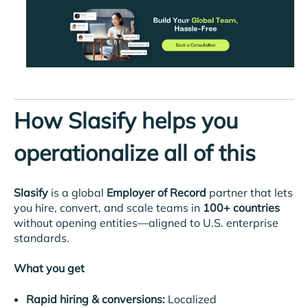
How Slasify helps you
operationalize all of this
Slasify
is a global
Employer of Record
partner that lets
you hire, convert, and scale teams in
100+ countries
without opening entities—aligned to U.S. enterprise
standards.
What you get
Rapid hiring & conversions:
Localized