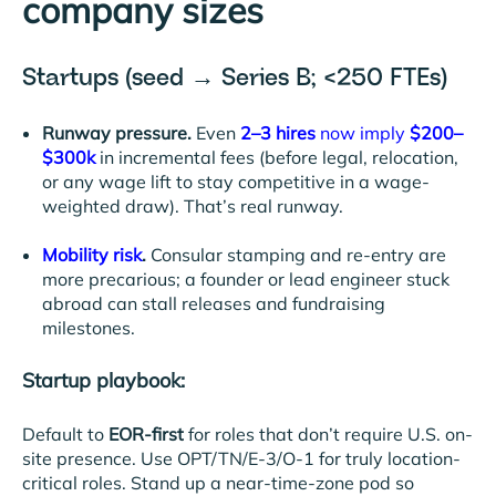
company sizes
Startups (seed → Series B; <250 FTEs)
Runway pressure.
Even
2–3 hires
now imply
$200–
$300k
in incremental fees (before legal, relocation,
or any wage lift to stay competitive in a wage-
weighted draw). That’s real runway.
Mobility risk
.
Consular stamping and re-entry are
more precarious; a founder or lead engineer stuck
abroad can stall releases and fundraising
milestones.
Startup playbook:
Default to
EOR-first
for roles that don’t require U.S. on-
site presence. Use OPT/TN/E-3/O-1 for truly location-
critical roles. Stand up a near-time-zone pod so