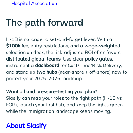
Hospital Association
The path forward
H-1B is no longer a set-and-forget lever. With a
$100k fee
, entry restrictions, and a
wage-weighted
selection on deck, the risk-adjusted ROI often favors
distributed global teams
. Use clear
policy gates
,
instrument a
dashboard
for Cost/Time/Risk/Delivery,
and stand up
two hubs
(near-shore + off-shore) now to
protect your 2025–2026 roadmap.
Want a hand pressure-testing your plan?
Slasify can map your roles to the right path (H-1B vs
EOR), launch your first hub, and keep the lights green
while the immigration landscape keeps moving.
About Slasify