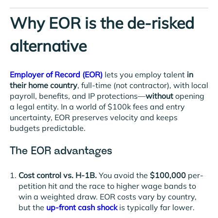
Why EOR is the de-risked
alternative
Employer of Record (EOR)
lets you employ talent
in
their home country
, full-time (not contractor), with local
payroll, benefits, and IP protections—
without
opening
a legal entity. In a world of $100k fees and entry
uncertainty, EOR preserves velocity and keeps
budgets predictable.
The EOR advantages
Cost control vs. H-1B.
You avoid the
$100,000
per-
petition hit and the race to higher wage bands to
win a weighted draw. EOR costs vary by country,
but the
up-front cash shock
is
typically far lower.