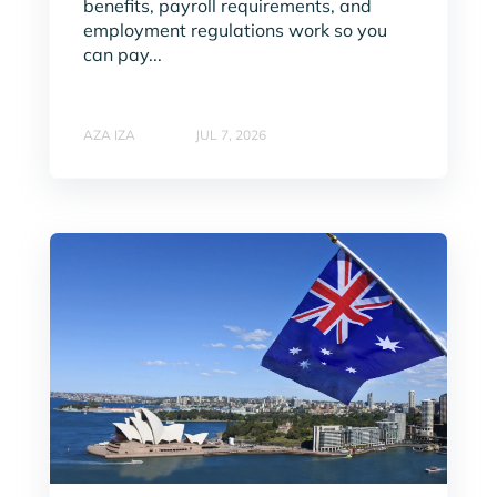
benefits, payroll requirements, and
employment regulations work so you
can pay...
AZA IZA
JUL 7, 2026