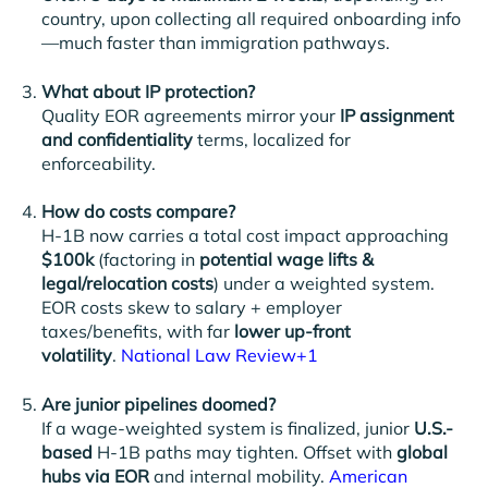
country, upon collecting all required onboarding info
—much faster than immigration pathways.
What about IP protection?
Quality EOR agreements mirror your
IP assignment
and confidentiality
terms, localized for
enforceability.
How do costs compare?
H-1B now carries a total cost impact approaching
$100k
(factoring in
potential wage lifts &
legal/relocation costs
) under a weighted system.
EOR costs skew to salary + employer
taxes/benefits, with far
lower up-front
volatility
.
National Law Review+1
Are junior pipelines doomed?
If a wage-weighted system is finalized, junior
U.S.-
based
H-1B paths may tighten. Offset with
global
hubs via EOR
and internal mobility.
American