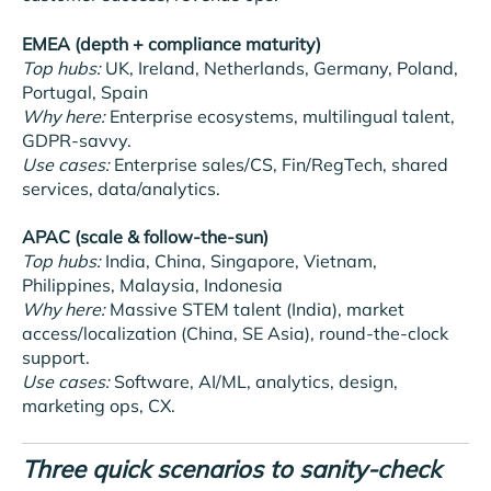
EMEA (depth + compliance maturity)
Top hubs:
UK, Ireland, Netherlands, Germany, Poland,
Portugal, Spain
Why here:
Enterprise ecosystems, multilingual talent,
GDPR-savvy.
Use cases:
Enterprise sales/CS, Fin/RegTech, shared
services, data/analytics.
APAC (scale & follow-the-sun)
Top hubs:
India, China, Singapore, Vietnam,
Philippines, Malaysia, Indonesia
Why here:
Massive STEM talent (India), market
access/localization (China, SE Asia), round-the-clock
support.
Use cases:
Software, AI/ML, analytics, design,
marketing ops, CX.
Three quick scenarios to sanity-check