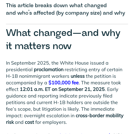
This article breaks down what changed
and who’s affected (by company size) and why
What changed—and why
it matters now
In September 2025, the White House issued a
presidential
proclamation
restricting entry of certain
H-1B nonimmigrant workers
unless
the petition is
accompanied by a
$100,000 fee
. The measure took
effect
12:01 a.m. ET on September 21, 2025
. Early
guidance and reporting indicate previously filed
petitions and current H-1B holders are outside the
fee’s scope, but litigation is likely. The immediate
impact: overnight escalation in
cross-border mobility
risk
and
cost
for employers.