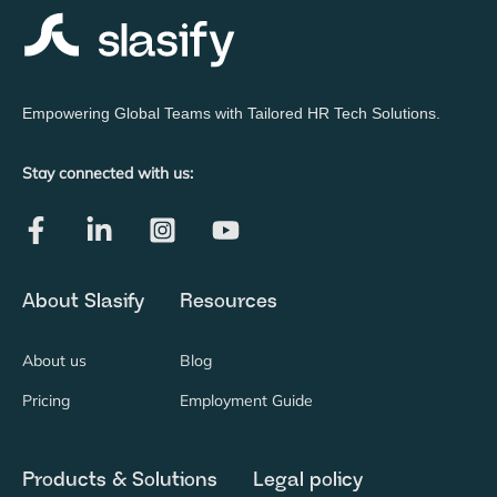
Empowering Global Teams with Tailored HR Tech Solutions.
Stay connected with us:
About Slasify
Resources
About us
Blog
Pricing
Employment Guide
Products & Solutions
Legal policy