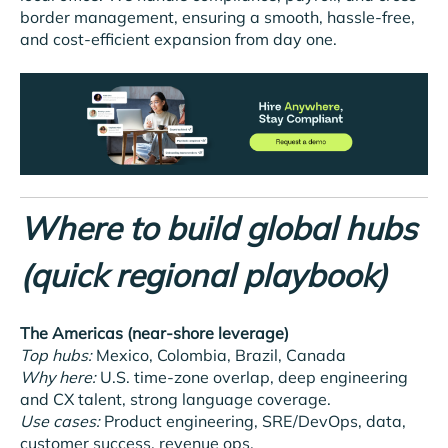
border management, ensuring a smooth, hassle-free,
and cost-efficient expansion from day one.
Where to build global hubs
(quick regional playbook)
The Americas (near-shore leverage)
Top hubs:
Mexico, Colombia, Brazil, Canada
Why here:
U.S. time-zone overlap, deep engineering
and CX talent, strong language coverage.
Use cases:
Product engineering, SRE/DevOps, data,
customer success, revenue ops.