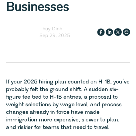
Businesses
Thuy Dinh
Sep 29, 2025
If your 2025 hiring plan counted on H-1B, you’ve
probably felt the ground shift. A sudden six-
figure fee tied to H-1B entries, a proposal to
weight selections by wage level, and process
changes already in force have made
immigration more expensive, slower to plan,
and riskier for teams that need to travel.