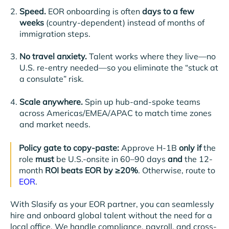
Speed.
EOR onboarding is often
days to a few
weeks
(country-dependent) instead of months of
immigration steps.
No travel anxiety.
Talent works where they live—no
U.S. re-entry needed—so you eliminate the “stuck at
a consulate” risk.
Scale anywhere.
Spin up hub-and-spoke teams
across Americas/EMEA/APAC to match time zones
and market needs.
Policy gate to copy-paste:
Approve H-1B
only if
the
role
must
be U.S.-onsite in 60–90 days
and
the 12-
month
ROI beats EOR by ≥20%
. Otherwise, route to
EOR
.
With Slasify as your EOR partner, you can seamlessly
hire and onboard global talent without the need for a
local office. We handle compliance, payroll, and cross-