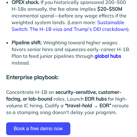
OPEX shock.
If you historically sponsored 200–500
H-1Bs annually, the fee alone implies
$20–$50M
incremental spend—before any wage effects if the
weighted system lands. (Learn more:
Sustainable
Switch: The H-1B visa and Trump's DEI crackdown
).
Pipeline shift.
Weighting toward higher wages
favors senior hires and squeezes early-career H-1B.
Plan to feed junior pipelines through
global hubs
instead.
Enterprise playbook:
Concentrate H-1B on
security-sensitive, customer-
facing, or lab-bound
roles. Launch
EOR hubs
for high-
volume IC hiring. Codify a
“travel-hold → EOR”
reroute
so a stamping snag doesn’t delay your program.