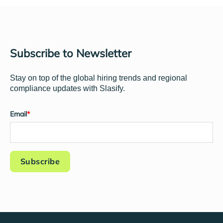
Subscribe to Newsletter
Stay on top of the global hiring trends and regional
compliance updates with Slasify.
Email
*