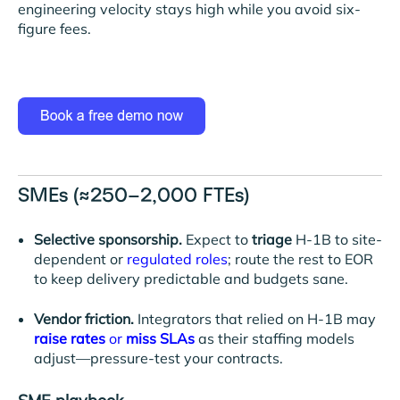
engineering velocity stays high while you avoid six-
figure fees.
SMEs (≈250–2,000 FTEs)
Selective sponsorship.
Expect to
triage
H-1B to site-
dependent or
regulated roles
; route the rest to EOR
to keep delivery predictable and budgets sane.
Vendor friction.
Integrators that relied on H-1B may
raise rates
or
miss SLAs
as their staffing models
adjust—pressure-test your contracts.