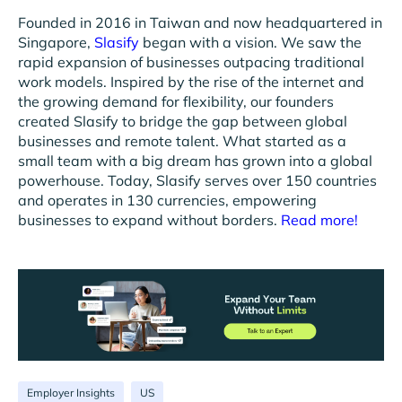
Founded in 2016 in Taiwan and now headquartered in
Singapore,
Slasify
began with a vision. We saw the
rapid expansion of businesses outpacing traditional
work models. Inspired by the rise of the internet and
the growing demand for flexibility, our founders
created Slasify to bridge the gap between global
businesses and remote talent. What started as a
small team with a big dream has grown into a global
powerhouse. Today, Slasify serves over 150 countries
and operates in 130 currencies, empowering
businesses to expand without borders.
Read more!
Employer Insights
US