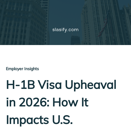
Employer Insights
H-1B Visa Upheaval
in 2026: How It
Impacts U.S.