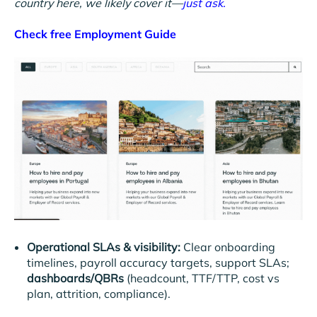
country here, we likely cover it—
just ask.
Check free Employment Guide
Operational SLAs & visibility:
Clear onboarding
timelines, payroll accuracy targets, support SLAs;
dashboards/QBRs
(headcount, TTF/TTP, cost vs
plan, attrition, compliance).