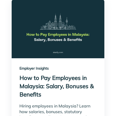
Employer Insights
How to Pay Employees in
Malaysia: Salary, Bonuses &
Benefits
Hiring employees in Malaysia? Learn
how salaries, bonuses, statutory