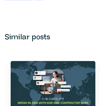
Similar posts