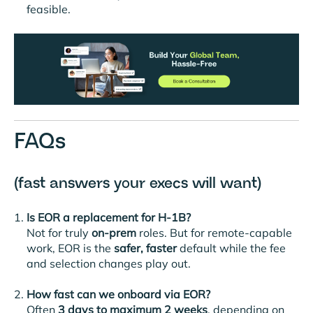
feasible.
FAQs
(fast answers your execs will want)
Is EOR a replacement for H-1B?
Not for truly
on-prem
roles. But for remote-capable
work, EOR is the
safer, faster
default while the fee
and selection changes play out.
How fast can we onboard via EOR?
Often
3 days
to maximum 2 weeks
, depending on