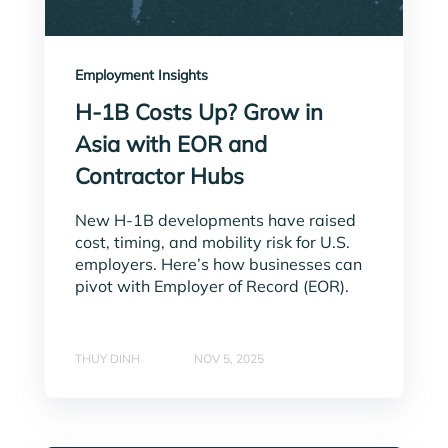
Employment Insights
H-1B Costs Up? Grow in
Asia with EOR and
Contractor Hubs
New H-1B developments have raised
cost, timing, and mobility risk for U.S.
employers. Here’s how businesses can
pivot with Employer of Record (EOR).
THUY DINH
NOV 5, 2025