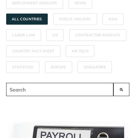
EMPLOYMENT INSIGHTS
NEWS
ALL COUNTRIES
PUBLIC HOLIDAY
ASIA
LABOR LAW
US
CONTRACTOR INSIGHTS
COUNTRY FACT SHEET
HR TECH
STATISTICS
EUROPE
SINGAPORE
This is a search field with an auto-suggest feature attached.
There are no suggestions because the search field i