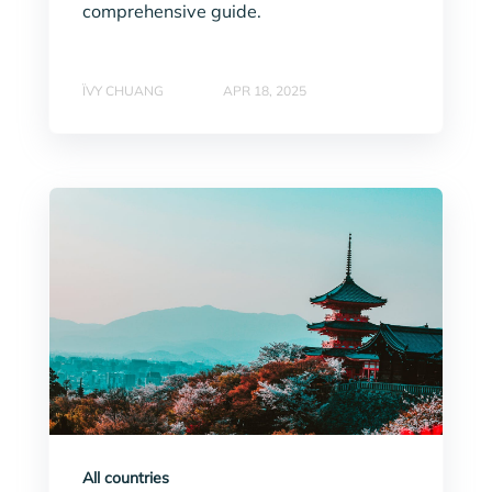
comprehensive guide.
ÏVY CHUANG
APR 18, 2025
All countries