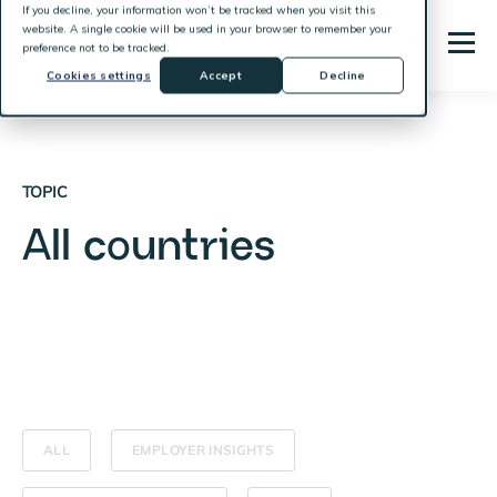
If you decline, your information won’t be tracked when you visit this
website. A single cookie will be used in your browser to remember your
preference not to be tracked.
Cookies settings
Accept
Decline
TOPIC
All countries
ALL
EMPLOYER INSIGHTS