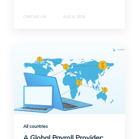
CYNTHIA LIN
AUG 6, 2026
All countries
A Global Payroll Provider: