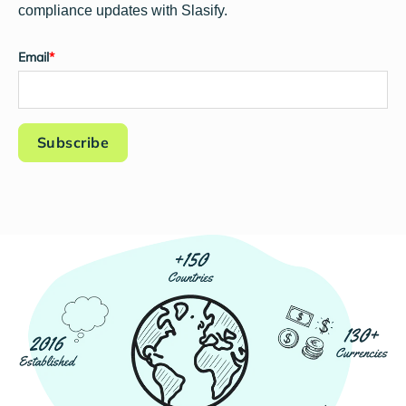
compliance updates with Slasify.
Email
*