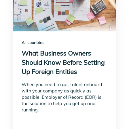
All countries
What Business Owners
Should Know Before Setting
Up Foreign Entities
When you need to get talent onboard
with your company as quickly as
possible, Employer of Record (EOR) is
the solution to help you get up and
running.