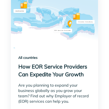
All countries
How EOR Service Providers
Can Expedite Your Growth
Are you planning to expand your
business globally as you grow your
team? Find out why Employer of record
(EOR) services can help you.