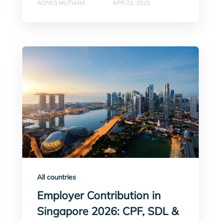
AGNES MUTIARA
APR 21, 2025
All countries
Employer Contribution in
Singapore 2026: CPF, SDL &