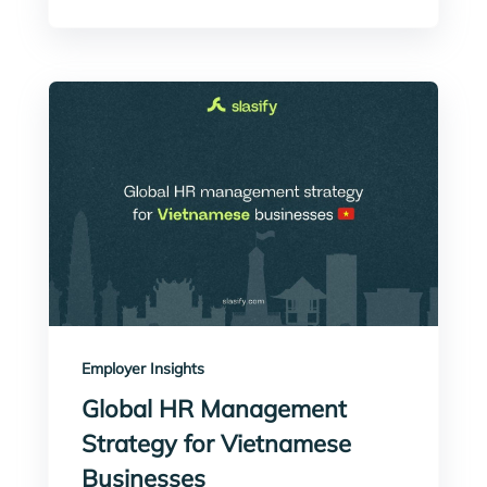
Employer Insights
Global HR Management
Strategy for Vietnamese
Businesses