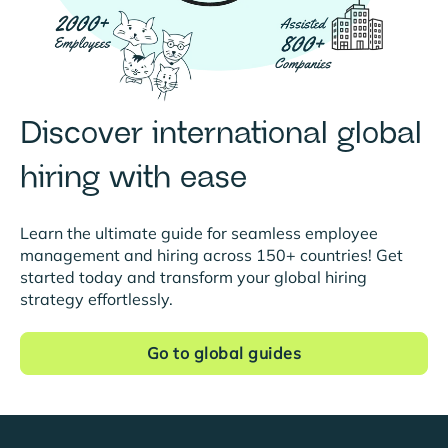
Discover international global
hiring with ease
Learn the ultimate guide for seamless employee
management and hiring across 150+ countries! Get
started today and transform your global hiring
strategy effortlessly.
Go to global guides