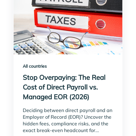
All countries
Stop Overpaying: The Real
Cost of Direct Payroll vs.
Managed EOR (2026)
Deciding between direct payroll and an
Employer of Record (EOR)? Uncover the
hidden fees, compliance risks, and the
exact break-even headcount for...