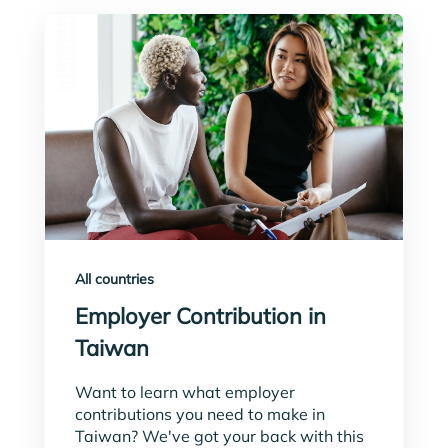
All countries
Employer Contribution in
Taiwan
Want to learn what employer
contributions you need to make in
Taiwan? We've got your back with this