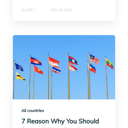
SLASIFY
APR 18, 2025
All countries
7 Reason Why You Should