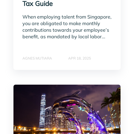
Tax Guide
When employing talent from Singapore,
you are obligated to make monthly
contributions towards your employee’s
benefit, as mandated by local labor...
AGNES MUTIARA
APR 18, 2025