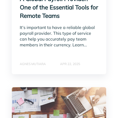
One of the Essential Tools for
Remote Teams
It's important to have a reliable global
payroll provider. This type of service
can help you accurately pay team
members in their currency. Learn...
AGNES MUTIARA
APR 22, 2025