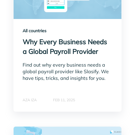
All countries
Why Every Business Needs
a Global Payroll Provider
Find out why every business needs a
global payroll provider like Slasify. We
have tips, tricks, and insights for you.
AZA IZA
FEB 11, 2025