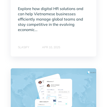
Explore how digital HR solutions and
can help Vietnamese businesses
efficiently manage global teams and
stay competitive in the evolving
economic...
SLASIFY
APR 10, 2025