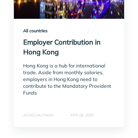
All countries
Employer Contribution in
Hong Kong
Hong Kong is a hub for international
trade. Aside from monthly salaries,
employers in Hong Kong need to
contribute to the Mandatory Provident
Funds
AGNES MUTIARA
APR 18, 2025