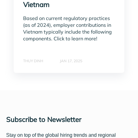
Vietnam
Based on current regulatory practices
(as of 2024), employer contributions in
Vietnam typically include the following
components. Click to learn more!
THUY DINH
JAN 17, 2025
Subscribe to Newsletter
Stay on top of the global hiring trends and regional