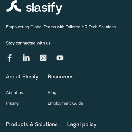
Empowering Global Teams with Tailored HR Tech Solutions.
Stay connected with us:
About Slasify
Resources
About us
Blog
Pricing
Employment Guide
Products & Solutions
Legal policy