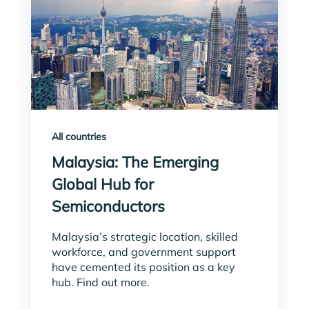
All countries
Malaysia: The Emerging
Global Hub for
Semiconductors
Malaysia’s strategic location, skilled
workforce, and government support
have cemented its position as a key
hub. Find out more.