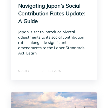
Navigating Japan’s Social
Contribution Rates Update:
A Guide
Japan is set to introduce pivotal
adjustments to its social contribution
rates, alongside significant
amendments to the Labor Standards
Act. Learn...
SLASIFY
APR 18, 2025