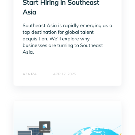
Start Hiring in Southeast
Asia
Southeast Asia is rapidly emerging as a
top destination for global talent
acquisition. We’ll explore why
businesses are turning to Southeast
Asia.
AZA IZA
APR 17, 2025