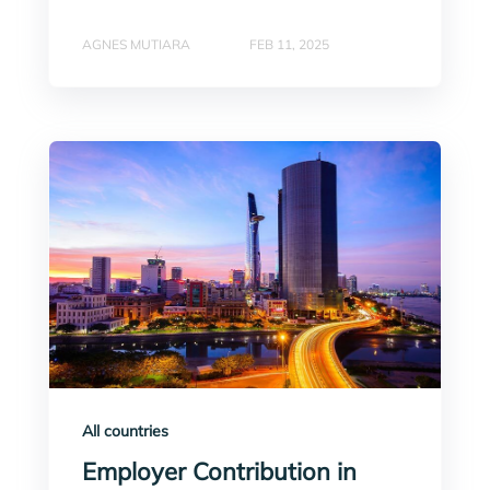
AGNES MUTIARA
FEB 11, 2025
All countries
Employer Contribution in