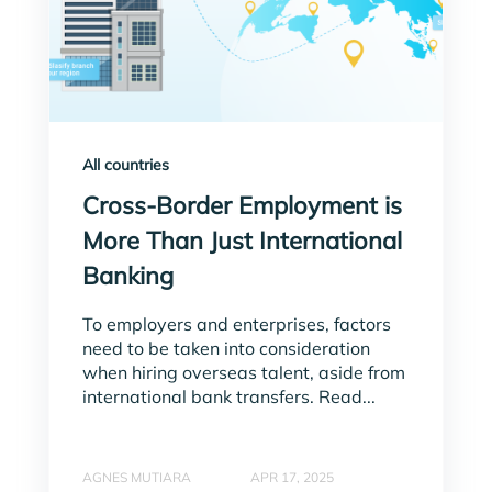
All countries
Cross-Border Employment is
More Than Just International
Banking
To employers and enterprises, factors
need to be taken into consideration
when hiring overseas talent, aside from
international bank transfers. Read...
AGNES MUTIARA
APR 17, 2025