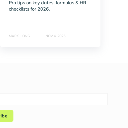
Pro tips on key dates, formulas & HR
checklists for 2026.
MARK HONG
NOV 4, 2025