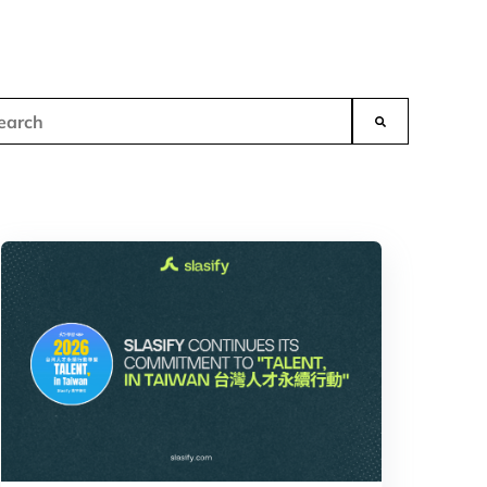
s is a search field with an auto-suggest feature attached.
There are no suggestions because the search field is empt