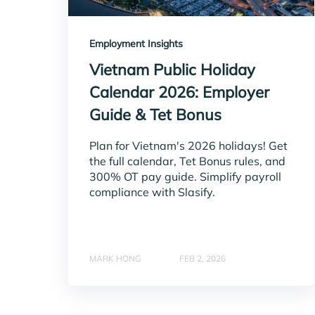
Employment Insights
Vietnam Public Holiday
Calendar 2026: Employer
Guide & Tet Bonus
Plan for Vietnam's 2026 holidays! Get
the full calendar, Tet Bonus rules, and
300% OT pay guide. Simplify payroll
compliance with Slasify.
MARK HONG
FEB 2, 2026