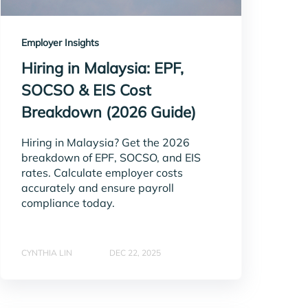
Employer Insights
Hiring in Malaysia: EPF,
SOCSO & EIS Cost
Breakdown (2026 Guide)
Hiring in Malaysia? Get the 2026
breakdown of EPF, SOCSO, and EIS
rates. Calculate employer costs
accurately and ensure payroll
compliance today.
CYNTHIA LIN
DEC 22, 2025