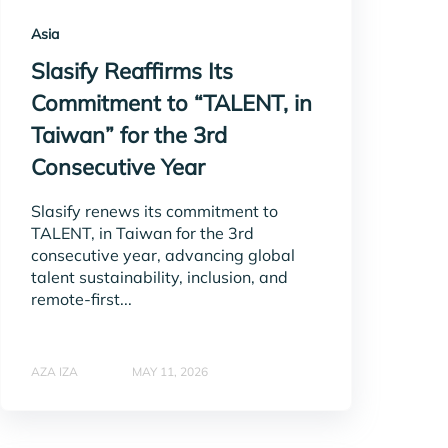
Asia
Slasify Reaffirms Its
Commitment to “TALENT, in
Taiwan” for the 3rd
Consecutive Year
Slasify renews its commitment to
TALENT, in Taiwan for the 3rd
consecutive year, advancing global
talent sustainability, inclusion, and
remote-first...
AZA IZA
MAY 11, 2026