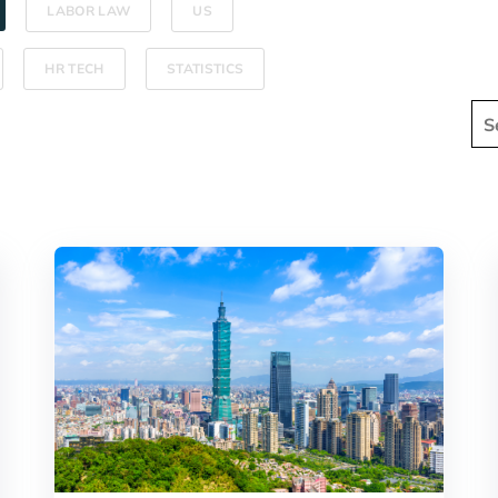
LABOR LAW
US
HR TECH
STATISTICS
Thi