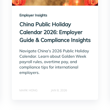
Employer Insights
China Public Holiday
Calendar 2026: Employer
Guide & Compliance Insights
Navigate China's 2026 Public Holiday
Calendar. Learn about Golden Week
payroll rules, overtime pay, and
compliance tips for international
employers.
MARK HONG
JAN 8, 2026