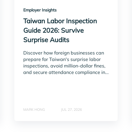
Employer Insights
Taiwan Labor Inspection
Guide 2026: Survive
Surprise Audits
Discover how foreign businesses can
prepare for Taiwan's surprise labor
inspections, avoid million-dollar fines,
and secure attendance compliance in...
MARK HONG
JUL 27, 2026