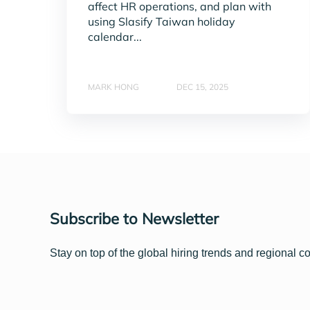
affect HR operations, and plan with
using Slasify Taiwan holiday
calendar...
MARK HONG
DEC 15, 2025
Subscribe to Newsletter
Stay on top of the global hiring trends and regional c