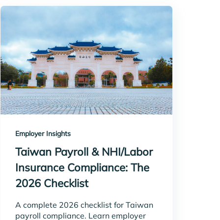
Employer Insights
Taiwan Payroll & NHI/Labor
Insurance Compliance: The
2026 Checklist
A complete 2026 checklist for Taiwan
payroll compliance. Learn employer