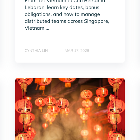
From Tet Vietnam to Cuti Bersama
Lebaran, learn key dates, bonus
obligations, and how to manage
distributed teams across Singapore,
Vietnam,...
CYNTHIA LIN
MAR 17, 2026