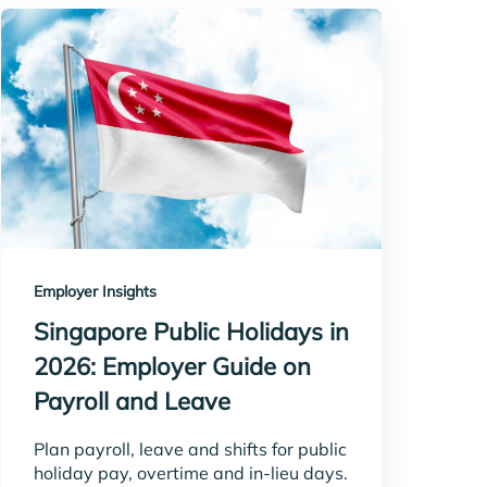
Employer Insights
Singapore Public Holidays in
2026: Employer Guide on
Payroll and Leave
Plan payroll, leave and shifts for public
holiday pay, overtime and in-lieu days.