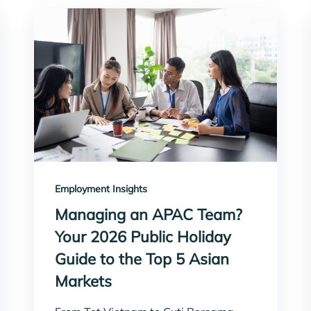
Employment Insights
Managing an APAC Team?
Your 2026 Public Holiday
Guide to the Top 5 Asian
Markets