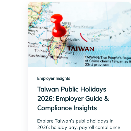
Employer Insights
Taiwan Public Holidays
2026: Employer Guide &
Compliance Insights
Explore Taiwan’s public holidays in
2026: holiday pay, payroll compliance