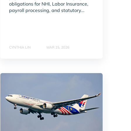
obligations for NHI, Labor Insurance,
payroll processing, and statutory...
CYNTHIA LIN
MAR 15, 2026