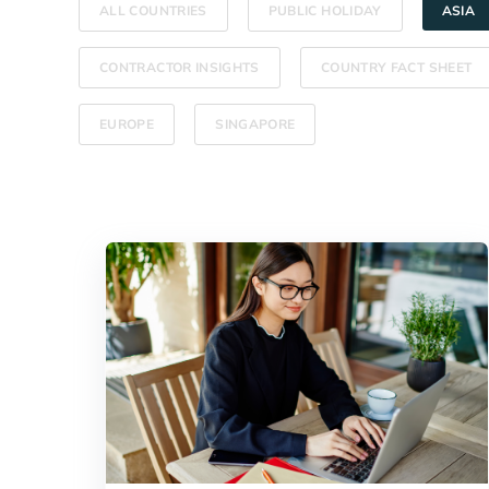
ALL COUNTRIES
PUBLIC HOLIDAY
ASIA
CONTRACTOR INSIGHTS
COUNTRY FACT SHEET
EUROPE
SINGAPORE