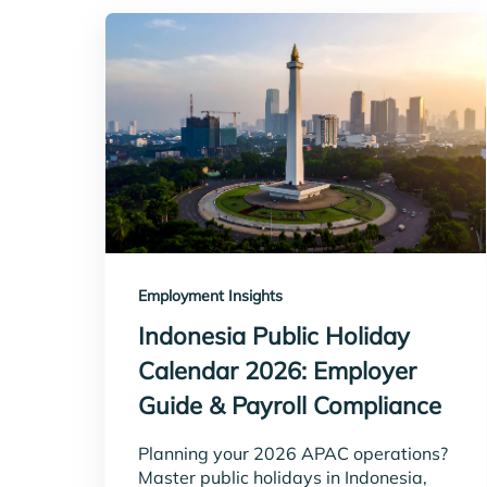
Employment Insights
Indonesia Public Holiday
Calendar 2026: Employer
Guide & Payroll Compliance
Planning your 2026 APAC operations?
Master public holidays in Indonesia,