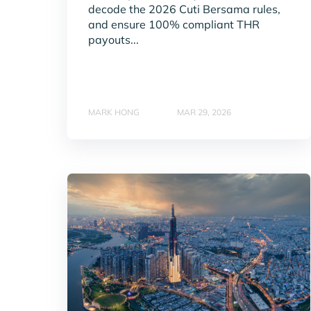
decode the 2026 Cuti Bersama rules,
and ensure 100% compliant THR
payouts...
MARK HONG
MAR 29, 2026