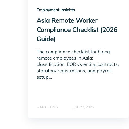
Employment Insights
Asia Remote Worker
Compliance Checklist (2026
Guide)
The compliance checklist for hiring
remote employees in Asia:
classification, EOR vs entity, contracts,
statutory registrations, and payroll
setup...
MARK HONG
JUL 27, 2026