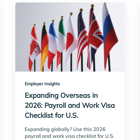
Employer Insights
Expanding Overseas in
2026: Payroll and Work Visa
Checklist for U.S.
Expanding globally? Use this 2026
payroll and work visa checklist for U.S.