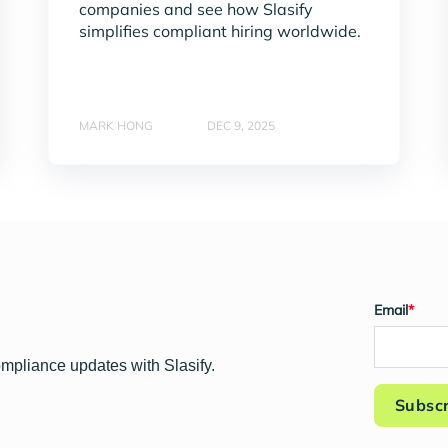
companies and see how Slasify
simplifies compliant hiring worldwide.
MARK HONG
DEC 9, 2025
Email
*
ompliance updates with Slasify.